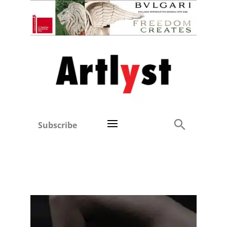
Subscribe