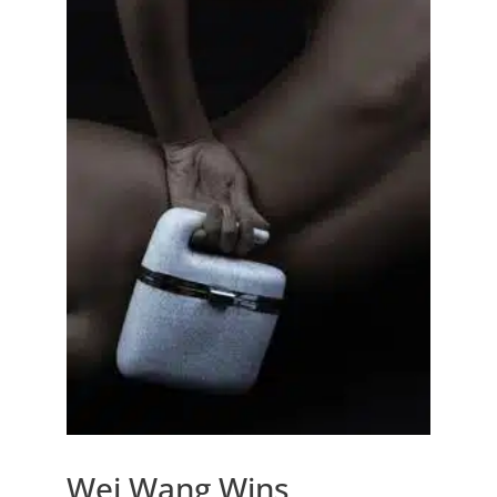
Wei Wang Wins