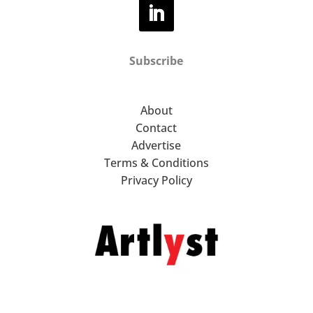
Subscribe
About
Contact
Advertise
Terms & Conditions
Privacy Policy