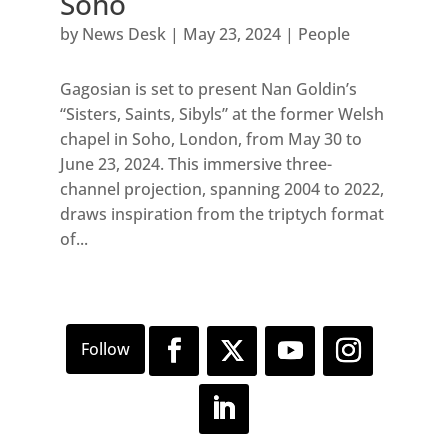
Soho
by
News Desk
|
May 23, 2024
|
People
Gagosian is set to present Nan Goldin’s
“Sisters, Saints, Sibyls” at the former Welsh
chapel in Soho, London, from May 30 to
June 23, 2024. This immersive three-
channel projection, spanning 2004 to 2022,
draws inspiration from the triptych format
of...