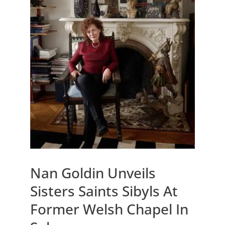
Nan Goldin Unveils
Sisters Saints Sibyls At
Former Welsh Chapel In