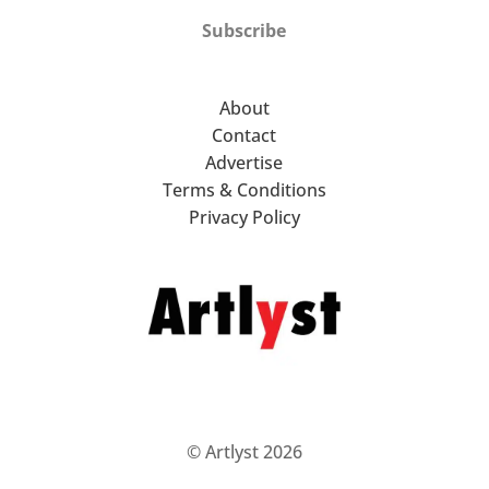
Subscribe
About
Contact
Advertise
Terms & Conditions
Privacy Policy
© Artlyst 2026