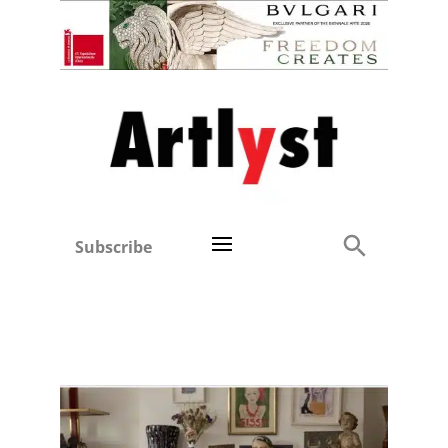
Subscribe