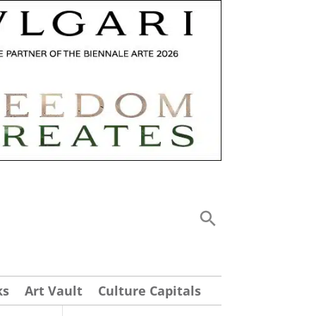
ks
Art Vault
Culture Capitals