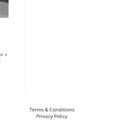
or a
t
Terms & Conditions
Privacy Policy