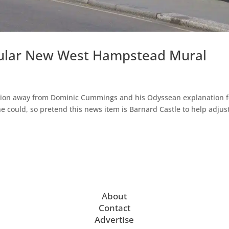
cular New West Hampstead Mural
ttention away from Dominic Cummings and his Odyssean explanation f
e could, so pretend this news item is Barnard Castle to help adjus
About
Contact
Advertise