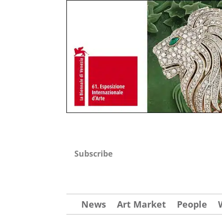
Subscribe
News
Art Market
People