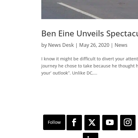
Ben Eine Unveils Specta
by
News Desk
|
May 26, 2020
|
News
I know it might be difficult to divert your a
journey he chose to take because he thought h
your’ outlook”. Unlike DC,...