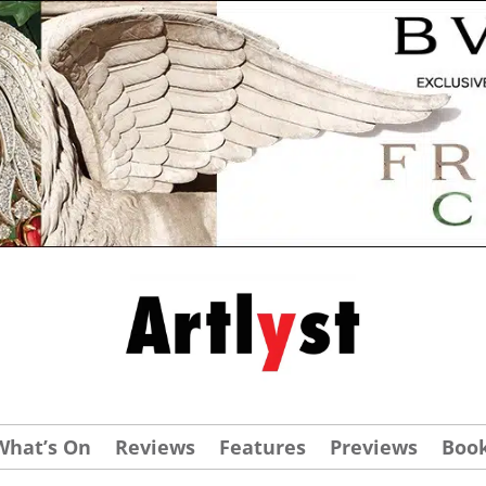
What’s On
Reviews
Features
Previews
Boo