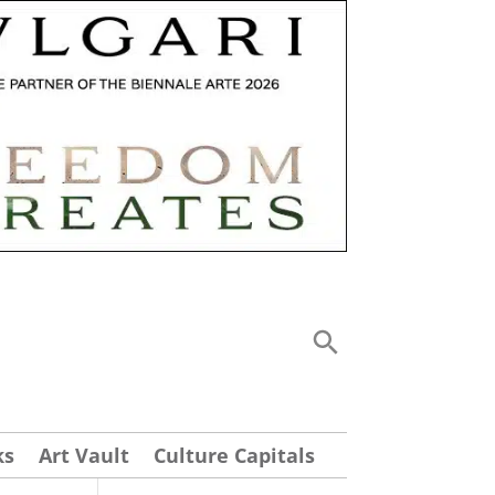
ks
Art Vault
Culture Capitals