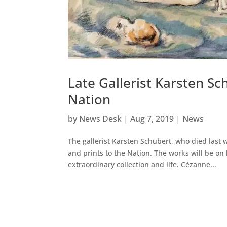
Late Gallerist Karsten S
Nation
by
News Desk
|
Aug 7, 2019
|
News
The gallerist Karsten Schubert, who died last
and prints to the Nation. The works will be on
extraordinary collection and life. Cézanne...