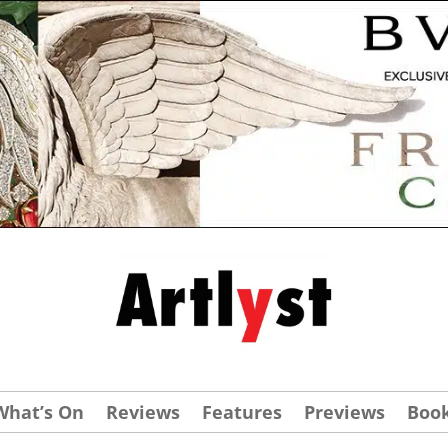
What’s On
Reviews
Features
Previews
Boo