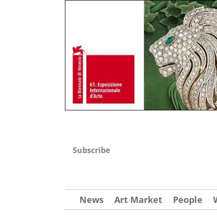
Subscribe
News
Art Market
People