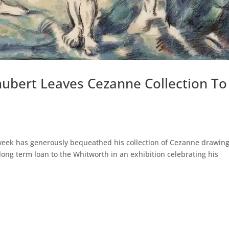
chubert Leaves Cezanne Collection To
 week has generously bequeathed his collection of Cezanne drawin
 long term loan to the Whitworth in an exhibition celebrating his