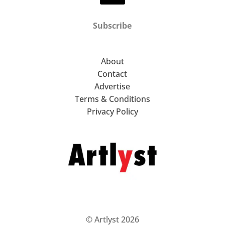
Subscribe
About
Contact
Advertise
Terms & Conditions
Privacy Policy
© Artlyst 2026