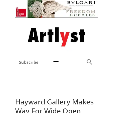
Subscribe
Hayward Gallery Makes
Way For Wide Open