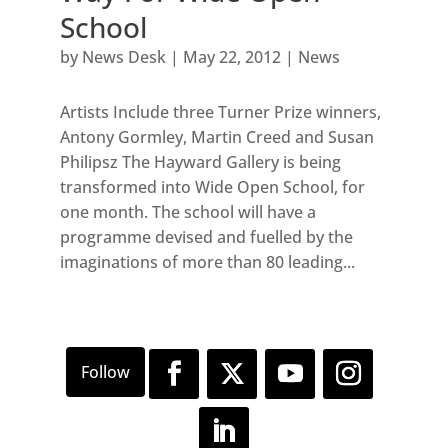
School
by
News Desk
|
May 22, 2012
|
News
Artists Include three Turner Prize winners,
Antony Gormley, Martin Creed and Susan
Philipsz The Hayward Gallery is being
transformed into Wide Open School, for
one month. The school will have a
programme devised and fuelled by the
imaginations of more than 80 leading...