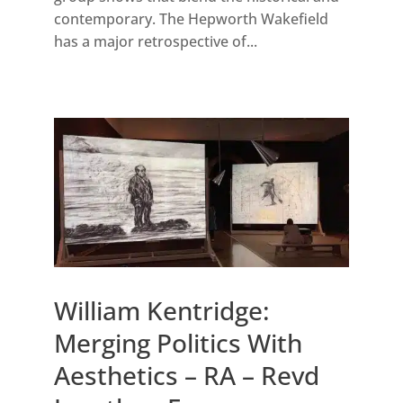
contemporary. The Hepworth Wakefield
has a major retrospective of...
William Kentridge:
Merging Politics With
Aesthetics – RA – Revd