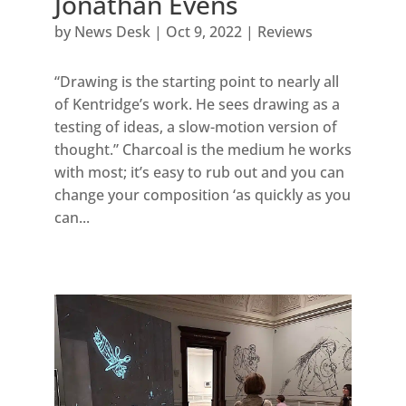
Jonathan Evens
by
News Desk
|
Oct 9, 2022
|
Reviews
“Drawing is the starting point to nearly all
of Kentridge’s work. He sees drawing as a
testing of ideas, a slow-motion version of
thought.” Charcoal is the medium he works
with most; it’s easy to rub out and you can
change your composition ‘as quickly as you
can...