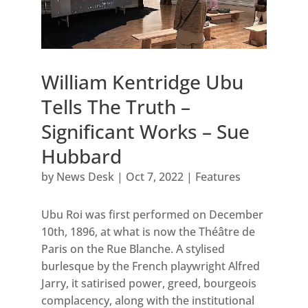
William Kentridge Ubu
Tells The Truth –
Significant Works – Sue
Hubbard
by
News Desk
|
Oct 7, 2022
|
Features
Ubu Roi was first performed on December
10th, 1896, at what is now the Théâtre de
Paris on the Rue Blanche. A stylised
burlesque by the French playwright Alfred
Jarry, it satirised power, greed, bourgeois
complacency, along with the institutional