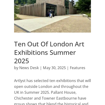
Ten Out Of London Art
Exhibitions Summer
2025
by
News Desk
|
May 30, 2025
|
Features
Artlyst has selected ten exhibitions that will
open outside London and throughout the
UK in Summer 2025. Pallant House,
Chichester and Towner Eastbourne have
group shows that blend the historical and