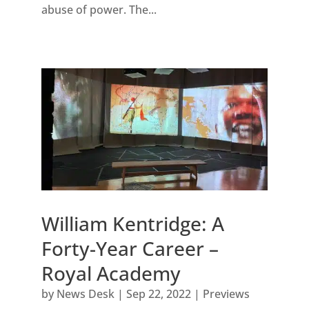
abuse of power. The...
William Kentridge: A
Forty-Year Career –
Royal Academy
by
News Desk
|
Sep 22, 2022
|
Previews