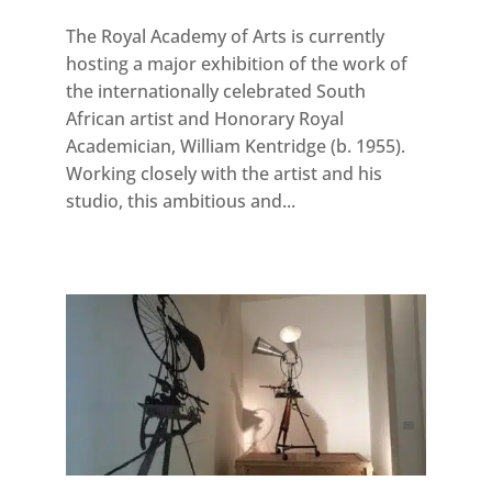
The Royal Academy of Arts is currently
hosting a major exhibition of the work of
the internationally celebrated South
African artist and Honorary Royal
Academician, William Kentridge (b. 1955).
Working closely with the artist and his
studio, this ambitious and...