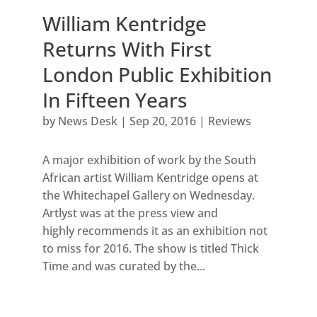
William Kentridge
Returns With First
London Public Exhibition
In Fifteen Years
by
News Desk
|
Sep 20, 2016
|
Reviews
A major exhibition of work by the South
African artist William Kentridge opens at
the Whitechapel Gallery on Wednesday.
Artlyst was at the press view and
highly recommends it as an exhibition not
to miss for 2016. The show is titled Thick
Time and was curated by the...