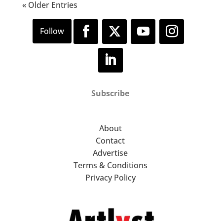
« Older Entries
Subscribe
About
Contact
Advertise
Terms & Conditions
Privacy Policy