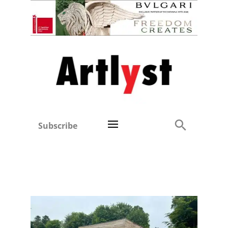
Subscribe