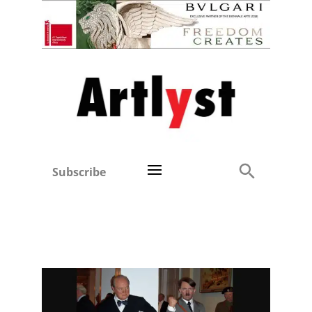
Subscribe