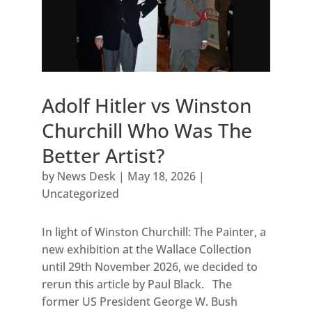
Adolf Hitler vs Winston
Churchill Who Was The
Better Artist?
by
News Desk
|
May 18, 2026
|
Uncategorized
In light of Winston Churchill: The Painter, a
new exhibition at the Wallace Collection
until 29th November 2026, we decided to
rerun this article by Paul Black. The
former US President George W. Bush