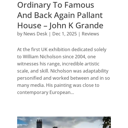
Ordinary To Famous
And Back Again Pallant
House – John K Grande
by
News Desk
|
Dec 1, 2025
|
Reviews
At the first UK exhibition dedicated solely
to William Nicholson since 2004, one
witnesses his range, incredible artistic
scale, and skill. Nicholson was adaptability
personified and worked between and in so
many media. His painting was close to
contemporary European...