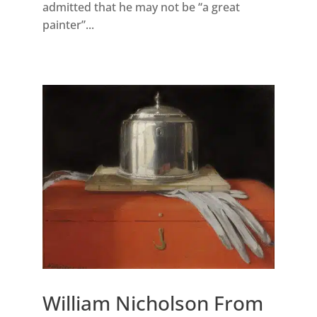
admitted that he may not be “a great
painter”...
William Nicholson From