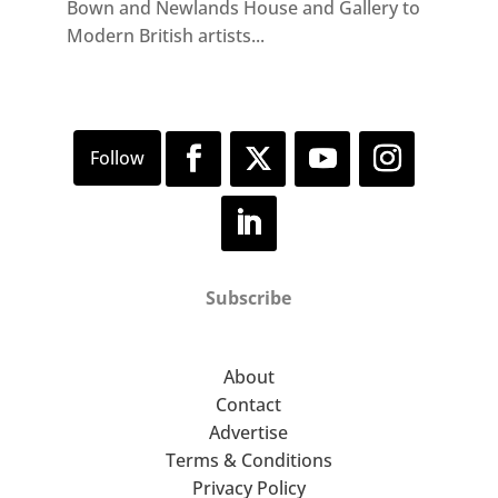
Bown and Newlands House and Gallery to
Modern British artists...
Subscribe
About
Contact
Advertise
Terms & Conditions
Privacy Policy