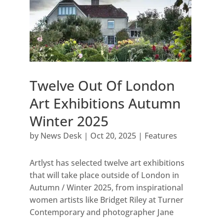
Twelve Out Of London
Art Exhibitions Autumn
Winter 2025
by
News Desk
|
Oct 20, 2025
|
Features
Artlyst has selected twelve art exhibitions
that will take place outside of London in
Autumn / Winter 2025, from inspirational
women artists like Bridget Riley at Turner
Contemporary and photographer Jane