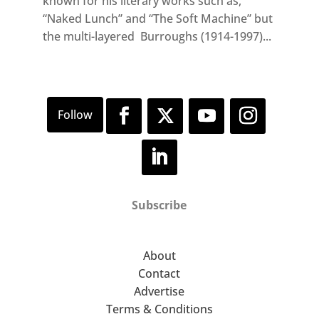
known for his literary works such as,
“Naked Lunch” and “The Soft Machine” but
the multi-layered Burroughs (1914-1997)...
Subscribe
About
Contact
Advertise
Terms & Conditions