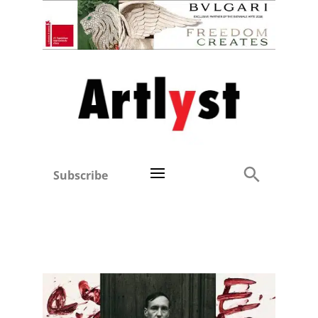
Subscribe