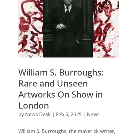
William S. Burroughs:
Rare and Unseen
Artworks On Show in
London
by
News Desk
|
Feb 5, 2025
|
News
William S. Burroughs, the maverick writer,