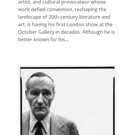
artist, and cultural provocateur whose
work defied convention, reshaping the
landscape of 20th-century literature and
art, is having his first London show at the
October Gallery in decades. Although he is
better known for his...