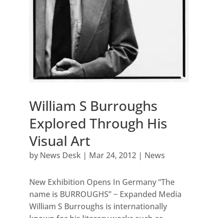
William S Burroughs
Explored Through His
Visual Art
by
News Desk
|
Mar 24, 2012
|
News
New Exhibition Opens In Germany “The
name is BURROUGHS” − Expanded Media
William S Burroughs is internationally