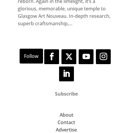
reborn. Again in the limelight, it’s a
glorious, memorable, unique temple to
Glasgow Art Nouveau. In-depth research,
superb craftsmanship,...
Subscribe
About
Contact
Advertise