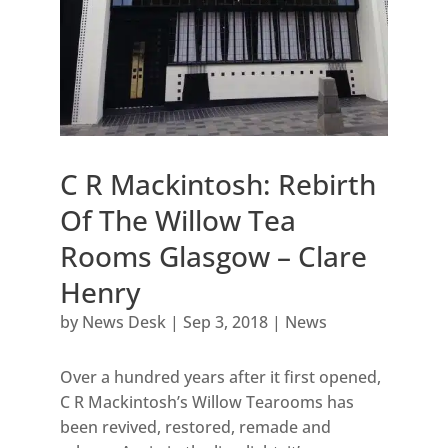
C R Mackintosh: Rebirth
Of The Willow Tea
Rooms Glasgow – Clare
Henry
by
News Desk
|
Sep 3, 2018
|
News
Over a hundred years after it first opened,
C R Mackintosh’s Willow Tearooms has
been revived, restored, remade and