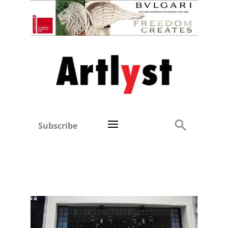
Subscribe