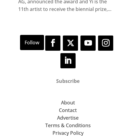
AG, announced the award and Yi is the
11th artist to receive the biennial prize,...
Subscribe
About
Contact
Advertise
Terms & Conditions
Privacy Policy