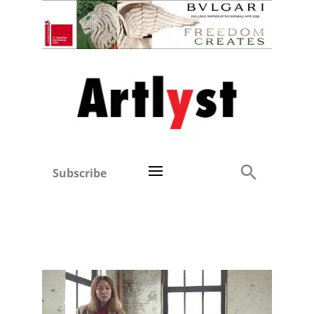
Subscribe