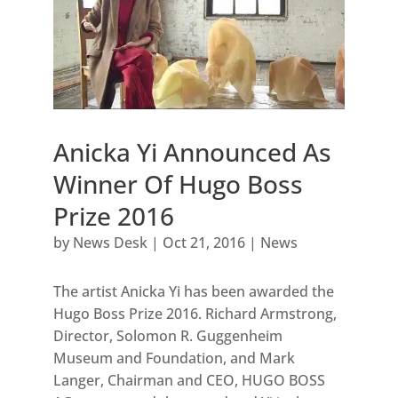
Anicka Yi Announced As
Winner Of Hugo Boss
Prize 2016
by
News Desk
|
Oct 21, 2016
|
News
The artist Anicka Yi has been awarded the
Hugo Boss Prize 2016. Richard Armstrong,
Director, Solomon R. Guggenheim
Museum and Foundation, and Mark
Langer, Chairman and CEO, HUGO BOSS