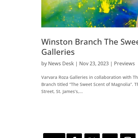
Winston Branch The Swee
Galleries
by
News Desk
|
Nov 23, 2023
|
Previews
Varvara Roza Galleries in collaboration with 
Branch titled “The Sweet Scent of Magnolia”.
Street, St. James’s,...