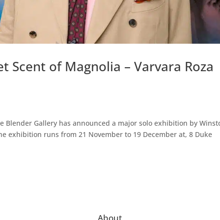
t Scent of Magnolia – Varvara Roza
The Blender Gallery has announced a major solo exhibition by Winst
 The exhibition runs from 21 November to 19 December at, 8 Duke
About