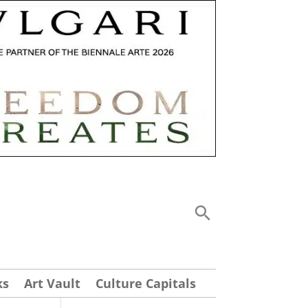
ks
Art Vault
Culture Capitals