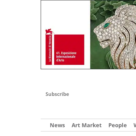
Subscribe
News
Art Market
People