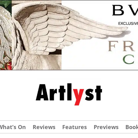
What’s On
Reviews
Features
Previews
Boo