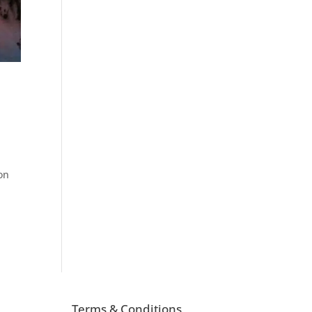
on
Terms & Conditions