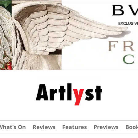
What’s On
Reviews
Features
Previews
Boo