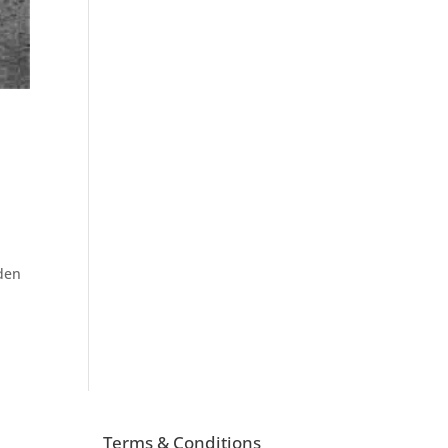
sden
Terms & Conditions