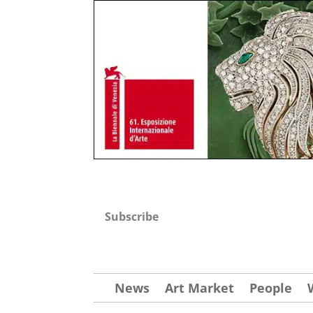
Subscribe
News
Art Market
People