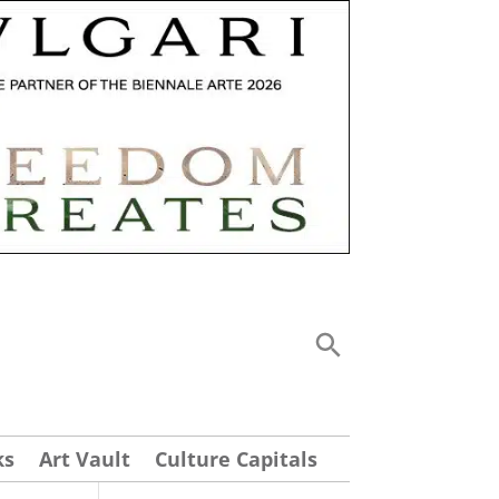
ks
Art Vault
Culture Capitals