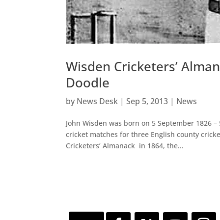
Wisden Cricketers’ Alma
Doodle
by
News Desk
|
Sep 5, 2013
|
News
John Wisden was born on 5 September 1826 – 5 
cricket matches for three English county cric
Cricketers’ Almanack in 1864, the...