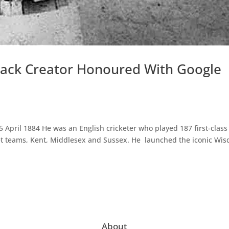
nack Creator Honoured With Google
April 1884 He was an English cricketer who played 187 first-class
ket teams, Kent, Middlesex and Sussex. He launched the iconic Wi
About