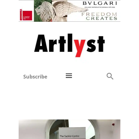
Subscribe