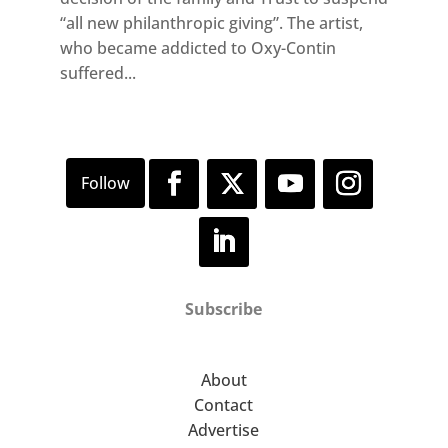
“all new philanthropic giving”. The artist,
who became addicted to Oxy-Contin
suffered...
Subscribe
About
Contact
Advertise