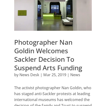
Photographer Nan
Goldin Welcomes
Sackler Decision To
Suspend Arts Funding
by
News Desk
|
Mar 25, 2019
|
News
The activist photographer Nan Goldin, who
has staged anti-Sackler protests at leading
international museums has welcomed the
decision of the family and Trust to suspend