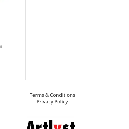
in
Terms & Conditions
Privacy Policy