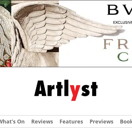
What’s On
Reviews
Features
Previews
Boo