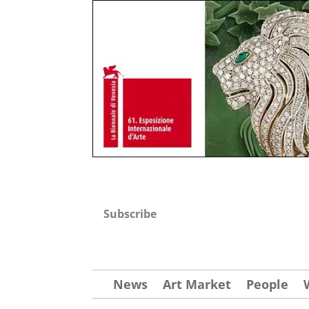
Subscribe
News
Art Market
People