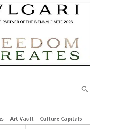
ks
Art Vault
Culture Capitals