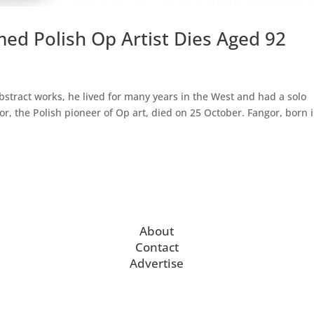
ed Polish Op Artist Dies Aged 92
bstract works, he lived for many years in the West and had a solo
, the Polish pioneer of Op art, died on 25 October. Fangor, born 
About
Contact
Advertise