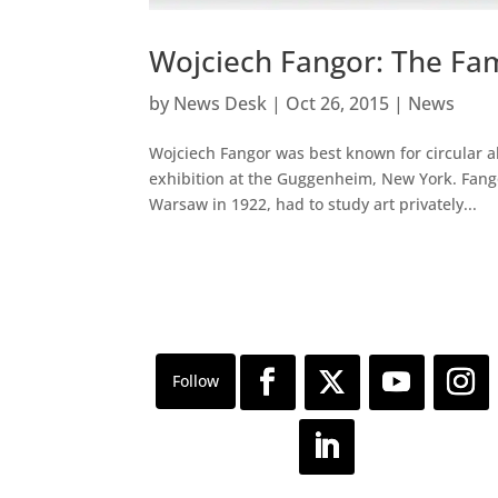
Wojciech Fangor: The Fam
by
News Desk
|
Oct 26, 2015
|
News
Wojciech Fangor was best known for circular a
exhibition at the Guggenheim, New York. Fangor
Warsaw in 1922, had to study art privately...