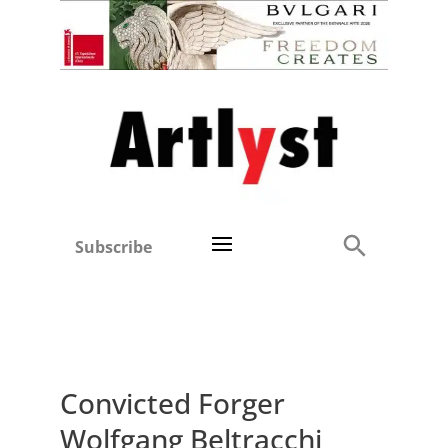
Subscribe
Convicted Forger
Wolfgang Beltracchi