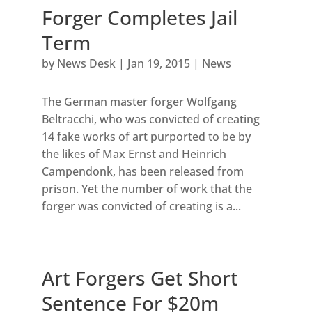
Forger Completes Jail
Term
by
News Desk
|
Jan 19, 2015
|
News
The German master forger Wolfgang
Beltracchi, who was convicted of creating
14 fake works of art purported to be by
the likes of Max Ernst and Heinrich
Campendonk, has been released from
prison. Yet the number of work that the
forger was convicted of creating is a...
Art Forgers Get Short
Sentence For $20m