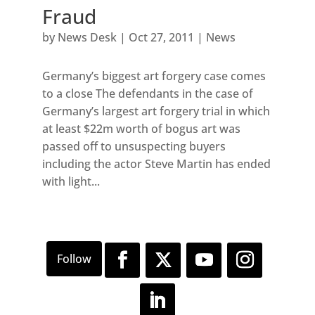
Fraud
by
News Desk
|
Oct 27, 2011
|
News
Germany’s biggest art forgery case comes
to a close The defendants in the case of
Germany’s largest art forgery trial in which
at least $22m worth of bogus art was
passed off to unsuspecting buyers
including the actor Steve Martin has ended
with light...