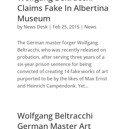
Claims Fake In Albertina
Museum
by
News Desk
|
Feb 25, 2015
|
News
The German master forger Wolfgang
Beltracchi, who was recently released on
probation, after serving three years of a
six-year prison sentence for being
convicted of creating 14 fake works of art
purported to be by the likes of Max Ernst
and Heinrich Campendonk. Yet...
Wolfgang Beltracchi
German Master Art