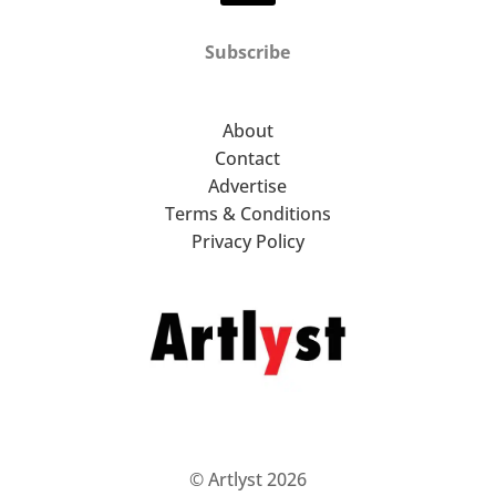
Subscribe
About
Contact
Advertise
Terms & Conditions
Privacy Policy
© Artlyst 2026