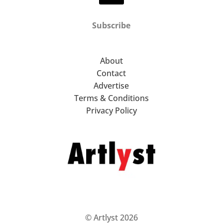
Subscribe
About
Contact
Advertise
Terms & Conditions
Privacy Policy
© Artlyst 2026