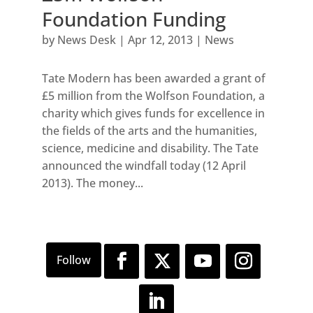
Foundation Funding
by
News Desk
|
Apr 12, 2013
|
News
Tate Modern has been awarded a grant of
£5 million from the Wolfson Foundation, a
charity which gives funds for excellence in
the fields of the arts and the humanities,
science, medicine and disability. The Tate
announced the windfall today (12 April
2013). The money...