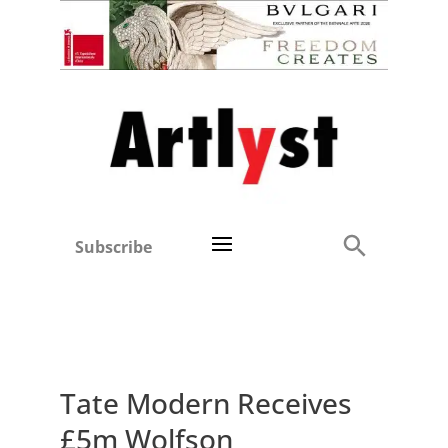
Subscribe
Tate Modern Receives
£5m Wolfson