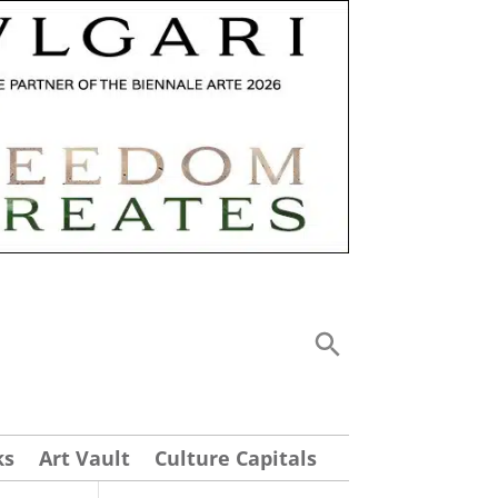
ks
Art Vault
Culture Capitals