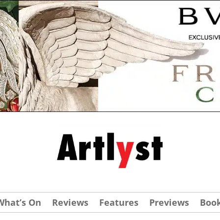
What’s On
Reviews
Features
Previews
Boo