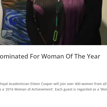
 Nominated For Woman Of The Year
Royal Academician Eileen Cooper will join over 400 women from all
as a ‘2016 Woman of Achievement’. Each guest is regarded as a ‘W