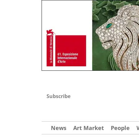
Subscribe
News
Art Market
People