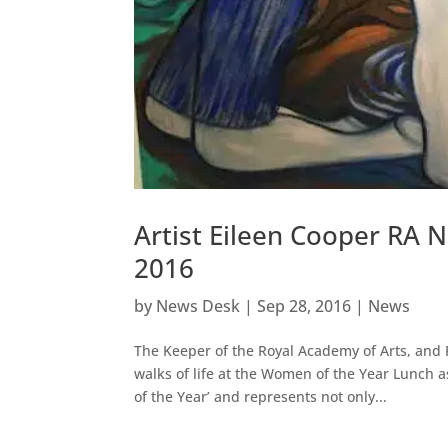
Artist Eileen Cooper RA
2016
by
News Desk
|
Sep 28, 2016
|
News
The Keeper of the Royal Academy of Arts, and 
walks of life at the Women of the Year Lunch 
of the Year’ and represents not only...