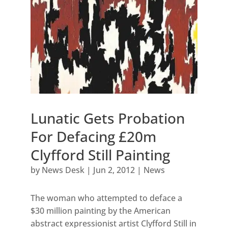
Lunatic Gets Probation
For Defacing £20m
Clyfford Still Painting
by
News Desk
|
Jun 2, 2012
|
News
The woman who attempted to deface a
$30 million painting by the American
abstract expressionist artist Clyfford Still in