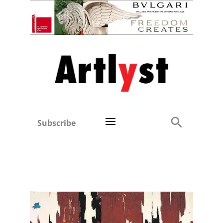
Subscribe