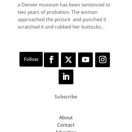
a Denver museum has been sentenced to
two years of probation. The woman
approached the picture and punched it
scratched it and rubbed her buttocks...
Subscribe
About
Contact