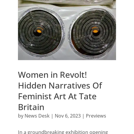
Women in Revolt!
Hidden Narratives Of
Feminist Art At Tate
Britain
by
News Desk
|
Nov 6, 2023
|
Previews
In a groundbreaking exhibition opening