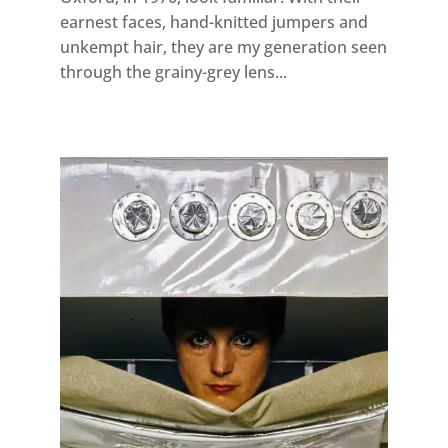
earnest faces, hand-knitted jumpers and
unkempt hair, they are my generation seen
through the grainy-grey lens...