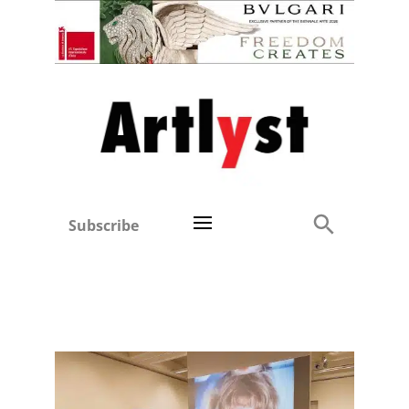
Subscribe