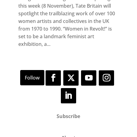
this week (8 November), Tate Britain will
spotlight the trailblazing work of over 100
women artists and collectives in the UK
from 1970 to 1990. “Women in Revolt!” is
set to be a landmark feminist art
exhibition, a...
Subscribe