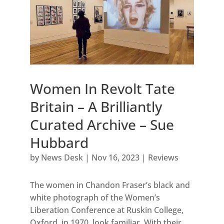
Women In Revolt Tate
Britain – A Brilliantly
Curated Archive – Sue
Hubbard
by
News Desk
|
Nov 16, 2023
|
Reviews
The women in Chandon Fraser’s black and
white photograph of the Women’s
Liberation Conference at Ruskin College,
Oxford, in 1970, look familiar. With their