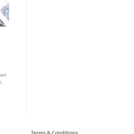
ject
k,
Terms & Conditions