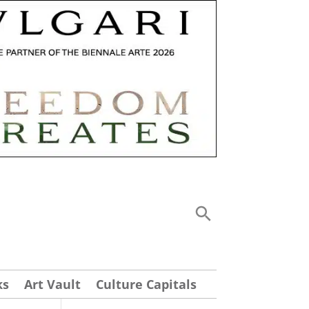
ks
Art Vault
Culture Capitals