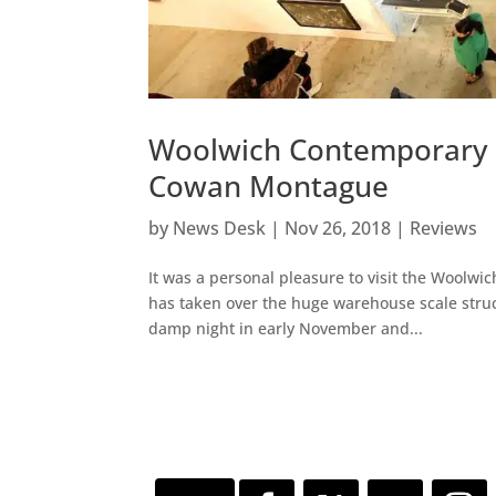
Woolwich Contemporary P
Cowan Montague
by
News Desk
|
Nov 26, 2018
|
Reviews
It was a personal pleasure to visit the Woolwic
has taken over the huge warehouse scale struct
damp night in early November and...