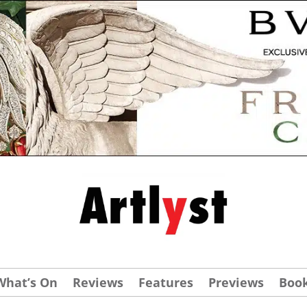
What’s On
Reviews
Features
Previews
Boo