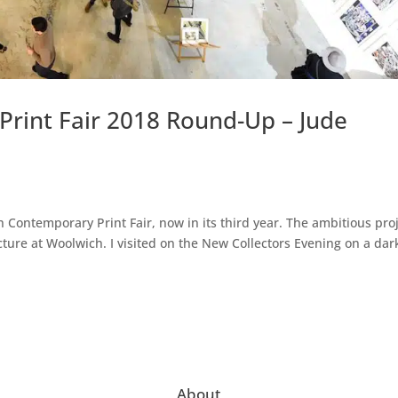
rint Fair 2018 Round-Up – Jude
h Contemporary Print Fair, now in its third year. The ambitious pro
ure at Woolwich. I visited on the New Collectors Evening on a dar
About