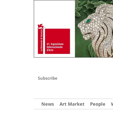
Subscribe
News
Art Market
People