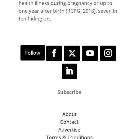
health illness during pregnancy or up to
one year after birth (RCPG, 2018), seven in
ten hiding or...
Subscribe
About
Contact
Advertise
Terms & Conditions