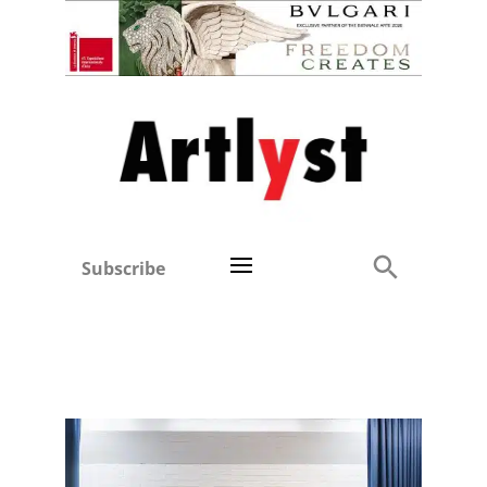
Subscribe