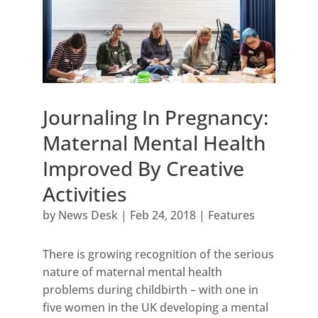
Journaling In Pregnancy:
Maternal Mental Health
Improved By Creative
Activities
by
News Desk
|
Feb 24, 2018
|
Features
There is growing recognition of the serious
nature of maternal mental health
problems during childbirth – with one in
five women in the UK developing a mental