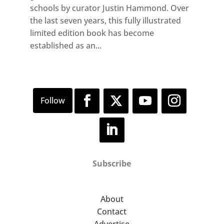
schools by curator Justin Hammond. Over
the last seven years, this fully illustrated
limited edition book has become
established as an...
Subscribe
About
Contact