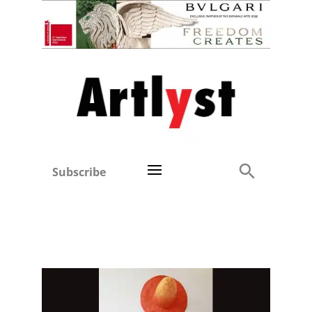
Subscribe