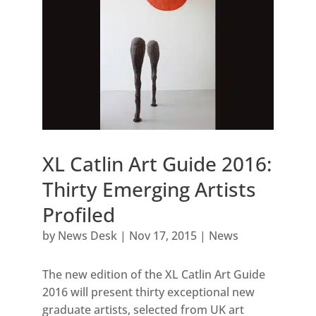
XL Catlin Art Guide 2016:
Thirty Emerging Artists
Profiled
by
News Desk
|
Nov 17, 2015
|
News
The new edition of the XL Catlin Art Guide
2016 will present thirty exceptional new
graduate artists, selected from UK art