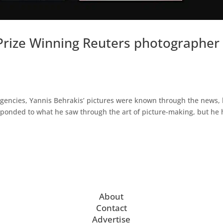
 Prize Winning Reuters photographer
gencies, Yannis Behrakis’ pictures were known through the news,
esponded to what he saw through the art of picture-making, but he 
About
Contact
Advertise