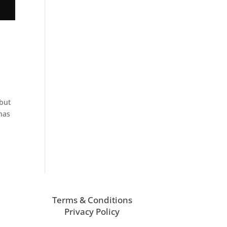
 but
has
Terms & Conditions
Privacy Policy