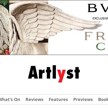
What’s On
Reviews
Features
Previews
Boo