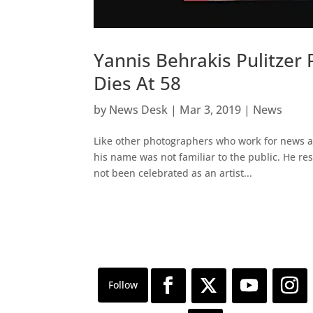
Yannis Behrakis Pulitzer
Dies At 58
by
News Desk
|
Mar 3, 2019
|
News
Like other photographers who work for news a
his name was not familiar to the public. He r
not been celebrated as an artist...