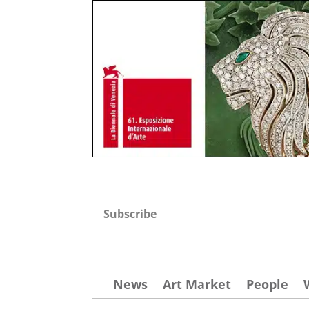
Subscribe
News
Art Market
People