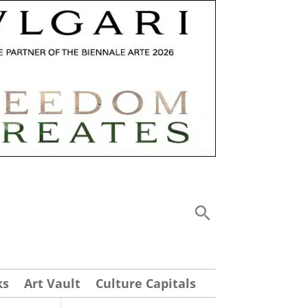
ks
Art Vault
Culture Capitals