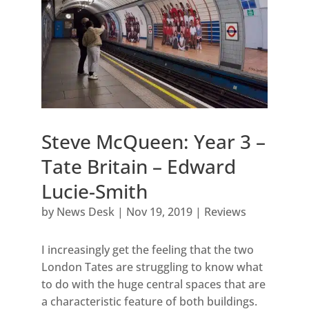
Steve McQueen: Year 3 –
Tate Britain – Edward
Lucie-Smith
by
News Desk
|
Nov 19, 2019
|
Reviews
I increasingly get the feeling that the two
London Tates are struggling to know what
to do with the huge central spaces that are
a characteristic feature of both buildings.