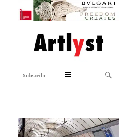
Subscribe