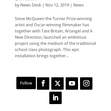
by
News Desk
|
Nov 12, 2019
|
News
Steve McQueen the Turner Prize-winning
artist and Oscar-winning filmmaker has
together with Tate Britain, Artangel and A
New Direction, launched an ambitious
project using the medium of the traditional
school class photograph. This epic
installation brings together...