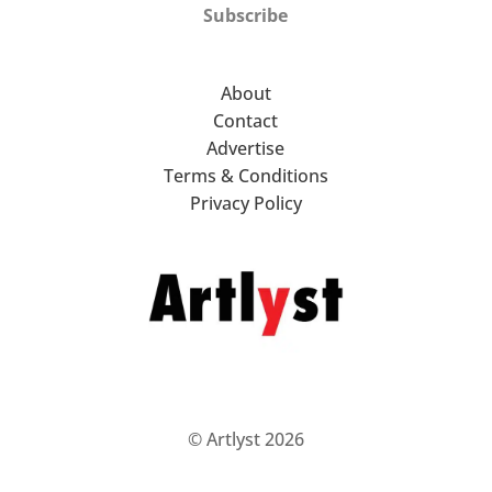
Subscribe
About
Contact
Advertise
Terms & Conditions
Privacy Policy
© Artlyst 2026