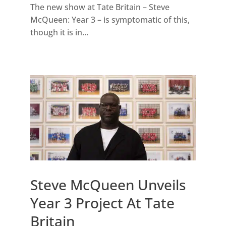
The new show at Tate Britain – Steve
McQueen: Year 3 – is symptomatic of this,
though it is in...
Steve McQueen Unveils
Year 3 Project At Tate
Britain