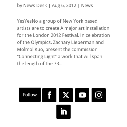
by
News Desk
|
Aug 6, 2012
|
News
YesYesNo a group of New York based
artists are to create A major art installation
for the London 2012 Festival. In celebration
of the Olympics, Zachary Lieberman and
Molmol Kuo, present the commission
“Connecting Light” a work that will span
the length of the 73...