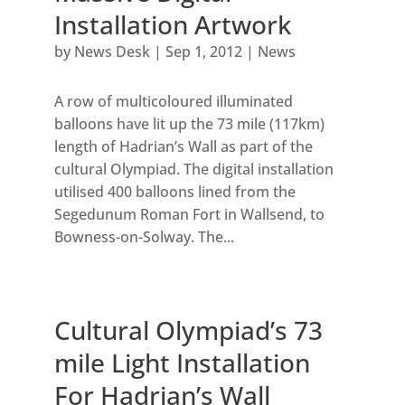
Installation Artwork
by
News Desk
|
Sep 1, 2012
|
News
A row of multicoloured illuminated
balloons have lit up the 73 mile (117km)
length of Hadrian’s Wall as part of the
cultural Olympiad. The digital installation
utilised 400 balloons lined from the
Segedunum Roman Fort in Wallsend, to
Bowness-on-Solway. The...
Cultural Olympiad’s 73
mile Light Installation
For Hadrian’s Wall