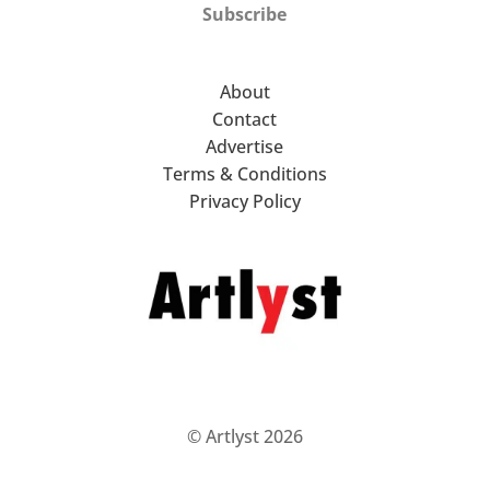
Subscribe
About
Contact
Advertise
Terms & Conditions
Privacy Policy
© Artlyst 2026