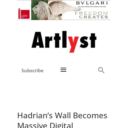
Subscribe
Hadrian’s Wall Becomes
Massive Digital