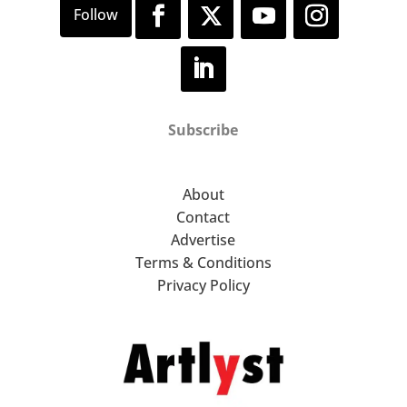
Subscribe
About
Contact
Advertise
Terms & Conditions
Privacy Policy