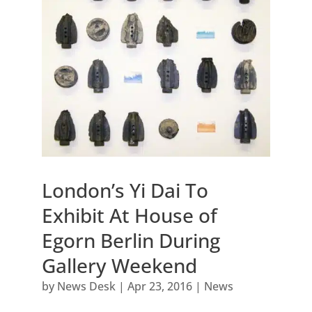
London’s Yi Dai To
Exhibit At House of
Egorn Berlin During
Gallery Weekend
by
News Desk
|
Apr 23, 2016
|
News