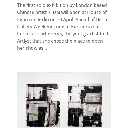
The first solo exhibition by London based
Chinese artist Yi Dai will open at House of
Egorn in Berlin on 30 April. Ahead of Berlin
Gallery Weekend, one of Europe’s most
important art events, the young artist told
Artlyst that she chose the place to open
her show as...