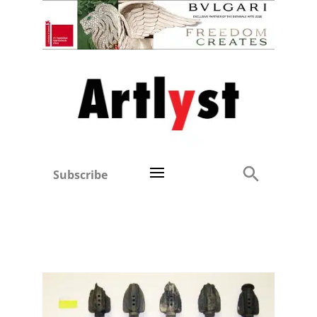
Subscribe