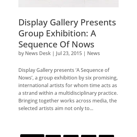
Display Gallery Presents
Group Exhibition: A
Sequence Of Nows
by
News Desk
|
Jul 23, 2015
|
News
Display Gallery presents ‘A Sequence of
Nows’, a group exhibition by six promising,
international artists for whom time acts as
a strand within a multidisciplinary practice.
Bringing together works across media, the
selected artists aim not only to...