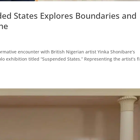
ded States Explores Boundaries and
ine
ormative encounter with British Nigerian artist Yinka Shonibare’s
lo exhibition titled “Suspended States.” Representing the artist’s fi