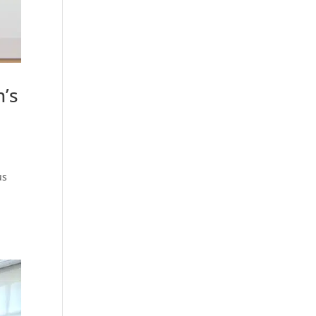
’s
us
.