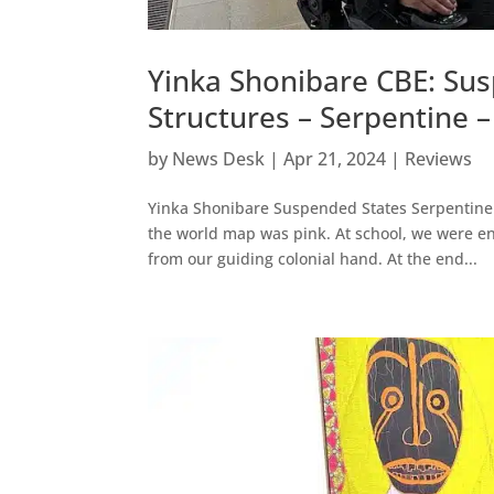
Yinka Shonibare CBE: Su
Structures – Serpentine 
by
News Desk
|
Apr 21, 2024
|
Reviews
Yinka Shonibare Suspended States Serpentine 
the world map was pink. At school, we were en
from our guiding colonial hand. At the end...