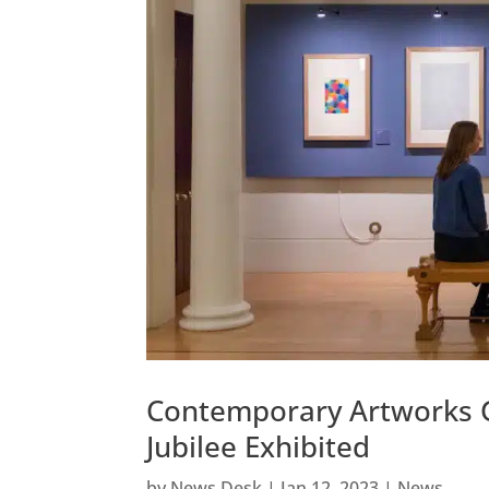
Contemporary Artworks G
Jubilee Exhibited
by
News Desk
|
Jan 12, 2023
|
News