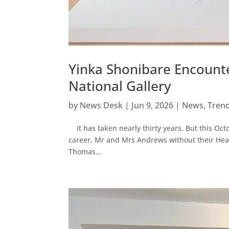
Yinka Shonibare Encount
National Gallery
by
News Desk
|
Jun 9, 2026
|
News
,
Tren
It has taken nearly thirty years. But this Octo
career, Mr and Mrs Andrews without their Heads
Thomas...