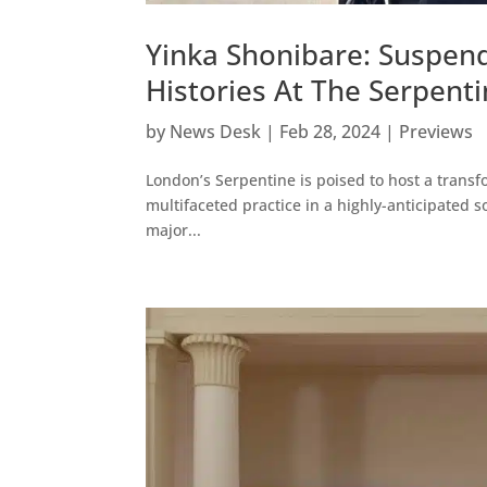
Yinka Shonibare: Suspen
Histories At The Serpent
by
News Desk
|
Feb 28, 2024
|
Previews
London’s Serpentine is poised to host a transf
multifaceted practice in a highly-anticipated so
major...