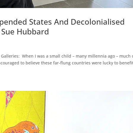
spended States And Decolonialised
– Sue Hubbard
Galleries: When I was a small child – many millennia ago – much 
couraged to believe these far-flung countries were lucky to benefi