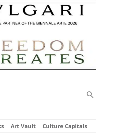
ks
Art Vault
Culture Capitals