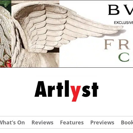
What’s On
Reviews
Features
Previews
Boo