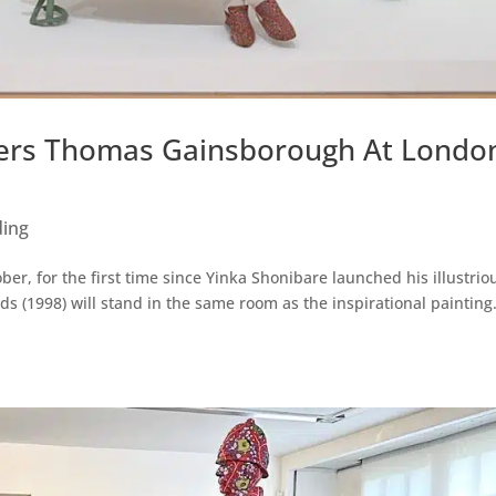
ers Thomas Gainsborough At London
ding
ber, for the first time since Yinka Shonibare launched his illustrio
 (1998) will stand in the same room as the inspirational painting