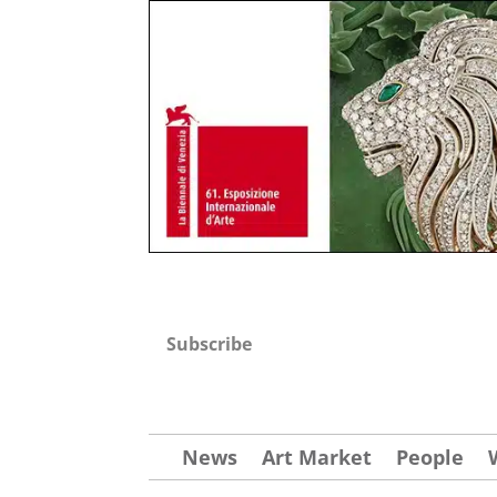
Subscribe
News
Art Market
People