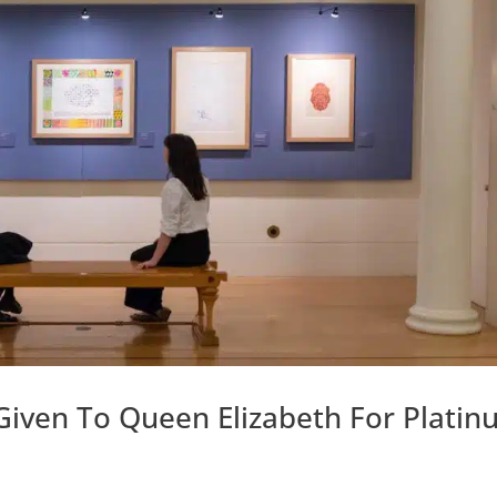
iven To Queen Elizabeth For Platin