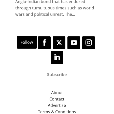
Anglo-Indian bond that has endured
through tumultuous times such as world
wars and political unrest. The...
Subscribe
About
Contact
Advertise
Terms & Conditions