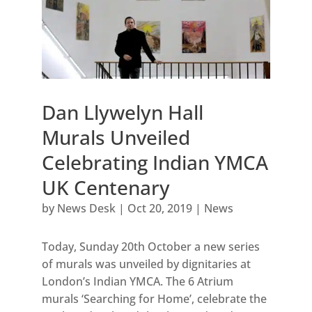
Dan Llywelyn Hall
Murals Unveiled
Celebrating Indian YMCA
UK Centenary
by
News Desk
|
Oct 20, 2019
|
News
Today, Sunday 20th October a new series
of murals was unveiled by dignitaries at
London’s Indian YMCA. The 6 Atrium
murals ‘Searching for Home’, celebrate the