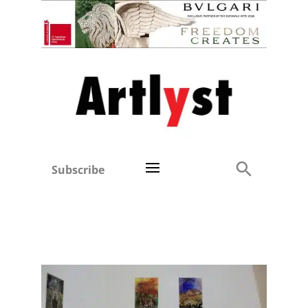
Subscribe