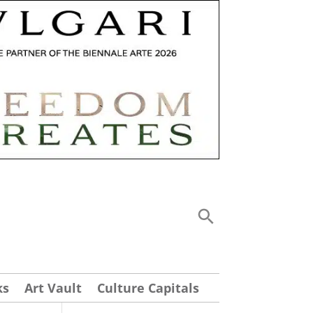
ks
Art Vault
Culture Capitals