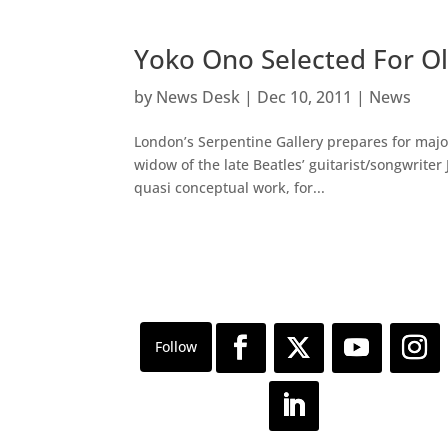
Yoko Ono Selected For Ol
by
News Desk
|
Dec 10, 2011
|
News
London’s Serpentine Gallery prepares for major
widow of the late Beatles’ guitarist/songwrite
quasi conceptual work, for...