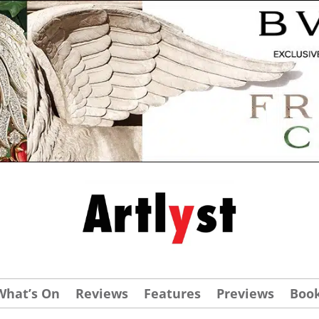
What’s On
Reviews
Features
Previews
Boo