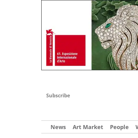
Subscribe
News
Art Market
People