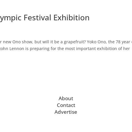
ympic Festival Exhibition
 new Ono show, but will it be a grapefruit? Yoko Ono, the 78 year 
r John Lennon is preparing for the most important exhibition of her
About
Contact
Advertise