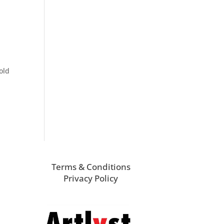
old
Terms & Conditions
Privacy Policy