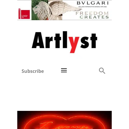
Subscribe