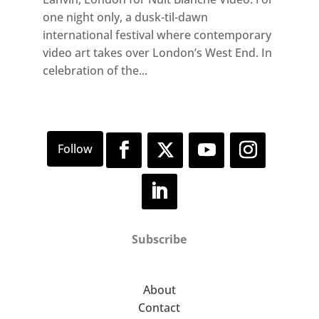
one night only, a dusk-til-dawn
international festival where contemporary
video art takes over London’s West End. In
celebration of the...
Subscribe
About
Contact