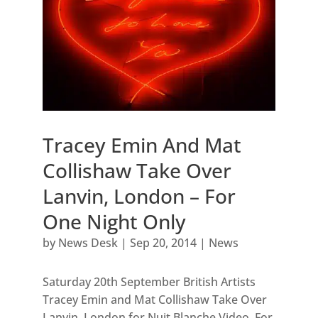
Tracey Emin And Mat
Collishaw Take Over
Lanvin, London – For
One Night Only
by
News Desk
|
Sep 20, 2014
|
News
Saturday 20th September British Artists
Tracey Emin and Mat Collishaw Take Over
Lanvin, London for Nuit Blanche Video. For