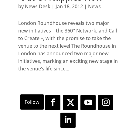
by
News Desk
|
Jan 18, 2012
|
News
London Roundhouse reveals two major
new initiatives – the 360° Network, and Call
to Create –, with the promise to take the
venue to the next level The Roundhouse in
London has announced two major new
initiatives, marking an exciting new stage in
the venue’s life since...