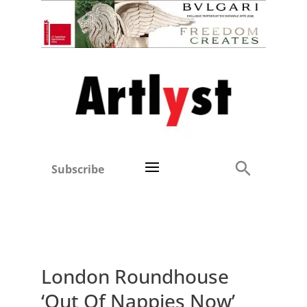
Subscribe
London Roundhouse
‘Out Of Nappies Now’