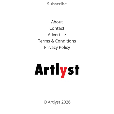
Subscribe
About
Contact
Advertise
Terms & Conditions
Privacy Policy
© Artlyst 2026