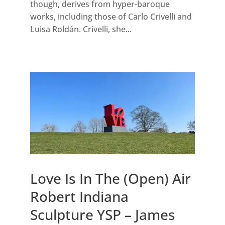
though, derives from hyper-baroque
works, including those of Carlo Crivelli and
Luisa Roldán. Crivelli, she...
Love Is In The (Open) Air
Robert Indiana
Sculpture YSP – James