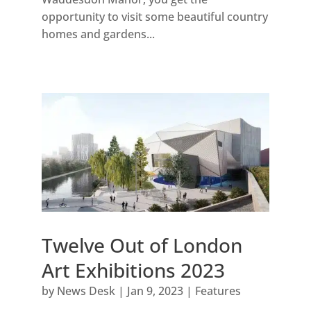
opportunity to visit some beautiful country
homes and gardens...
Twelve Out of London
Art Exhibitions 2023
by
News Desk
|
Jan 9, 2023
|
Features