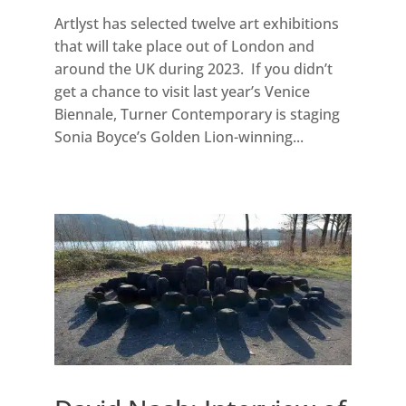
Artlyst has selected twelve art exhibitions
that will take place out of London and
around the UK during 2023. If you didn’t
get a chance to visit last year’s Venice
Biennale, Turner Contemporary is staging
Sonia Boyce’s Golden Lion-winning...