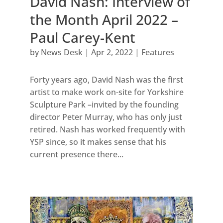
David Nash: Interview of
the Month April 2022 –
Paul Carey-Kent
by
News Desk
|
Apr 2, 2022
|
Features
Forty years ago, David Nash was the first
artist to make work on-site for Yorkshire
Sculpture Park –invited by the founding
director Peter Murray, who has only just
retired. Nash has worked frequently with
YSP since, so it makes sense that his
current presence there...