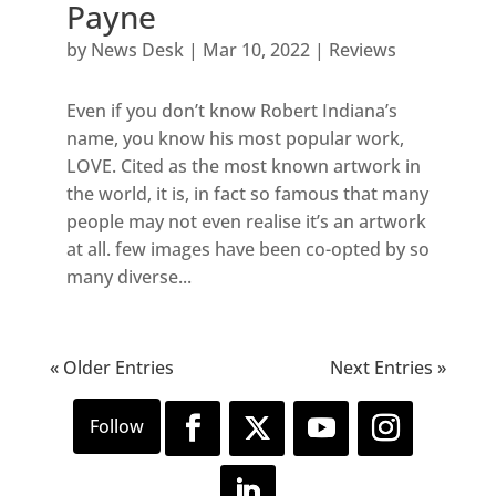
Payne
by
News Desk
|
Mar 10, 2022
|
Reviews
Even if you don’t know Robert Indiana’s
name, you know his most popular work,
LOVE. Cited as the most known artwork in
the world, it is, in fact so famous that many
people may not even realise it’s an artwork
at all. few images have been co-opted by so
many diverse...
« Older Entries
Next Entries »