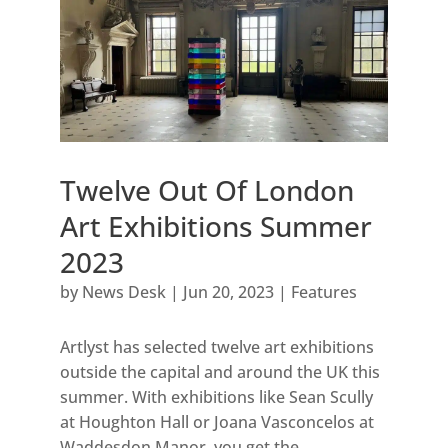
Twelve Out Of London
Art Exhibitions Summer
2023
by
News Desk
|
Jun 20, 2023
|
Features
Artlyst has selected twelve art exhibitions
outside the capital and around the UK this
summer. With exhibitions like Sean Scully
at Houghton Hall or Joana Vasconcelos at
Waddesdon Manor, you get the