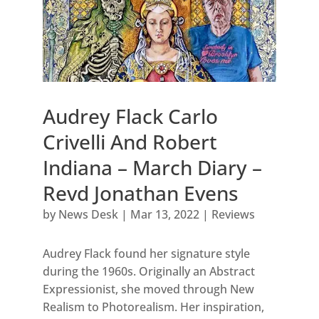
Audrey Flack Carlo
Crivelli And Robert
Indiana – March Diary –
Revd Jonathan Evens
by
News Desk
|
Mar 13, 2022
|
Reviews
Audrey Flack found her signature style
during the 1960s. Originally an Abstract
Expressionist, she moved through New
Realism to Photorealism. Her inspiration,