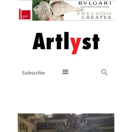
Subscribe