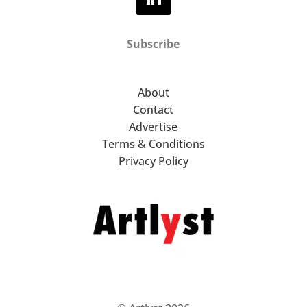
Subscribe
About
Contact
Advertise
Terms & Conditions
Privacy Policy