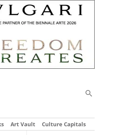
ks
Art Vault
Culture Capitals