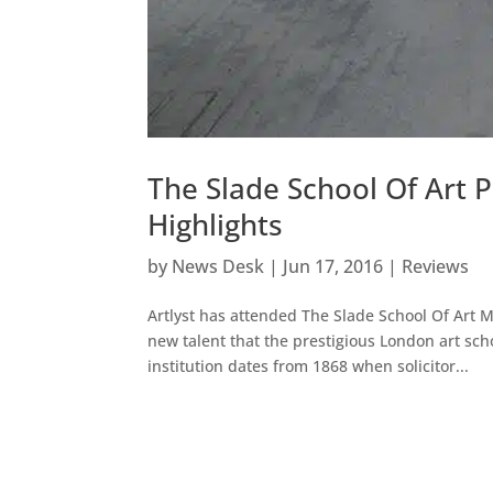
The Slade School Of Art
Highlights
by
News Desk
|
Jun 17, 2016
|
Reviews
Artlyst has attended The Slade School Of Art 
new talent that the prestigious London art sch
institution dates from 1868 when solicitor...