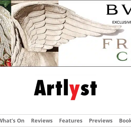
What’s On
Reviews
Features
Previews
Boo