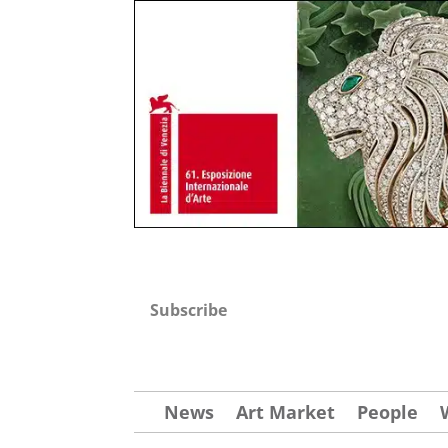
Subscribe
News
Art Market
People