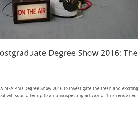
 Postgraduate Degree Show 2016: The
MA MFA PhD Degree Show 2016 to investigate the fresh and excitin
ool will soon offer up to an unsuspecting art world. This renowned