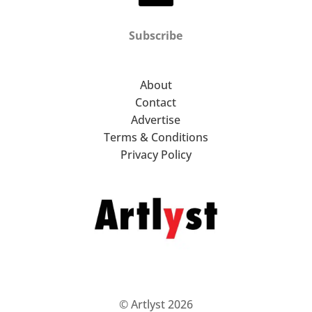
Subscribe
About
Contact
Advertise
Terms & Conditions
Privacy Policy
© Artlyst 2026