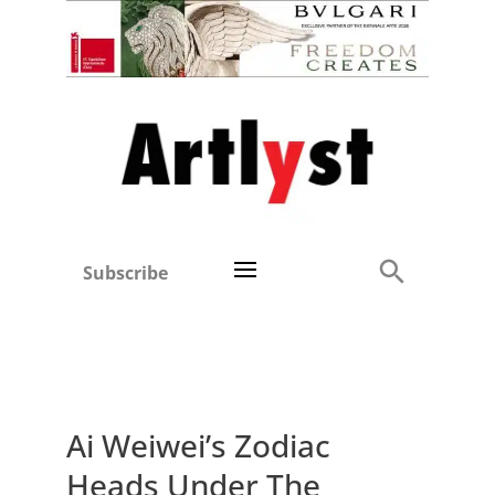
Subscribe
Ai Weiwei’s Zodiac
Heads Under The