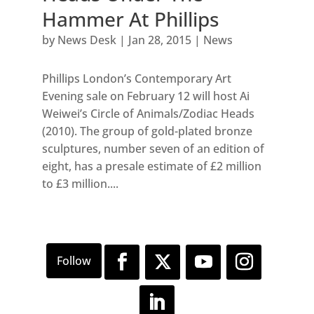
Hammer At Phillips
by
News Desk
|
Jan 28, 2015
|
News
Phillips London’s Contemporary Art
Evening sale on February 12 will host Ai
Weiwei’s Circle of Animals/Zodiac Heads
(2010). The group of gold-plated bronze
sculptures, number seven of an edition of
eight, has a presale estimate of £2 million
to £3 million....