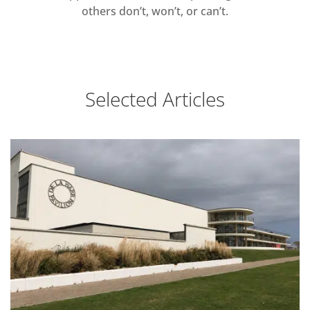
others don’t, won’t, or can’t.
Selected Articles