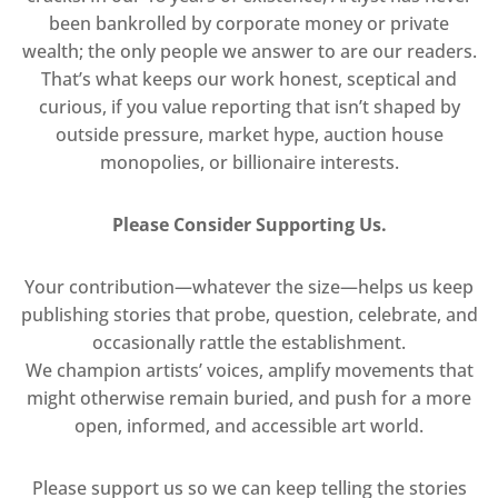
been bankrolled by corporate money or private
wealth; the only people we answer to are our readers.
That’s what keeps our work honest, sceptical and
curious, if you value reporting that isn’t shaped by
outside pressure, market hype, auction house
monopolies, or billionaire interests.
Please Consider Supporting Us.
Your contribution—whatever the size—helps us keep
publishing stories that probe, question, celebrate, and
occasionally rattle the establishment.
We champion artists’ voices, amplify movements that
might otherwise remain buried, and push for a more
open, informed, and accessible art world.
Please support us so we can keep telling the stories