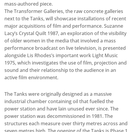
mass-authored piece.
The Transformer Galleries, the raw concrete galleries
next to the Tanks, will showcase installations of recent
major acquisitions of film and performance. Suzanne
Lacy’s Crystal Quilt 1987, an exploration of the visibility
of older women in the media that involved a mass
performance broadcast on live television, is presented
alongside Lis Rhodes’s important work Light Music
1975, which investigates the use of film, projection and
sound and their relationship to the audience in an
active film environment.
The Tanks were originally designed as a massive
industrial chamber containing oil that fuelled the
power station and have lain unused ever since. The
power station was decommissioned in 1981. The
structures each measure over thirty metres across and
seven metres high. The opening of the Tanks is Phase 1