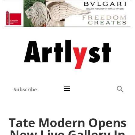
Subscribe
Tate Modern Opens
New Live Gallery In