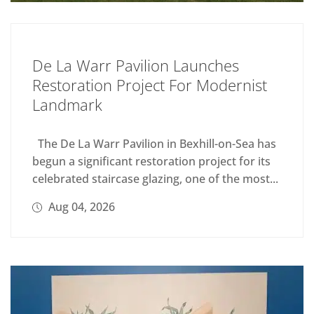
De La Warr Pavilion Launches
Restoration Project For Modernist
Landmark
The De La Warr Pavilion in Bexhill-on-Sea has
begun a significant restoration project for its
celebrated staircase glazing, one of the most...
Aug 04, 2026