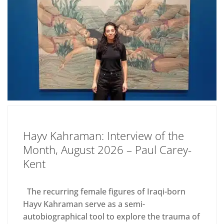
Hayv Kahraman: Interview of the
Month, August 2026 – Paul Carey-
Kent
The recurring female figures of Iraqi-born
Hayv Kahraman serve as a semi-
autobiographical tool to explore the trauma of