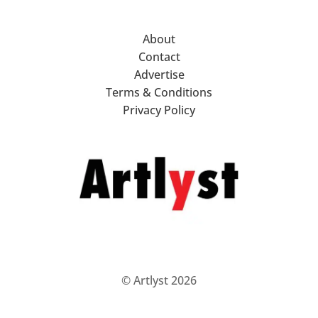
About
Contact
Advertise
Terms & Conditions
Privacy Policy
© Artlyst 2026