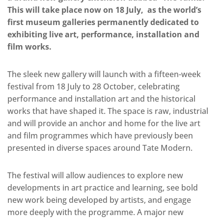
This will take place now on 18 July, as the world’s
first museum galleries permanently dedicated to
exhibiting live art, performance, installation and
film works.
The sleek new gallery will launch with a fifteen-week
festival from 18 July to 28 October, celebrating
performance and installation art and the historical
works that have shaped it. The space is raw, industrial
and will provide an anchor and home for the live art
and film programmes which have previously been
presented in diverse spaces around Tate Modern.
The festival will allow audiences to explore new
developments in art practice and learning, see bold
new work being developed by artists, and engage
more deeply with the programme. A major new