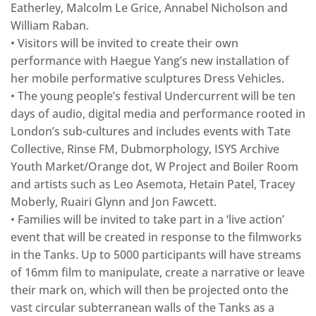
Eatherley, Malcolm Le Grice, Annabel Nicholson and
William Raban.
• Visitors will be invited to create their own
performance with Haegue Yang’s new installation of
her mobile performative sculptures Dress Vehicles.
• The young people’s festival Undercurrent will be ten
days of audio, digital media and performance rooted in
London’s sub-cultures and includes events with Tate
Collective, Rinse FM, Dubmorphology, ISYS Archive
Youth Market/Orange dot, W Project and Boiler Room
and artists such as Leo Asemota, Hetain Patel, Tracey
Moberly, Ruairi Glynn and Jon Fawcett.
• Families will be invited to take part in a ‘live action’
event that will be created in response to the filmworks
in the Tanks. Up to 5000 participants will have streams
of 16mm film to manipulate, create a narrative or leave
their mark on, which will then be projected onto the
vast circular subterranean walls of the Tanks as a