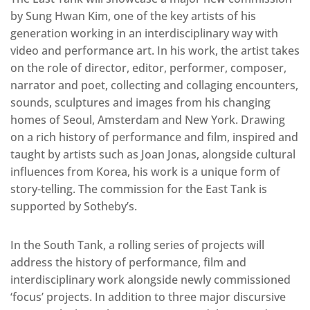
by Sung Hwan Kim, one of the key artists of his
generation working in an interdisciplinary way with
video and performance art. In his work, the artist takes
on the role of director, editor, performer, composer,
narrator and poet, collecting and collaging encounters,
sounds, sculptures and images from his changing
homes of Seoul, Amsterdam and New York. Drawing
on a rich history of performance and film, inspired and
taught by artists such as Joan Jonas, alongside cultural
influences from Korea, his work is a unique form of
story-telling. The commission for the East Tank is
supported by Sotheby’s.
In the South Tank, a rolling series of projects will
address the history of performance, film and
interdisciplinary work alongside newly commissioned
‘focus’ projects. In addition to three major discursive