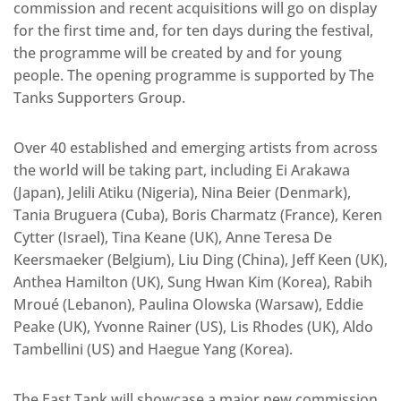
commission and recent acquisitions will go on display
for the first time and, for ten days during the festival,
the programme will be created by and for young
people. The opening programme is supported by The
Tanks Supporters Group.
Over 40 established and emerging artists from across
the world will be taking part, including Ei Arakawa
(Japan), Jelili Atiku (Nigeria), Nina Beier (Denmark),
Tania Bruguera (Cuba), Boris Charmatz (France), Keren
Cytter (Israel), Tina Keane (UK), Anne Teresa De
Keersmaeker (Belgium), Liu Ding (China), Jeff Keen (UK),
Anthea Hamilton (UK), Sung Hwan Kim (Korea), Rabih
Mroué (Lebanon), Paulina Olowska (Warsaw), Eddie
Peake (UK), Yvonne Rainer (US), Lis Rhodes (UK), Aldo
Tambellini (US) and Haegue Yang (Korea).
The East Tank will showcase a major new commission