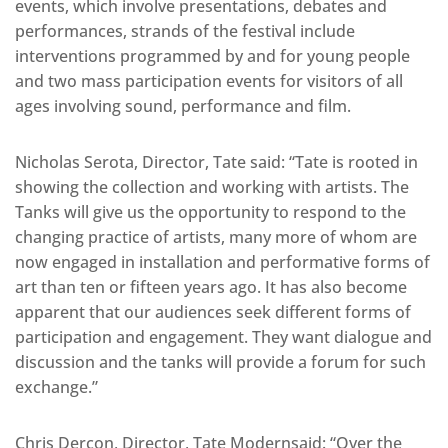
events, which involve presentations, debates and
performances, strands of the festival include
interventions programmed by and for young people
and two mass participation events for visitors of all
ages involving sound, performance and film.
Nicholas Serota, Director, Tate said: “Tate is rooted in
showing the collection and working with artists. The
Tanks will give us the opportunity to respond to the
changing practice of artists, many more of whom are
now engaged in installation and performative forms of
art than ten or fifteen years ago. It has also become
apparent that our audiences seek different forms of
participation and engagement. They want dialogue and
discussion and the tanks will provide a forum for such
exchange.”
Chris Dercon, Director, Tate Modernsaid: “Over the