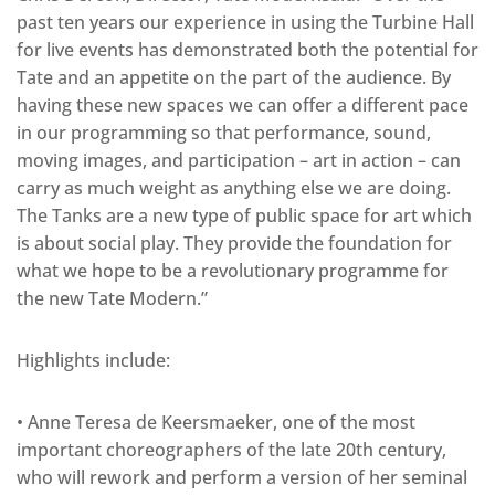
past ten years our experience in using the Turbine Hall
for live events has demonstrated both the potential for
Tate and an appetite on the part of the audience. By
having these new spaces we can offer a different pace
in our programming so that performance, sound,
moving images, and participation – art in action – can
carry as much weight as anything else we are doing.
The Tanks are a new type of public space for art which
is about social play. They provide the foundation for
what we hope to be a revolutionary programme for
the new Tate Modern.”
Highlights include:
• Anne Teresa de Keersmaeker, one of the most
important choreographers of the late 20th century,
who will rework and perform a version of her seminal