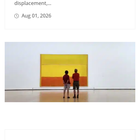
displacement,...
Aug 01, 2026