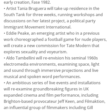
early creation, Fase 1982.
• Artist Tania Bruguera will take up residence in the
South Tank for three weeks, running workshops and
discussions on her latest project, a political party
Immigrant Movement International.
• Eddie Peake, an emerging artist who in a previous
work choreographed a football game for nude players,
will create a new commission for Tate Modern that
explores sexuality and voyeurism.
• Aldo Tambellini will re-envision his seminal 1960s
electromedia environments, examining space, light
and sound through immersive projections and live
musical and spoken word performances.
• An ambitious series of live events and installations
will re-examine groundbreaking figures in UK
expanded cinema and film performance, including
Brighton-based provocateur Jeff Keen, and Filmaktion,
an influential group of filmmakers including Gill