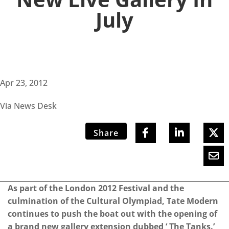
July
Apr 23, 2012
Via News Desk
Share
As part of the London 2012 Festival and the
culmination of the Cultural Olympiad, Tate Modern
continues to push the boat out with the opening of
a brand new gallery extension dubbed ‘ The Tanks.’