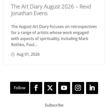
The Art Diary August 2026 – Revd
Jonathan Evens
The August Art Diary focuses on retrospectives
for a range of artists whose work engaged
with aspects of spirituality, including Mark
Rothko, Paul...
Aug 01, 2026
Subscribe