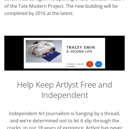
of the Tate Modern Project. The new building will be
completed by 2016 at the latest.
Help Keep Artlyst Free and
Independent
Independent Art Journalism is hanging by a thread,
and we’re determined not to let it slip through the
cracks. In our 18 years of existence, Artlyst has never