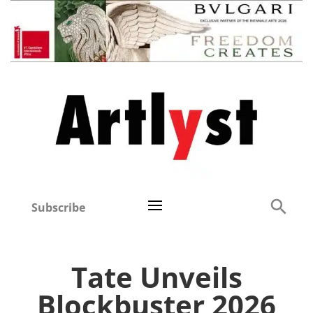
Subscribe
Tate Unveils
Blockbuster 2026