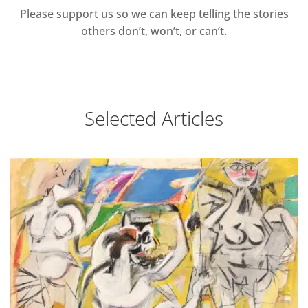
Please support us so we can keep telling the stories
others don’t, won’t, or can’t.
Selected Articles