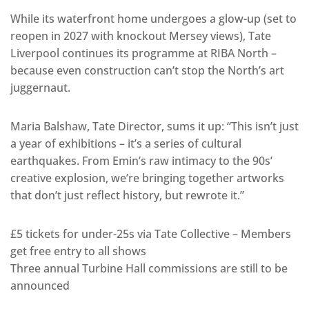
While its waterfront home undergoes a glow-up (set to
reopen in 2027 with knockout Mersey views), Tate
Liverpool continues its programme at RIBA North –
because even construction can’t stop the North’s art
juggernaut.
Maria Balshaw, Tate Director, sums it up: “This isn’t just
a year of exhibitions – it’s a series of cultural
earthquakes. From Emin’s raw intimacy to the 90s’
creative explosion, we’re bringing together artworks
that don’t just reflect history, but rewrote it.”
£5 tickets for under-25s via Tate Collective – Members
get free entry to all shows
Three annual Turbine Hall commissions are still to be
announced