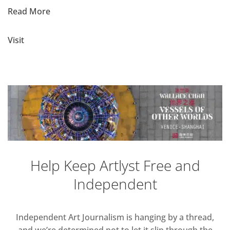
Read More
Visit
Help Keep Artlyst Free and
Independent
Independent Art Journalism is hanging by a thread,