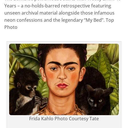
Years – a no-holds-barred retrospective featuring
unseen archival material alongside those infamous
neon confessions and the legendary “My Bed”. Top
Photo
Frida Kahlo Photo Courtesy Tate