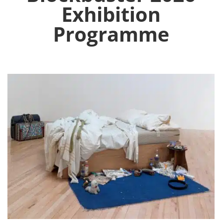
Exhibition
Programme