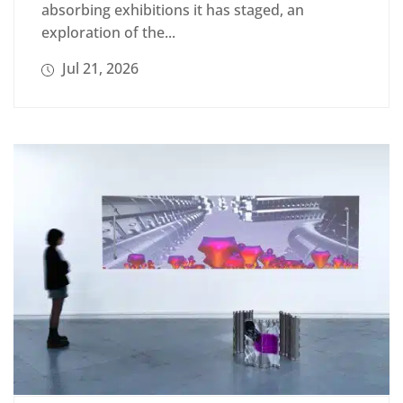
absorbing exhibitions it has staged, an
exploration of the...
Jul 21, 2026