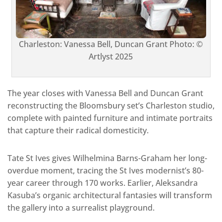
Charleston: Vanessa Bell, Duncan Grant Photo: ©
Artlyst 2025
The year closes with Vanessa Bell and Duncan Grant
reconstructing the Bloomsbury set’s Charleston studio,
complete with painted furniture and intimate portraits
that capture their radical domesticity.
Tate St Ives gives Wilhelmina Barns-Graham her long-
overdue moment, tracing the St Ives modernist’s 80-
year career through 170 works. Earlier, Aleksandra
Kasuba’s organic architectural fantasies will transform
the gallery into a surrealist playground.