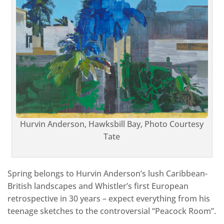
Hurvin Anderson, Hawksbill Bay, Photo Courtesy
Tate
Spring belongs to Hurvin Anderson’s lush Caribbean-
British landscapes and Whistler’s first European
retrospective in 30 years – expect everything from his
teenage sketches to the controversial “Peacock Room”.