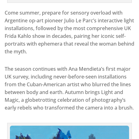
Come summer, prepare for sensory overload with
Argentine op-art pioneer Julio Le Parc’s interactive light
installations, followed by the most comprehensive UK
Frida Kahlo show in decades, pairing her iconic self-
portraits with ephemera that reveal the woman behind
the myth.
The season continues with Ana Mendieta’s first major
UK survey, including never-before-seen installations
from the Cuban-American artist who blurred the lines
between body and earth. Autumn brings Light and
Magic, a globetrotting celebration of photography’s
early rebels who transformed the camera into a brush.