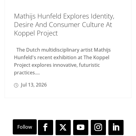
Mathijs Hunfeld Explores Identity,
Desire And Consumer Culture At
Koppel Project
The Dutch multidisciplinary artist Mathijs
Hunfeld's recent exhibition at The Koppel
Project explores innovative, futuristic
practices....
Jul 13, 2026