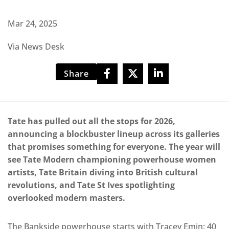
Mar 24, 2025
Via News Desk
Share
Tate has pulled out all the stops for 2026,
announcing a blockbuster lineup across its galleries
that promises something for everyone. The year will
see Tate Modern championing powerhouse women
artists, Tate Britain diving into British cultural
revolutions, and Tate St Ives spotlighting
overlooked modern masters.
The Bankside powerhouse starts with Tracey Emin: 40