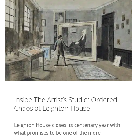
Inside The Artist’s Studio: Ordered
Chaos at Leighton House
Leighton House closes its centenary year with
what promises to be one of the more