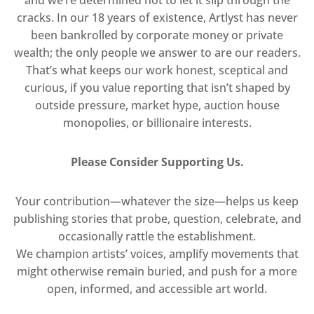
and we’re determined not to let it slip through the
cracks. In our 18 years of existence, Artlyst has never
been bankrolled by corporate money or private
wealth; the only people we answer to are our readers.
That’s what keeps our work honest, sceptical and
curious, if you value reporting that isn’t shaped by
outside pressure, market hype, auction house
monopolies, or billionaire interests.
Please Consider Supporting Us.
Your contribution—whatever the size—helps us keep
publishing stories that probe, question, celebrate, and
occasionally rattle the establishment.
We champion artists’ voices, amplify movements that
might otherwise remain buried, and push for a more
open, informed, and accessible art world.