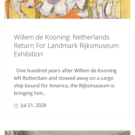
Willem de Kooning: Netherlands
Return For Landmark Rijksmuseum
Exhibition
One hundred years after Willem de Kooning
left Rotterdam and stowed away on a cargo
ship bound for America, the Rijksmuseum is
bringing him...
Jul 21, 2026