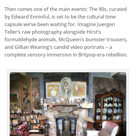
Then comes one of the main events: The 90s, curated
by Edward Enninful, is set to be the cultural time
capsule we’ve been waiting for. Imagine Juergen
Teller’s raw photography alongside Hirst’s
formaldehyde animals, McQueen’s bumster trousers,
and Gillian Wearing’s candid video portraits – a
complete sensory immersion in Britpop-era rebellion.