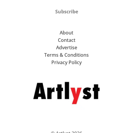
Subscribe
About
Contact
Advertise
Terms & Conditions
Privacy Policy