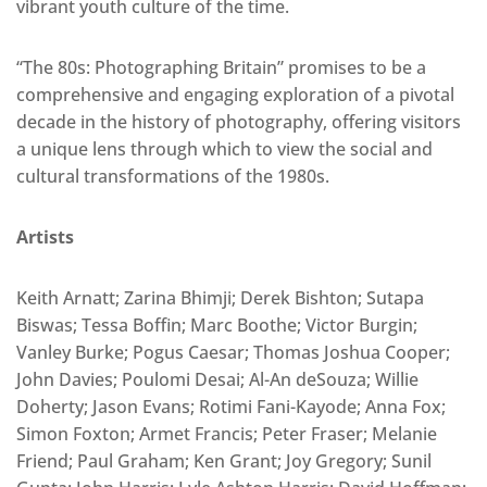
vibrant youth culture of the time.
“The 80s: Photographing Britain” promises to be a
comprehensive and engaging exploration of a pivotal
decade in the history of photography, offering visitors
a unique lens through which to view the social and
cultural transformations of the 1980s.
Artists
Keith Arnatt; Zarina Bhimji; Derek Bishton; Sutapa
Biswas; Tessa Boffin; Marc Boothe; Victor Burgin;
Vanley Burke; Pogus Caesar; Thomas Joshua Cooper;
John Davies; Poulomi Desai; Al-An deSouza; Willie
Doherty; Jason Evans; Rotimi Fani-Kayode; Anna Fox;
Simon Foxton; Armet Francis; Peter Fraser; Melanie
Friend; Paul Graham; Ken Grant; Joy Gregory; Sunil