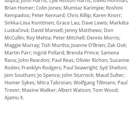
Gupta; John Harris; Lyle Ashton Harris; David Hoffman;
Brian Homer; Colin Jones; Mumtaz Karimjee; Roshini
Kempadoo; Peter Kennard; Chris Killip; Karen Knorr;
Sirkka-Liisa Konttinen; Grace Lau; Dave Lewis; Markéta
Luskačová; David Mansell; Jenny Matthews; Don
McCullin; Roy Mehta; Peter Mitchell; Dennis Morris;
Maggie Murray; Tish Murtha; Joanne O’Brien; Zak Ové;
Martin Parr; Ingrid Pollard; Brenda Prince; Samena
Rana; John Reardon; Paul Reas; Olivier Richon; Suzanne
Roden; Franklyn Rodgers; Paul Seawright; Syd Shelton;
Jem Southam; Jo Spence; John Sturrock; Maud Sulter;
Homer Sykes; Mitra Tabrizian; Wolfgang Tillmans; Paul
Trevor; Maxine Walker; Albert Watson; Tom Wood;
Ajamu X.