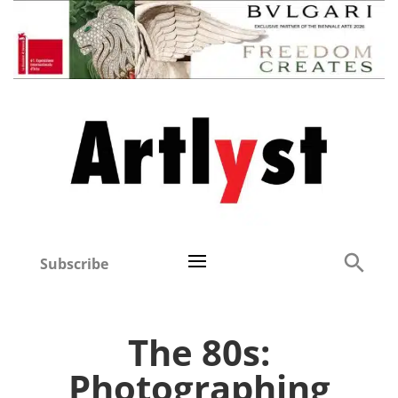
Subscribe
The 80s:
Photographing