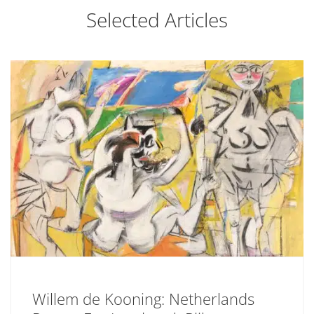
Selected Articles
Willem de Kooning: Netherlands