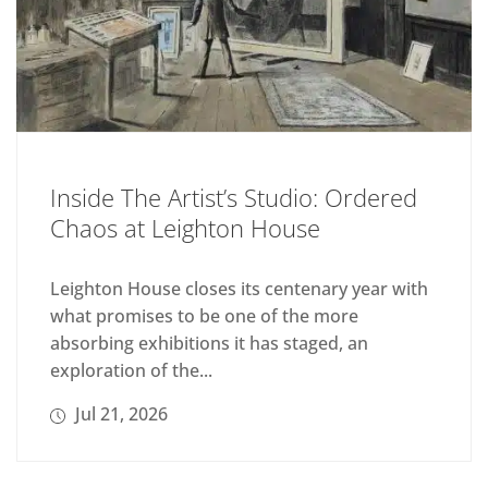
Inside The Artist’s Studio: Ordered
Chaos at Leighton House
Leighton House closes its centenary year with
what promises to be one of the more
absorbing exhibitions it has staged, an
exploration of the...
Jul 21, 2026