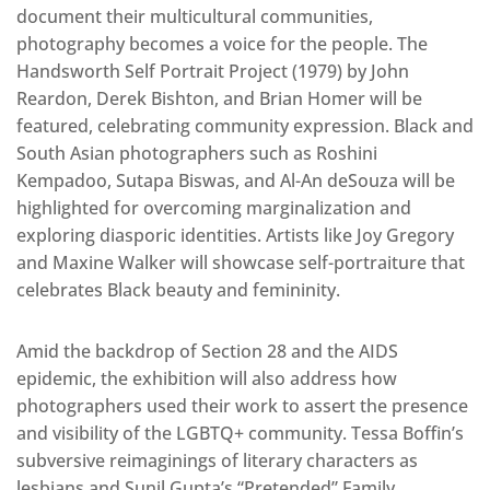
document their multicultural communities,
photography becomes a voice for the people. The
Handsworth Self Portrait Project (1979) by John
Reardon, Derek Bishton, and Brian Homer will be
featured, celebrating community expression. Black and
South Asian photographers such as Roshini
Kempadoo, Sutapa Biswas, and Al-An deSouza will be
highlighted for overcoming marginalization and
exploring diasporic identities. Artists like Joy Gregory
and Maxine Walker will showcase self-portraiture that
celebrates Black beauty and femininity.
Amid the backdrop of Section 28 and the AIDS
epidemic, the exhibition will also address how
photographers used their work to assert the presence
and visibility of the LGBTQ+ community. Tessa Boffin’s
subversive reimaginings of literary characters as
lesbians and Sunil Gupta’s “Pretended” Family