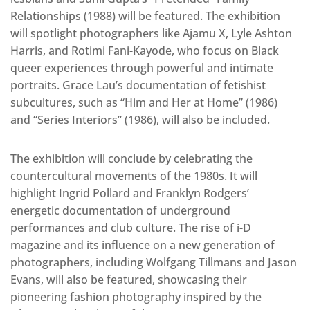
Relationships (1988) will be featured. The exhibition
will spotlight photographers like Ajamu X, Lyle Ashton
Harris, and Rotimi Fani-Kayode, who focus on Black
queer experiences through powerful and intimate
portraits. Grace Lau’s documentation of fetishist
subcultures, such as “Him and Her at Home” (1986)
and “Series Interiors” (1986), will also be included.
The exhibition will conclude by celebrating the
countercultural movements of the 1980s. It will
highlight Ingrid Pollard and Franklyn Rodgers’
energetic documentation of underground
performances and club culture. The rise of i-D
magazine and its influence on a new generation of
photographers, including Wolfgang Tillmans and Jason
Evans, will also be featured, showcasing their
pioneering fashion photography inspired by the