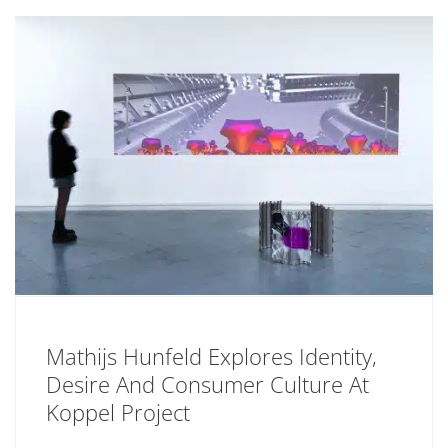
Mathijs Hunfeld Explores Identity,
Desire And Consumer Culture At
Koppel Project