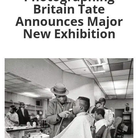
Britain Tate
Announces Major
New Exhibition