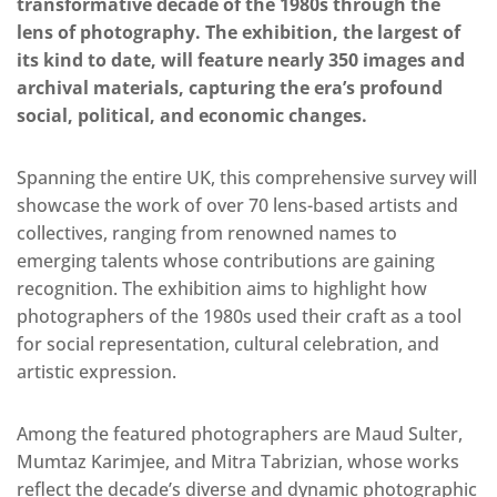
transformative decade of the 1980s through the
lens of photography. The exhibition, the largest of
its kind to date, will feature nearly 350 images and
archival materials, capturing the era’s profound
social, political, and economic changes.
Spanning the entire UK, this comprehensive survey will
showcase the work of over 70 lens-based artists and
collectives, ranging from renowned names to
emerging talents whose contributions are gaining
recognition. The exhibition aims to highlight how
photographers of the 1980s used their craft as a tool
for social representation, cultural celebration, and
artistic expression.
Among the featured photographers are Maud Sulter,
Mumtaz Karimjee, and Mitra Tabrizian, whose works
reflect the decade’s diverse and dynamic photographic