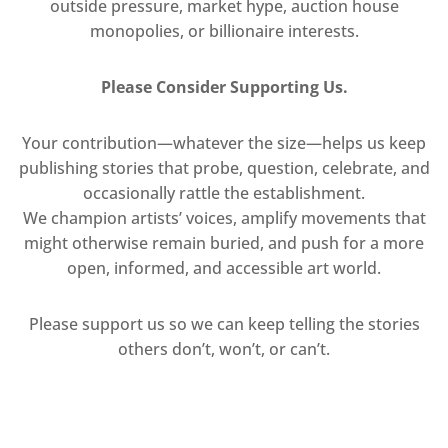
outside pressure, market hype, auction house
monopolies, or billionaire interests.
Please Consider Supporting Us.
Your contribution—whatever the size—helps us keep
publishing stories that probe, question, celebrate, and
occasionally rattle the establishment.
We champion artists’ voices, amplify movements that
might otherwise remain buried, and push for a more
open, informed, and accessible art world.
Please support us so we can keep telling the stories
others don’t, won’t, or can’t.