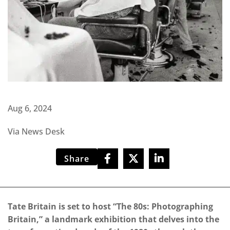
Aug 6, 2024
Via News Desk
Share
Tate Britain is set to host “The 80s: Photographing
Britain,” a landmark exhibition that delves into the