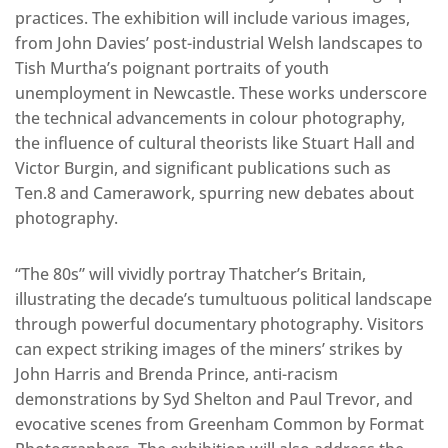
practices. The exhibition will include various images,
from John Davies’ post-industrial Welsh landscapes to
Tish Murtha’s poignant portraits of youth
unemployment in Newcastle. These works underscore
the technical advancements in colour photography,
the influence of cultural theorists like Stuart Hall and
Victor Burgin, and significant publications such as
Ten.8 and Camerawork, spurring new debates about
photography.
“The 80s” will vividly portray Thatcher’s Britain,
illustrating the decade’s tumultuous political landscape
through powerful documentary photography. Visitors
can expect striking images of the miners’ strikes by
John Harris and Brenda Prince, anti-racism
demonstrations by Syd Shelton and Paul Trevor, and
evocative scenes from Greenham Common by Format