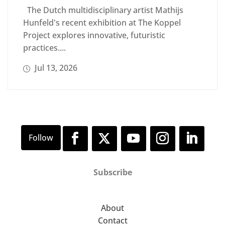
The Dutch multidisciplinary artist Mathijs
Hunfeld's recent exhibition at The Koppel
Project explores innovative, futuristic
practices....
Jul 13, 2026
Subscribe
About
Contact