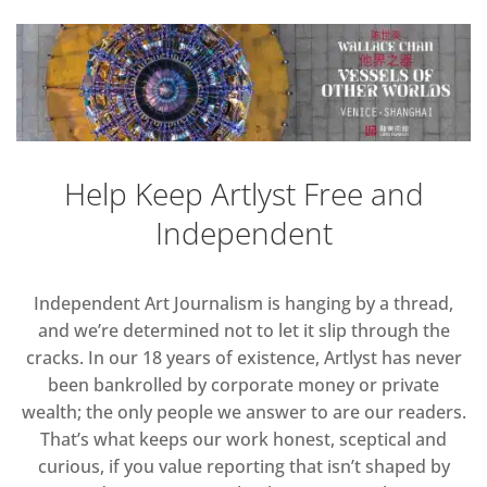
Help Keep Artlyst Free and
Independent
Independent Art Journalism is hanging by a thread,
and we’re determined not to let it slip through the
cracks. In our 18 years of existence, Artlyst has never
been bankrolled by corporate money or private
wealth; the only people we answer to are our readers.
That’s what keeps our work honest, sceptical and
curious, if you value reporting that isn’t shaped by