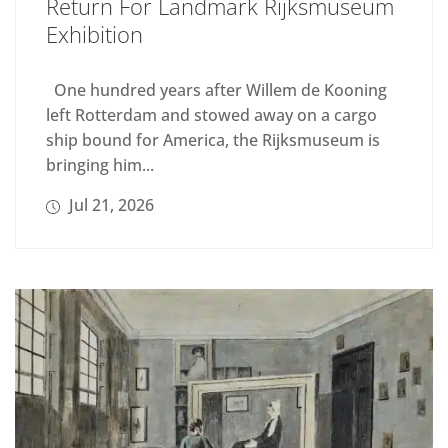
Return For Landmark Rijksmuseum
Exhibition
One hundred years after Willem de Kooning
left Rotterdam and stowed away on a cargo
ship bound for America, the Rijksmuseum is
bringing him...
Jul 21, 2026