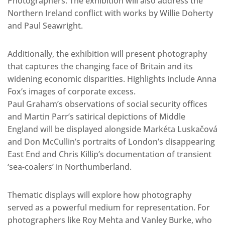
Photographers. The exhibition will also address the
Northern Ireland conflict with works by Willie Doherty
and Paul Seawright.
Additionally, the exhibition will present photography
that captures the changing face of Britain and its
widening economic disparities. Highlights include Anna
Fox’s images of corporate excess.
Paul Graham’s observations of social security offices
and Martin Parr’s satirical depictions of Middle
England will be displayed alongside Markéta Luskačová
and Don McCullin’s portraits of London’s disappearing
East End and Chris Killip’s documentation of transient
‘sea-coalers’ in Northumberland.
Thematic displays will explore how photography
served as a powerful medium for representation. For
photographers like Roy Mehta and Vanley Burke, who