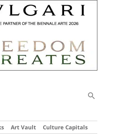
ks
Art Vault
Culture Capitals