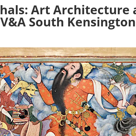
als: Art Architecture
V&A South Kensington