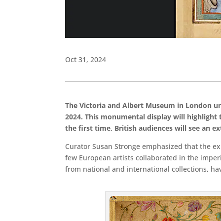
Oct 31, 2024
The Victoria and Albert Museum in London
un
2024. This monumental display will highlight
the first time, British audiences will see an e
Curator Susan Stronge emphasized that the exhi
few European artists collaborated in the imper
from national and international collections, ha