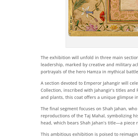
The exhibition will unfold in three main secti
leadership, marked by creative and military ac
portrayals of the hero Hamza in mythical battles
A section devoted to Emperor Jahangir will cel
Collection, inscribed with Jahangir’s titles an
and plants, this coat offers a unique glimpse int
The final segment focuses on Shah Jahan, who i
reproductions of the Taj Mahal, symbolizing hi
head, which bears Shah Jahan’s title—a piece 
This ambitious exhibition is poised to reimagin