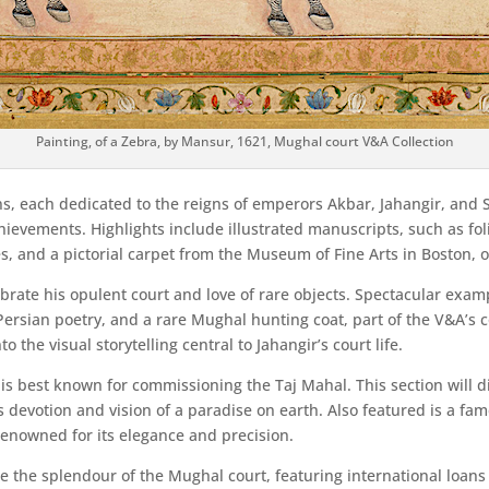
Painting, of a Zebra, by Mansur, 1621, Mughal court V&A Collection
ons, each dedicated to the reigns of emperors Akbar, Jahangir, and
hievements. Highlights include illustrated manuscripts, such as fo
, and a pictorial carpet from the Museum of Fine Arts in Boston, on 
ebrate his opulent court and love of rare objects. Spectacular exam
d Persian poetry, and a rare Mughal hunting coat, part of the V&A’s
o the visual storytelling central to Jahangir’s court life.
s best known for commissioning the Taj Mahal. This section will di
s devotion and vision of a paradise on earth. Also featured is a fa
renowned for its elegance and precision.
e the splendour of the Mughal court, featuring international loans 