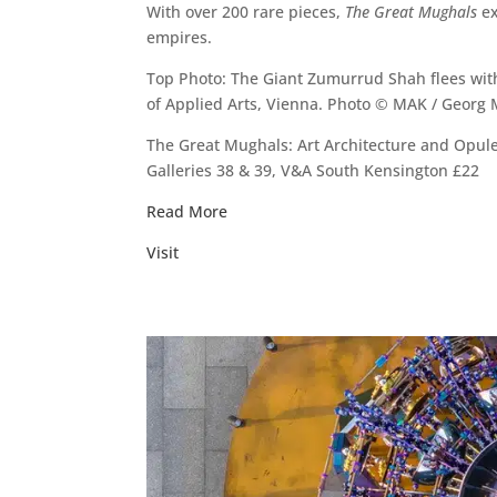
With over 200 rare pieces,
The Great Mughals
ex
empires.
Top Photo: The Giant Zumurrud Shah flees wit
of Applied Arts, Vienna. Photo © MAK / Georg
The Great Mughals: Art Architecture and Opule
Galleries 38 & 39, V&A South Kensington £22
Read More
Visit