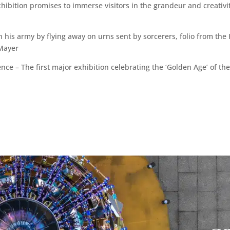
hibition promises to immerse visitors in the grandeur and creativit
h his army by flying away on urns sent by sorcerers, folio from 
 Mayer
nce – The first major exhibition celebrating the ‘Golden Age’ of 