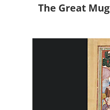
The Great Mugh