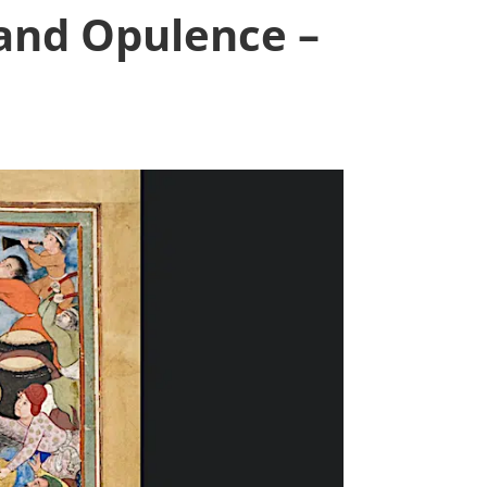
 and Opulence –