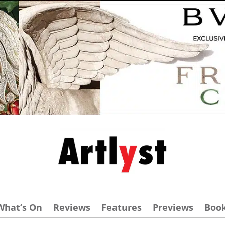
What’s On
Reviews
Features
Previews
Boo