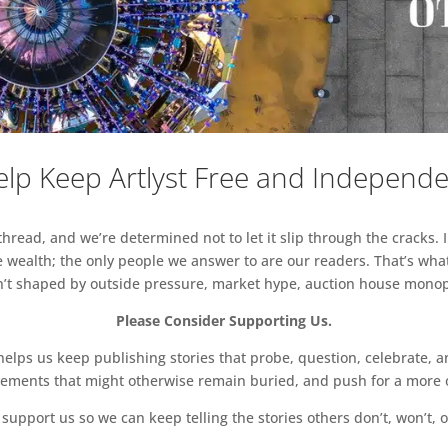
lp Keep Artlyst Free and Independ
read, and we’re determined not to let it slip through the cracks. I
 wealth; the only people we answer to are our readers. That’s what
sn’t shaped by outside pressure, market hype, auction house monopol
Please Consider Supporting Us.
ps us keep publishing stories that probe, question, celebrate, an
vements that might otherwise remain buried, and push for a more o
support us so we can keep telling the stories others don’t, won’t, o