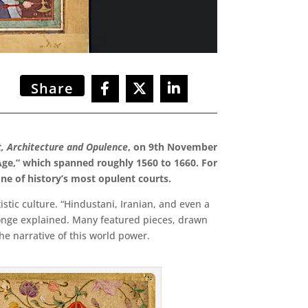
Share
t, Architecture and Opulence
, on 9th November
 Age,” which spanned
roughly 1560 to 1660. For
 one of history’s most opulent courts.
stic culture. “Hindustani, Iranian, and even a
tronge explained. Many featured pieces, drawn
he narrative of this world power.