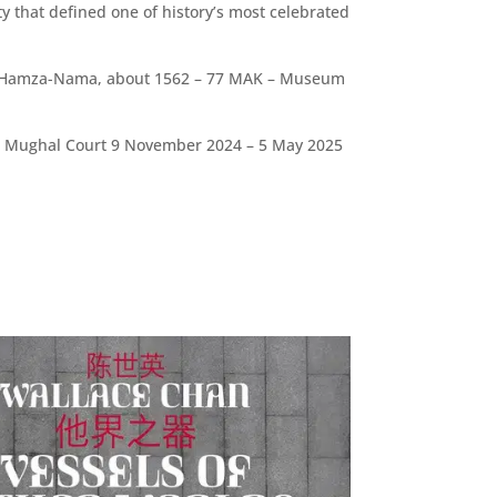
y that defined one of history’s most celebrated
the Hamza-Nama, about 1562 – 77 MAK – Museum
the Mughal Court 9 November 2024 – 5 May 2025