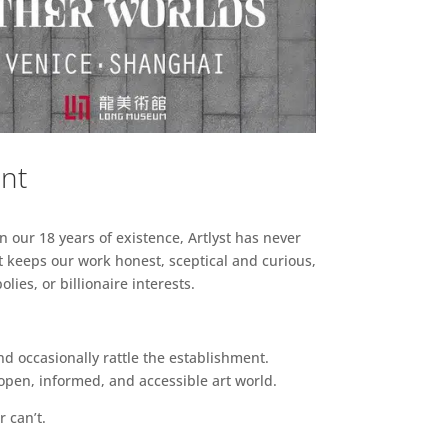
ent
n our 18 years of existence, Artlyst has never
 keeps our work honest, sceptical and curious,
ies, or billionaire interests.
d occasionally rattle the establishment.
pen, informed, and accessible art world.
r can’t.