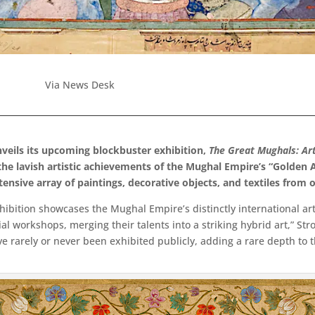
Via News Desk
veils its upcoming blockbuster exhibition,
The Great Mughals: Ar
 the lavish artistic achievements of the Mughal Empire’s “Golden
xtensive array of paintings, decorative objects, and textiles from
bition showcases the Mughal Empire’s distinctly international arti
ial workshops, merging their talents into a striking hybrid art,” S
ve rarely or never been exhibited publicly, adding a rare depth to t