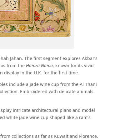
 Shah Jahan. The first segment explores Akbar’s
lios from the
Hamza-Nama
, known for its vivid
display in the U.K. for the first time.
ples include a jade wine cup from the Al Thani
 collection. Embroidered with delicate animals
splay intricate architectural plans and model
med white jade wine cup shaped like a ram’s
from collections as far as Kuwait and Florence.