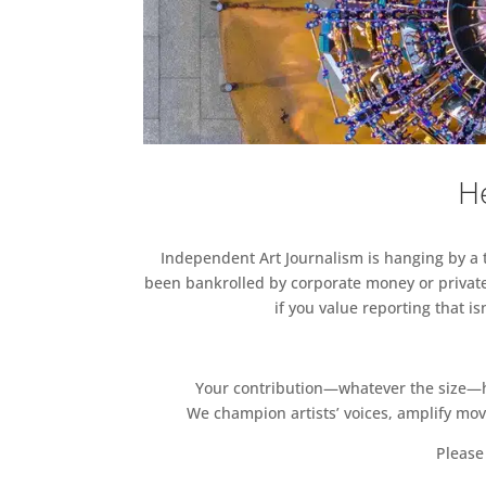
He
Independent Art Journalism is hanging by a th
been bankrolled by corporate money or private
if you value reporting that i
Your contribution—whatever the size—hel
We champion artists’ voices, amplify mo
Please 