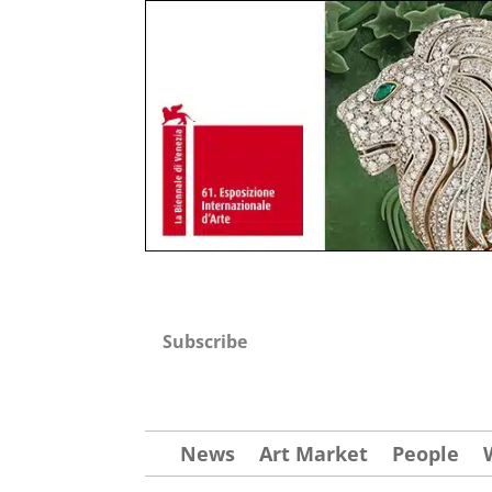
Subscribe
News
Art Market
People