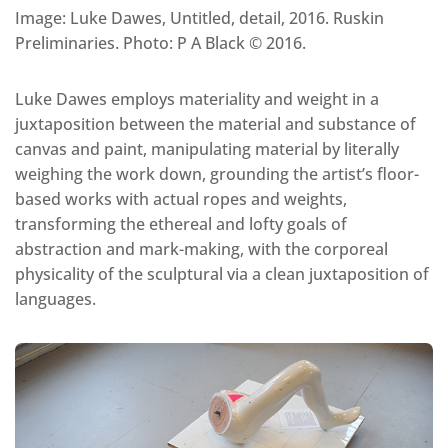
Image: Luke Dawes, Untitled, detail, 2016. Ruskin
Preliminaries. Photo: P A Black © 2016.
Luke Dawes employs materiality and weight in a
juxtaposition between the material and substance of
canvas and paint, manipulating material by literally
weighing the work down, grounding the artist’s floor-
based works with actual ropes and weights,
transforming the ethereal and lofty goals of
abstraction and mark-making, with the corporeal
physicality of the sculptural via a clean juxtaposition of
languages.