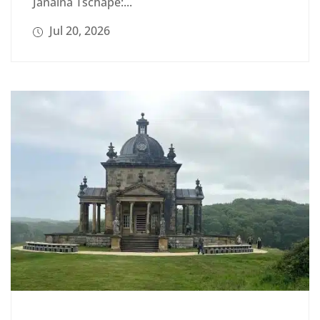
Janaina Tschäpe:...
Jul 20, 2026