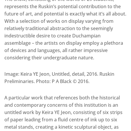
represents the Ruskin’s potential contribution to the
future of art, and potential is exactly what it’s all about.
With a selection of works on display varying from
relatively traditional abstraction to the seemingly
indestructible desire to create Duchampian
assemblage – the artists on display employ a plethora
of devices and languages, all rather impressive
considering their undergraduate nature.
Image: Keira YE Jeon, Untitled, detail, 2016. Ruskin
Preliminaries. Photo: P A Black © 2016.
A particular work that references both the historical
and contemporary concerns of this institution is an
untitled work by Keira YE Jeon, consisting of six strips
of paper leading from a fluid centre of ink up to six
metal stands, creating a kinetic sculptural object, as