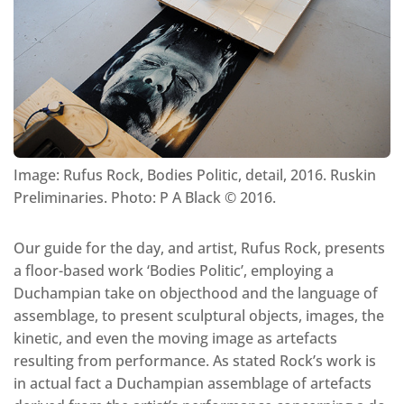
Image: Rufus Rock, Bodies Politic, detail, 2016. Ruskin
Preliminaries. Photo: P A Black © 2016.
Our guide for the day, and artist, Rufus Rock, presents
a floor-based work ‘Bodies Politic’, employing a
Duchampian take on objecthood and the language of
assemblage, to present sculptural objects, images, the
kinetic, and even the moving image as artefacts
resulting from performance. As stated Rock’s work is
in actual fact a Duchampian assemblage of artefacts