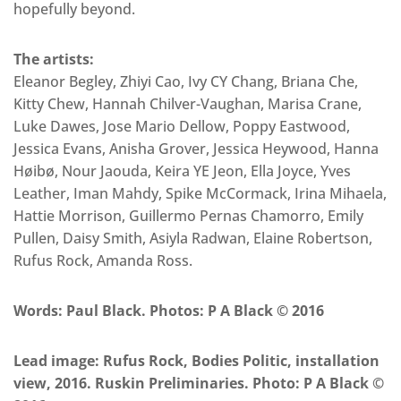
hopefully beyond.
The artists:
Eleanor Begley, Zhiyi Cao, Ivy CY Chang, Briana Che,
Kitty Chew, Hannah Chilver-Vaughan, Marisa Crane,
Luke Dawes, Jose Mario Dellow, Poppy Eastwood,
Jessica Evans, Anisha Grover, Jessica Heywood, Hanna
Høibø, Nour Jaouda, Keira YE Jeon, Ella Joyce, Yves
Leather, Iman Mahdy, Spike McCormack, Irina Mihaela,
Hattie Morrison, Guillermo Pernas Chamorro, Emily
Pullen, Daisy Smith, Asiyla Radwan, Elaine Robertson,
Rufus Rock, Amanda Ross.
Words: Paul Black. Photos: P A Black © 2016
Lead image: Rufus Rock, Bodies Politic, installation
view, 2016. Ruskin Preliminaries. Photo: P A Black ©