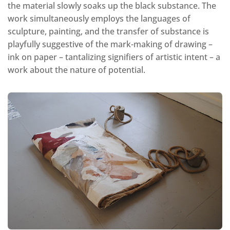
the material slowly soaks up the black substance. The
work simultaneously employs the languages of
sculpture, painting, and the transfer of substance is
playfully suggestive of the mark-making of drawing –
ink on paper – tantalizing signifiers of artistic intent – a
work about the nature of potential.