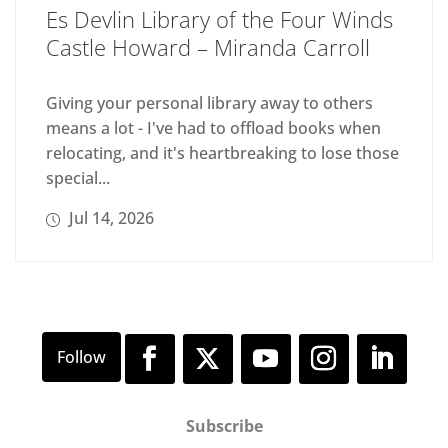
Es Devlin Library of the Four Winds
Castle Howard – Miranda Carroll
Giving your personal library away to others
means a lot - I've had to offload books when
relocating, and it's heartbreaking to lose those
special...
Jul 14, 2026
Subscribe