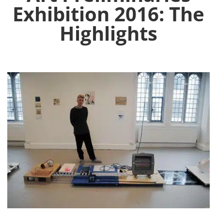
Exhibition 2016: The
Highlights