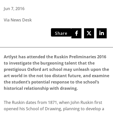
Jun 7, 2016
Via News Desk
Share
Artlyst has attended the Ruskin Preliminaries 2016
to investigate the burgeoning talent that the
prestigious Oxford art school may unleash upon the
art world in the not too distant future, and examine
the student’s potential response to the school’s
historical relationship with drawing.
The Ruskin dates from 1871, when John Ruskin first
opened his School of Drawing, planning to develop a