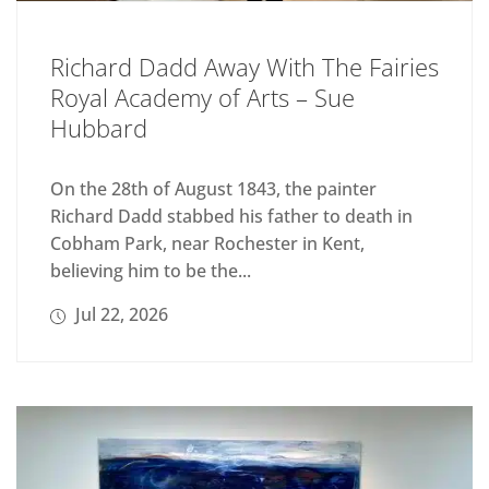
Richard Dadd Away With The Fairies
Royal Academy of Arts – Sue
Hubbard
On the 28th of August 1843, the painter
Richard Dadd stabbed his father to death in
Cobham Park, near Rochester in Kent,
believing him to be the...
Jul 22, 2026