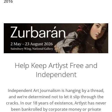
2016
Help Keep Artlyst Free and
Independent
Independent Art Journalism is hanging by a thread,
and we’re determined not to let it slip through the
cracks. In our 18 years of existence, Artlyst has never
been bankrolled by corporate money or private