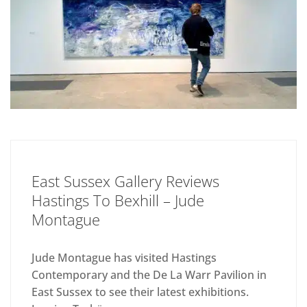
East Sussex Gallery Reviews
Hastings To Bexhill – Jude
Montague
Jude Montague has visited Hastings
Contemporary and the De La Warr Pavilion in
East Sussex to see their latest exhibitions.