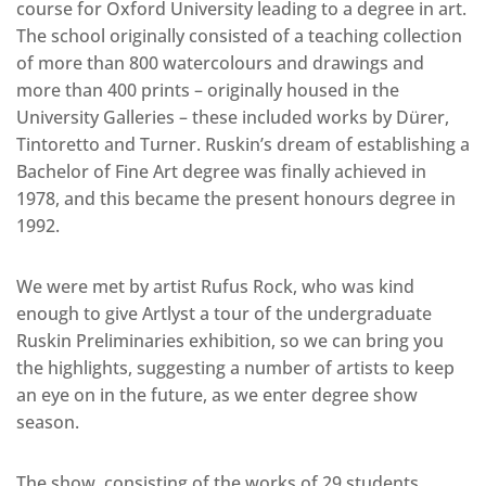
course for Oxford University leading to a degree in art.
The school originally consisted of a teaching collection
of more than 800 watercolours and drawings and
more than 400 prints – originally housed in the
University Galleries – these included works by Dürer,
Tintoretto and Turner. Ruskin’s dream of establishing a
Bachelor of Fine Art degree was finally achieved in
1978, and this became the present honours degree in
1992.
We were met by artist Rufus Rock, who was kind
enough to give Artlyst a tour of the undergraduate
Ruskin Preliminaries exhibition, so we can bring you
the highlights, suggesting a number of artists to keep
an eye on in the future, as we enter degree show
season.
The show, consisting of the works of 29 students,