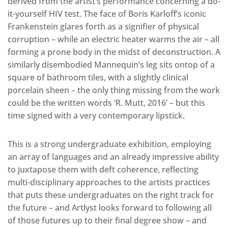
derived from the artist’s performance concerning a do-
it-yourself HIV test. The face of Boris Karloff’s iconic
Frankenstein glares forth as a signifier of physical
corruption – while an electric heater warms the air – all
forming a prone body in the midst of deconstruction. A
similarly disembodied Mannequin’s leg sits ontop of a
square of bathroom tiles, with a slightly clinical
porcelain sheen – the only thing missing from the work
could be the written words ‘R. Mutt, 2016’ – but this
time signed with a very contemporary lipstick.
This is a strong undergraduate exhibition, employing
an array of languages and an already impressive ability
to juxtapose them with deft coherence, reflecting
multi-disciplinary approaches to the artists practices
that puts these undergraduates on the right track for
the future – and Artlyst looks forward to following all
of those futures up to their final degree show – and