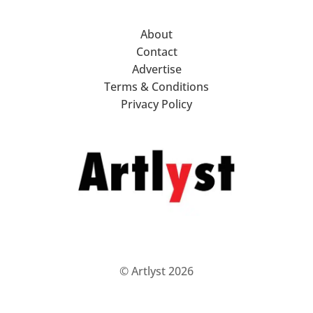
About
Contact
Advertise
Terms & Conditions
Privacy Policy
© Artlyst 2026