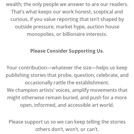
wealth; the only people we answer to are our readers.
That’s what keeps our work honest, sceptical and
curious, if you value reporting that isn’t shaped by
outside pressure, market hype, auction house
monopolies, or billionaire interests.
Please Consider Supporting Us.
Your contribution—whatever the size—helps us keep
publishing stories that probe, question, celebrate, and
occasionally rattle the establishment.
We champion artists’ voices, amplify movements that
might otherwise remain buried, and push for a more
open, informed, and accessible art world.
Please support us so we can keep telling the stories
others don’t, won’t, or can’t.