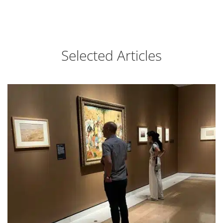
Selected Articles