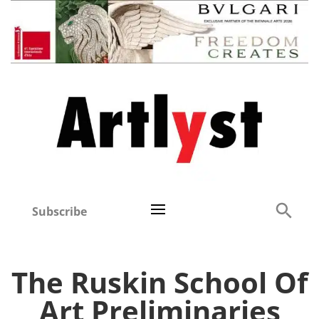
Subscribe
The Ruskin School Of
Art Preliminaries