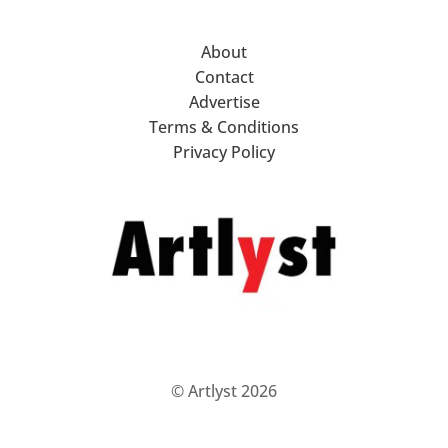
About
Contact
Advertise
Terms & Conditions
Privacy Policy
© Artlyst 2026