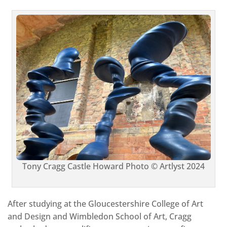
Tony Cragg Castle Howard Photo © Artlyst 2024
After studying at the Gloucestershire College of Art
and Design and Wimbledon School of Art, Cragg