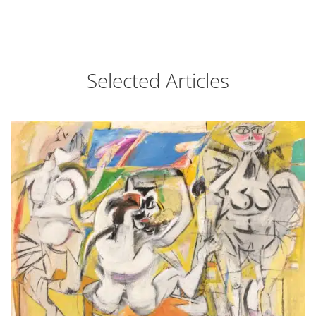
Selected Articles