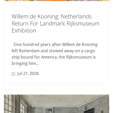
Willem de Kooning: Netherlands
Return For Landmark Rijksmuseum
Exhibition
One hundred years after Willem de Kooning
left Rotterdam and stowed away on a cargo
ship bound for America, the Rijksmuseum is
bringing him...
Jul 21, 2026