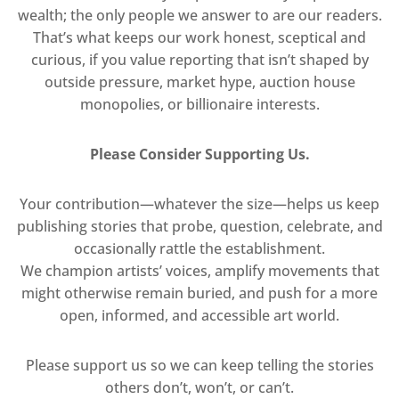
wealth; the only people we answer to are our readers.
That’s what keeps our work honest, sceptical and
curious, if you value reporting that isn’t shaped by
outside pressure, market hype, auction house
monopolies, or billionaire interests.
Please Consider Supporting Us.
Your contribution—whatever the size—helps us keep
publishing stories that probe, question, celebrate, and
occasionally rattle the establishment.
We champion artists’ voices, amplify movements that
might otherwise remain buried, and push for a more
open, informed, and accessible art world.
Please support us so we can keep telling the stories
others don’t, won’t, or can’t.