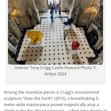
Interior Tony Cragg Castle Howard Photo ©
Artlyst 2024
Among the standout pieces is Cragg’s monumental
sculpture “Over the Earth” (2015), a breathtaking 5-
meter-wide masterpiece poised majestically atop a
plinth in the Ray Wood reservoir—a first-time display in