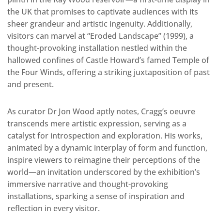
the UK that promises to captivate audiences with its
sheer grandeur and artistic ingenuity. Additionally,
visitors can marvel at “Eroded Landscape” (1999), a
thought-provoking installation nestled within the
hallowed confines of Castle Howard’s famed Temple of
the Four Winds, offering a striking juxtaposition of past
and present.
As curator Dr Jon Wood aptly notes, Cragg’s oeuvre
transcends mere artistic expression, serving as a
catalyst for introspection and exploration. His works,
animated by a dynamic interplay of form and function,
inspire viewers to reimagine their perceptions of the
world—an invitation underscored by the exhibition’s
immersive narrative and thought-provoking
installations, sparking a sense of inspiration and
reflection in every visitor.