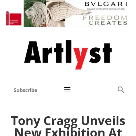
Subscribe
Tony Cragg Unveils
New Exhibition At