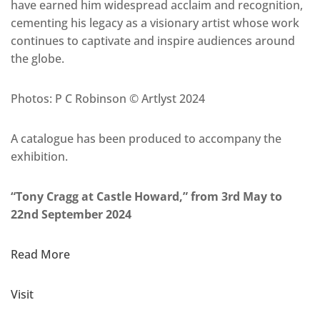
have earned him widespread acclaim and recognition,
cementing his legacy as a visionary artist whose work
continues to captivate and inspire audiences around
the globe.
Photos: P C Robinson © Artlyst 2024
A catalogue has been produced to accompany the
exhibition.
“Tony Cragg at Castle Howard,” from 3rd May to
22nd September 2024
Read More
Visit