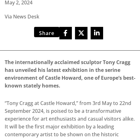
May 2, 2024
Via News Desk
Share
The internationally acclaimed sculptor Tony Cragg
has unveiled his latest exhibition in the serine
environment of Castle Howard, one of Europe’s best-
known stately homes.
“Tony Cragg at Castle Howard,” from 3rd May to 22nd
September 2024, is poised to be a transformative
experience for art enthusiasts and casual visitors alike.
It will be the first major exhibition by a leading
contemporary artist to be shown on the historic