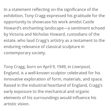
In a statement reflecting on the significance of the
exhibition, Tony Cragg expressed his gratitude for the
opportunity to showcase his work amidst Castle
Howard’s enchanting landscape—a sentiment echoed
by Victoria and Nicholas Howard, custodians of the
estate, who laud Cragg’s artistry as a testament to the
enduring relevance of classical sculpture in
contemporary society.
Tony Cragg, born on April 9, 1949, in Liverpool,
England, is a well-known sculptor celebrated for his
innovative exploration of form, materials, and space.
Raised in the industrial heartland of England, Cragg’s
early exposure to the mechanical and organic
elements of his surroundings would influence his
artistic vision.