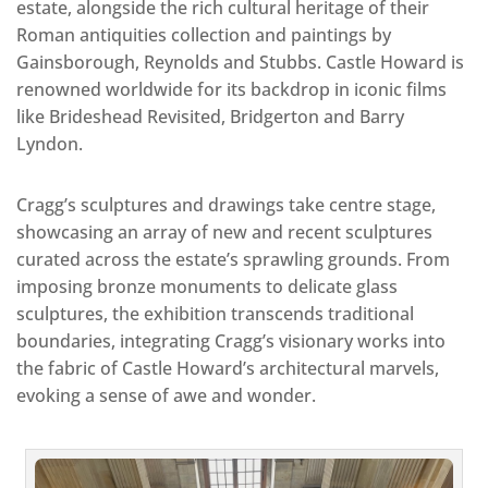
estate, alongside the rich cultural heritage of their
Roman antiquities collection and paintings by
Gainsborough, Reynolds and Stubbs. Castle Howard is
renowned worldwide for its backdrop in iconic films
like Brideshead Revisited, Bridgerton and Barry
Lyndon.
Cragg’s sculptures and drawings take centre stage,
showcasing an array of new and recent sculptures
curated across the estate’s sprawling grounds. From
imposing bronze monuments to delicate glass
sculptures, the exhibition transcends traditional
boundaries, integrating Cragg’s visionary works into
the fabric of Castle Howard’s architectural marvels,
evoking a sense of awe and wonder.