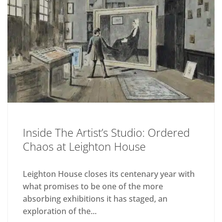
Inside The Artist’s Studio: Ordered
Chaos at Leighton House
Leighton House closes its centenary year with
what promises to be one of the more
absorbing exhibitions it has staged, an
exploration of the...