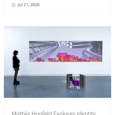
Jul 21, 2026
Mathijs Hunfeld Explores Identity,