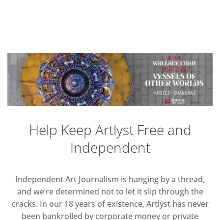
Help Keep Artlyst Free and
Independent
Independent Art Journalism is hanging by a thread,
and we’re determined not to let it slip through the
cracks. In our 18 years of existence, Artlyst has never
been bankrolled by corporate money or private