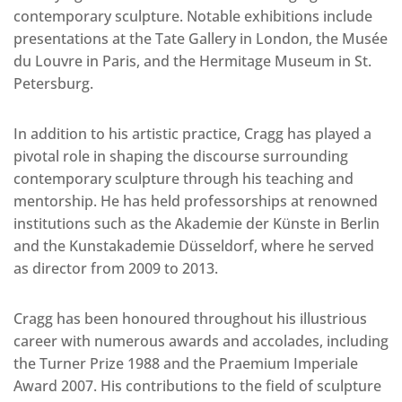
contemporary sculpture. Notable exhibitions include
presentations at the Tate Gallery in London, the Musée
du Louvre in Paris, and the Hermitage Museum in St.
Petersburg.
In addition to his artistic practice, Cragg has played a
pivotal role in shaping the discourse surrounding
contemporary sculpture through his teaching and
mentorship. He has held professorships at renowned
institutions such as the Akademie der Künste in Berlin
and the Kunstakademie Düsseldorf, where he served
as director from 2009 to 2013.
Cragg has been honoured throughout his illustrious
career with numerous awards and accolades, including
the Turner Prize 1988 and the Praemium Imperiale
Award 2007. His contributions to the field of sculpture