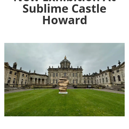
Sublime Castle
Howard