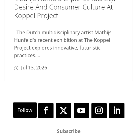
Desire And Consumer Culture At
Koppel Project
The Dutch multidisciplinary artist Mathijs
Hunfeld's recent exhibition at The Koppel
Project explores innovative, futuristic
practices....
Jul 13, 2026
Subscribe