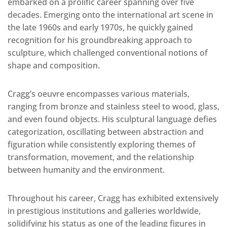
embarked on a prolific career spanning over five
decades. Emerging onto the international art scene in
the late 1960s and early 1970s, he quickly gained
recognition for his groundbreaking approach to
sculpture, which challenged conventional notions of
shape and composition.
Cragg’s oeuvre encompasses various materials,
ranging from bronze and stainless steel to wood, glass,
and even found objects. His sculptural language defies
categorization, oscillating between abstraction and
figuration while consistently exploring themes of
transformation, movement, and the relationship
between humanity and the environment.
Throughout his career, Cragg has exhibited extensively
in prestigious institutions and galleries worldwide,
solidifying his status as one of the leading figures in