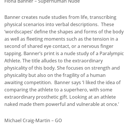
Fiona Banner – Superhuman Nude
Banner creates nude studies from life, transcribing
physical scenarios into verbal descriptions. These
‘wordscapes’ define the shapes and forms of the body
as well as fleeting moments such as the tension in a
second of shared eye contact, or a nervous finger
tapping. Banner’s print is a nude study of a Paralympic
Athlete. The title alludes to the extraordinary
physicality of this body. She focuses on strength and
physicality but also on the fragility of a human
awaiting competition. Banner says ‘I liked the idea of
comparing the athlete to a superhero, with some
extraordinary prosthetic gift. Looking at an athlete
naked made them powerful and vulnerable at once.’
Michael Craig-Martin – GO