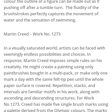
colour the outline of a figure can be made out as if
pushing off after a tumble turn. The fluidity of the
brushstrokes perfectly captures the movement of
water and the sensation of swimming.
Martin Creed – Work No. 1273
In a visually saturated world, artists can be faced with
seemingly endless possibilities and choices. In
response, Martin Creed imposes simple rules on his
creativity. He might create a painting using only
paintbrushes bought in a multi-pack, or make only one
mark a day with the same felt-tip pen until the whole
paper surface is covered. Repetition, stacks, and
intervals are familiar motifs in his work, along with
ascending and descending structures. For Work
No.1273, Creed has made five single brush marks using
a palette derived from the Olympic colours. The marks