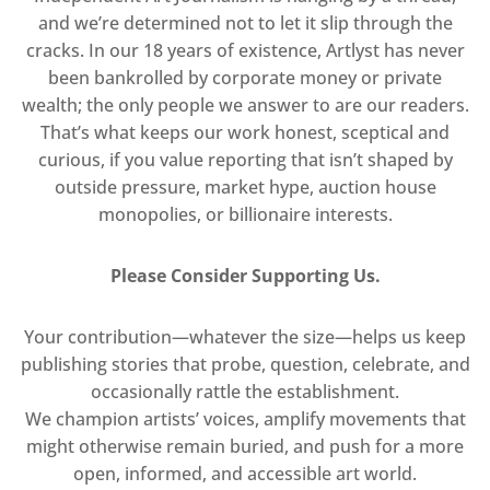
and we’re determined not to let it slip through the
cracks. In our 18 years of existence, Artlyst has never
been bankrolled by corporate money or private
wealth; the only people we answer to are our readers.
That’s what keeps our work honest, sceptical and
curious, if you value reporting that isn’t shaped by
outside pressure, market hype, auction house
monopolies, or billionaire interests.
Please Consider Supporting Us.
Your contribution—whatever the size—helps us keep
publishing stories that probe, question, celebrate, and
occasionally rattle the establishment.
We champion artists’ voices, amplify movements that
might otherwise remain buried, and push for a more
open, informed, and accessible art world.