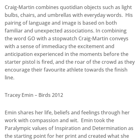
Craig-Martin combines quotidian objects such as light
bulbs, chairs, and umbrellas with everyday words. His
pairing of language and image is based on both
familiar and unexpected associations. In combining
the word GO with a stopwatch Craig-Martin conveys
with a sense of immediacy the excitement and
anticipation experienced in the moments before the
starter pistol is fired, and the roar of the crowd as they
encourage their favourite athlete towards the finish
line.
Tracey Emin – Birds 2012
Emin shares her life, beliefs and feelings through her
work with compassion and wit. Emin took the
Paralympic values of Inspiration and Determination as
the starting point for her print and created what she