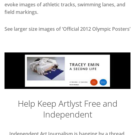
evoke images of athletic tracks, swimming lanes, and
field markings.
See larger size images of ‘Official 2012 Olympic Posters’
Help Keep Artlyst Free and
Independent
Independent Art Journalism is hanging by a thread,