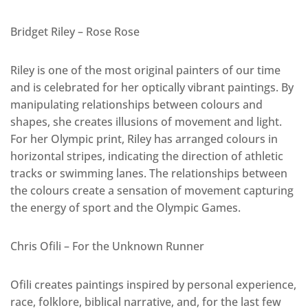
Bridget Riley – Rose Rose
Riley is one of the most original painters of our time
and is celebrated for her optically vibrant paintings. By
manipulating relationships between colours and
shapes, she creates illusions of movement and light.
For her Olympic print, Riley has arranged colours in
horizontal stripes, indicating the direction of athletic
tracks or swimming lanes. The relationships between
the colours create a sensation of movement capturing
the energy of sport and the Olympic Games.
Chris Ofili – For the Unknown Runner
Ofili creates paintings inspired by personal experience,
race, folklore, biblical narrative, and, for the last few