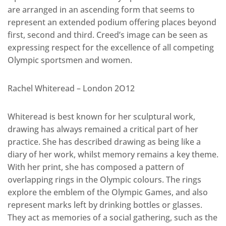
are arranged in an ascending form that seems to
represent an extended podium offering places beyond
first, second and third. Creed’s image can be seen as
expressing respect for the excellence of all competing
Olympic sportsmen and women.
Rachel Whiteread – London 2O12
Whiteread is best known for her sculptural work,
drawing has always remained a critical part of her
practice. She has described drawing as being like a
diary of her work, whilst memory remains a key theme.
With her print, she has composed a pattern of
overlapping rings in the Olympic colours. The rings
explore the emblem of the Olympic Games, and also
represent marks left by drinking bottles or glasses.
They act as memories of a social gathering, such as the