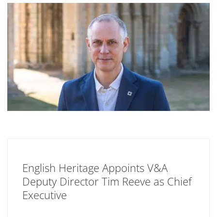
English Heritage Appoints V&A
Deputy Director Tim Reeve as Chief
Executive