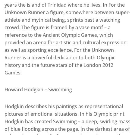
years the island of Trinidad where he lives. In For the
Unknown Runner a figure, somewhere between super-
athlete and mythical being, sprints past a watching
crowd. The figure is framed by a vase motif – a
reference to the Ancient Olympic Games, which
provided an arena for artistic and cultural expression
as well as sporting excellence. For the Unknown
Runner is a powerful dedication to both Olympic
history and the future stars of the London 2012
Games.
Howard Hodgkin – Swimming
Hodgkin describes his paintings as representational
pictures of emotional situations. In his Olympic print
Hodgkin has created Swimming – a deep, swirling mass
of blue flooding across the page. In the darkest area of