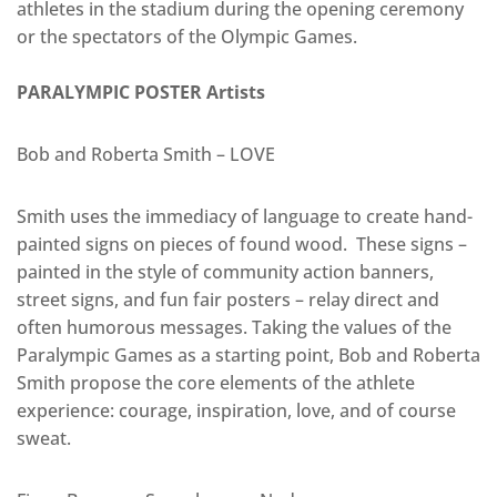
athletes in the stadium during the opening ceremony
or the spectators of the Olympic Games.
PARALYMPIC POSTER Artists
Bob and Roberta Smith – LOVE
Smith uses the immediacy of language to create hand-
painted signs on pieces of found wood. These signs –
painted in the style of community action banners,
street signs, and fun fair posters – relay direct and
often humorous messages. Taking the values of the
Paralympic Games as a starting point, Bob and Roberta
Smith propose the core elements of the athlete
experience: courage, inspiration, love, and of course
sweat.