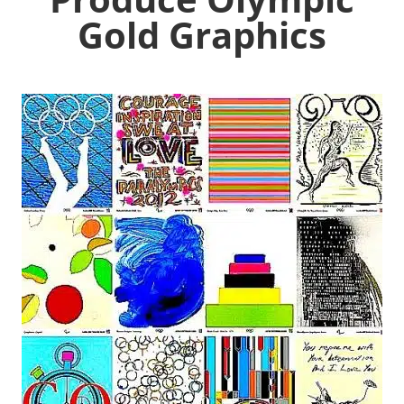
Gold Graphics