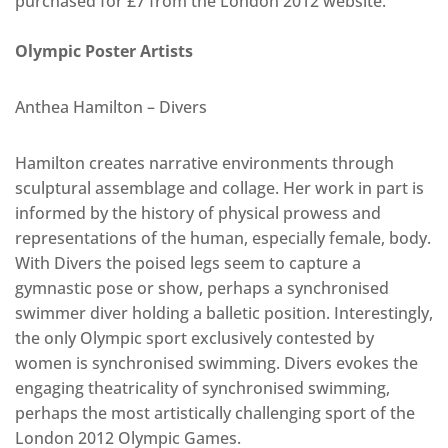
purchased for £7 from the London 2012 website.
Olympic Poster Artists
Anthea Hamilton – Divers
Hamilton creates narrative environments through
sculptural assemblage and collage. Her work in part is
informed by the history of physical prowess and
representations of the human, especially female, body.
With Divers the poised legs seem to capture a
gymnastic pose or show, perhaps a synchronised
swimmer diver holding a balletic position. Interestingly,
the only Olympic sport exclusively contested by
women is synchronised swimming. Divers evokes the
engaging theatricality of synchronised swimming,
perhaps the most artistically challenging sport of the
London 2012 Olympic Games.