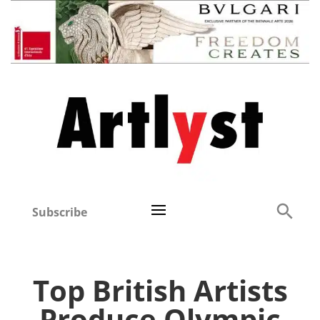
Subscribe
Top British Artists
Produce Olympic