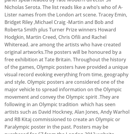
Nicholas Serota. The list reads like a who’s who of A-
Lister names from the London art scene. Tracey Emin,
Bridget Riley ,Michael Craig -Martin and Bob and
Roberta Smith plus Turner Prize winners Howard
Hodgkin, Martin Creed, Chris Ofili and Rachel
Whiteread. are among the artists who have created
original artworks.The posters will be honoured by a
free exhibition at Tate Britain. Throughout the history
of the games, Olympic posters have provided a unique
visual record evoking everything from time, geography
and style. Olympic posters are considered one of the
major vehicle to spread information on the Olympic
movement and convey the Olympic spirit .They are
following in an Olympic tradition which has seen
artists such as David Hockney, Alan Jones, Andy Warhol
and RB Kitaj commissioned to create an Olympic or
Paralympic poster in the past. Posters may be