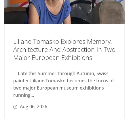
Liliane Tomasko Explores Memory,
Architecture And Abstraction In Two
Major European Exhibitions
Late this Summer through Autumn, Swiss
painter Liliane Tomasko becomes the focus of
two major European museum exhibitions
running...
Aug 06, 2026