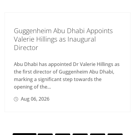
Guggenheim Abu Dhabi Appoints
Valerie Hillings as Inaugural
Director
Abu Dhabi has appointed Dr Valerie Hillings as
the first director of Guggenheim Abu Dhabi,
marking a significant step towards the
opening of the...
Aug 06, 2026