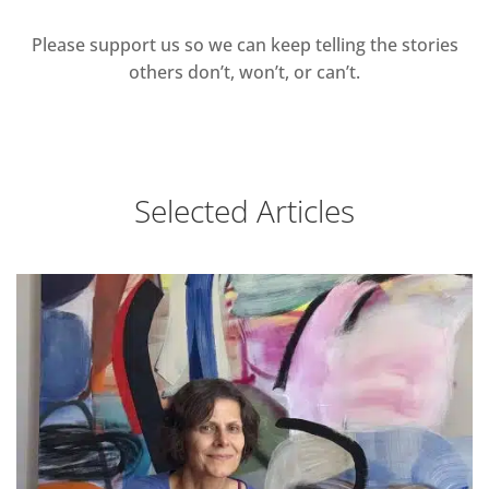
Please support us so we can keep telling the stories
others don’t, won’t, or can’t.
Selected Articles