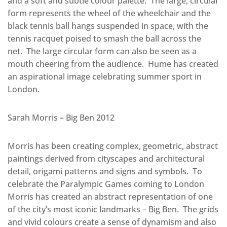
and a soft and subtle colour palette. The large, circular
form represents the wheel of the wheelchair and the
black tennis ball hangs suspended in space, with the
tennis racquet poised to smash the ball across the
net. The large circular form can also be seen as a
mouth cheering from the audience. Hume has created
an aspirational image celebrating summer sport in
London.
Sarah Morris – Big Ben 2012
Morris has been creating complex, geometric, abstract
paintings derived from cityscapes and architectural
detail, origami patterns and signs and symbols. To
celebrate the Paralympic Games coming to London
Morris has created an abstract representation of one
of the city’s most iconic landmarks – Big Ben. The grids
and vivid colours create a sense of dynamism and also