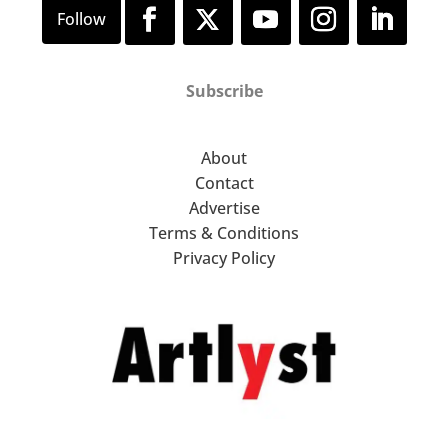
Subscribe
About
Contact
Advertise
Terms & Conditions
Privacy Policy