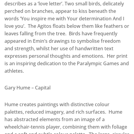
describes as a ‘love letter’. Two small birds, delicately
perched on branches, appear to kiss beneath the
words ‘You inspire me with Your determination And I
love you’. The Agitos floats below them like feathers or
leaves falling from the tree. Birds have frequently
appeared in Emin’s drawings to symbolise freedom
and strength, whilst her use of handwritten text
expresses personal thoughts and emotions. Her print
is an inspiring dedication to the Paralympic Games and
athletes.
Gary Hume – Capital
Hume creates paintings with distinctive colour
palettes, reduced imagery, and rich surfaces. Hume
has abstracted elements from an image of a
wheelchair-tennis player, combining them with foliage