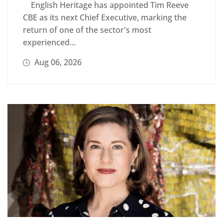
English Heritage has appointed Tim Reeve
CBE as its next Chief Executive, marking the
return of one of the sector's most
experienced...
Aug 06, 2026