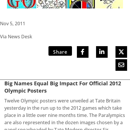
Nov 5, 2011
Via News Desk
Share
Big Names Equal Big Impact For Official 2012
Olympic Posters
Twelve Olympic posters were unveiled at Tate Britain
yesterday in the run up to the 2012 games which take
place in a little over nine months time. The Paralympics
are also represented in the dozen images chosen by a
panel spearheaded by Tate Modern director Sir