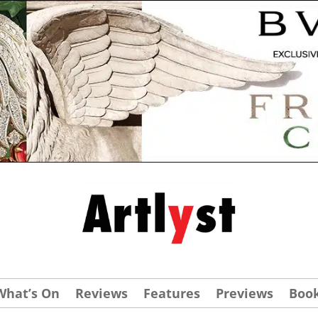
What’s On
Reviews
Features
Previews
Boo