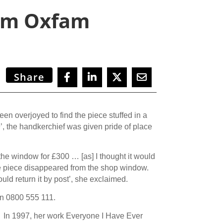
rom Oxfam
Share
n overjoyed to find the piece stuffed in a
, the handkerchief was given pride of place
he window for £300 … [as] I thought it would
e piece disappeared from the shop window.
d return it by post’, she exclaimed.
n 0800 555 111.
. In 1997, her work Everyone I Have Ever