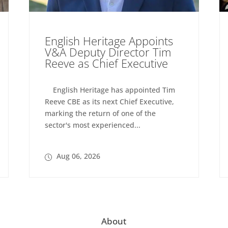
English Heritage Appoints
V&A Deputy Director Tim
Reeve as Chief Executive
English Heritage has appointed Tim
Reeve CBE as its next Chief Executive,
marking the return of one of the
sector's most experienced...
Aug 06, 2026
About