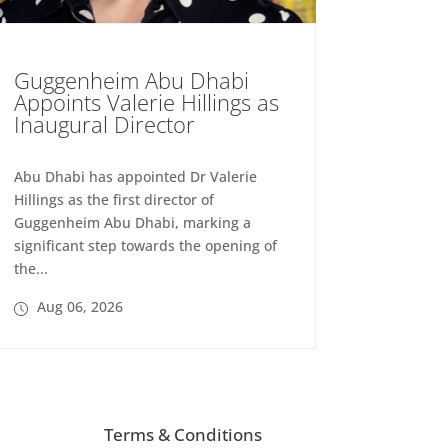
Guggenheim Abu Dhabi
Appoints Valerie Hillings as
Inaugural Director
Abu Dhabi has appointed Dr Valerie
Hillings as the first director of
Guggenheim Abu Dhabi, marking a
significant step towards the opening of
the...
Aug 06, 2026
Terms & Conditions