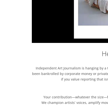
He
Independent Art Journalism is hanging by a th
been bankrolled by corporate money or private
if you value reporting that i
Your contribution—whatever the size—hel
We champion artists’ voices, amplify mo