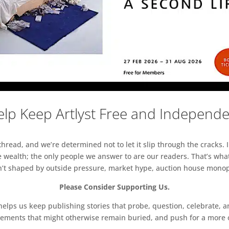
lp Keep Artlyst Free and Independ
read, and we’re determined not to let it slip through the cracks. I
 wealth; the only people we answer to are our readers. That’s what
sn’t shaped by outside pressure, market hype, auction house monopol
Please Consider Supporting Us.
ps us keep publishing stories that probe, question, celebrate, an
vements that might otherwise remain buried, and push for a more o