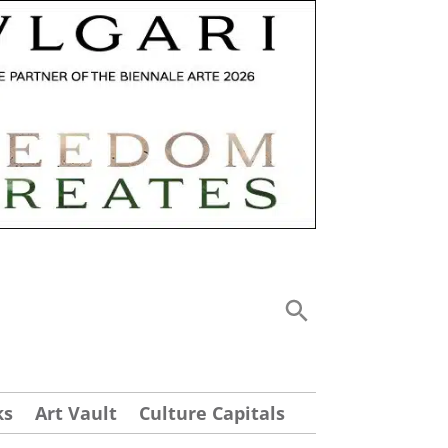
ks
Art Vault
Culture Capitals