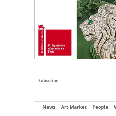
Subscribe
News
Art Market
People