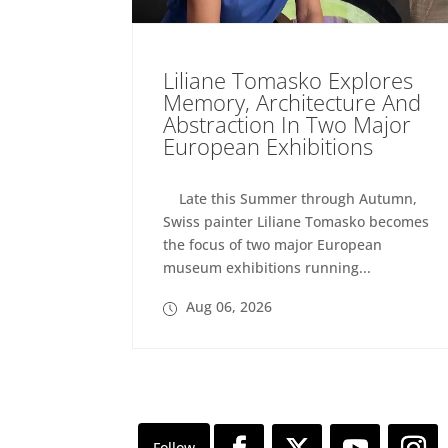
Liliane Tomasko Explores
Memory, Architecture And
Abstraction In Two Major
European Exhibitions
Late this Summer through Autumn,
Swiss painter Liliane Tomasko becomes
the focus of two major European
museum exhibitions running...
Aug 06, 2026