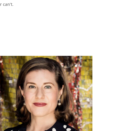
r can’t.