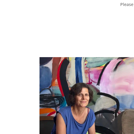
Please 