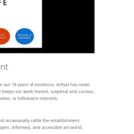
ent
n our 18 years of existence, Artlyst has never
 keeps our work honest, sceptical and curious,
ies, or billionaire interests.
d occasionally rattle the establishment.
pen, informed, and accessible art world.