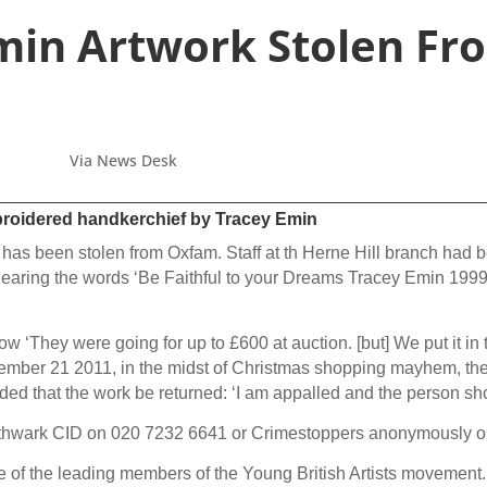
min Artwork Stolen F
Via News Desk
mbroidered handkerchief by Tracey Emin
s been stolen from Oxfam. Staff at th Herne Hill branch had bee
Bearing the words ‘Be Faithful to your Dreams Tracey Emin 1999’
They were going for up to £600 at auction. [but] We put it in t
cember 21 2011, in the midst of Christmas shopping mayhem, th
 that the work be returned: ‘I am appalled and the person shoul
outhwark CID on 020 7232 6641 or Crimestoppers anonymously o
e of the leading members of the Young British Artists movement