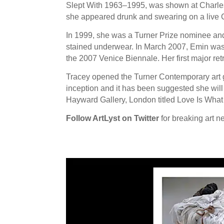
Slept With 1963–1995, was shown at Charles
she appeared drunk and swearing on a live 
In 1999, she was a Turner Prize nominee and
stained underwear. In March 2007, Emin was 
the 2007 Venice Biennale. Her first major re
Tracey opened the Turner Contemporary art ga
inception and it has been suggested she will 
Hayward Gallery, London titled Love Is Wha
Follow ArtLyst on Twitter
for breaking art n