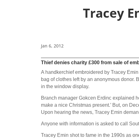
Tracey E
Jan 6, 2012
Thief denies charity £300 from sale of e
A handkerchief embroidered by Tracey Emin ha
bag of clothes left by an anonymous donor. 
in the window display.
Branch manager Gokcen Erdinc explained how ‘
make a nice Christmas present.’ But, on De
Upon hearing the news, Tracey Emin demanded
Anyone with information is asked to call S
Tracey Emin shot to fame in the 1990s as on