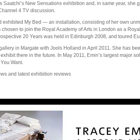
 Saatchi’s New Sensations exhibition and, in same year, she
Channel 4 TV discussion.
 exhibited My Bed — an installation, consisting of her own un
chosen to join the Royal Academy of Arts in London as a Royal
trospective 20 Years was held in Edinburgh 2008, and toured Eu
llery in Margate with Jools Holland in April 2011. She has been 
exhibit there in the future. In May 2011, Emin’s largest major so
t You Want.
ews and latest exhibition reviews