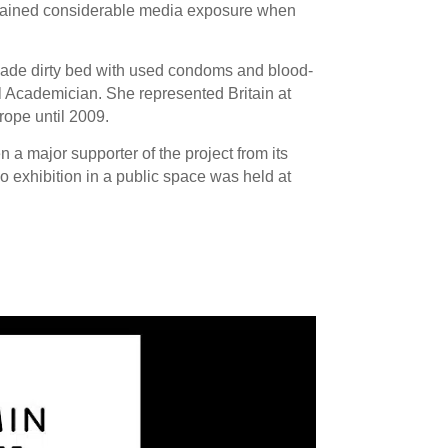
 gained considerable media exposure when
made dirty bed with used condoms and blood-
 Academician. She represented Britain at
rope until 2009.
a major supporter of the project from its
lo exhibition in a public space was held at