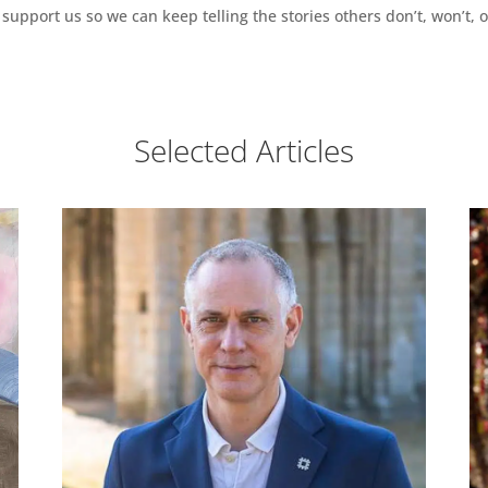
support us so we can keep telling the stories others don’t, won’t, o
Selected Articles