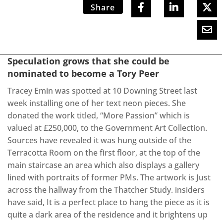
Share
Speculation grows that she could be
nominated to become a Tory Peer
Tracey Emin was spotted at 10 Downing Street last
week installing one of her text neon pieces. She
donated the work titled, “More Passion” which is
valued at £250,000, to the Government Art Collection.
Sources have revealed it was hung outside of the
Terracotta Room on the first floor, at the top of the
main staircase an area which also displays a gallery
lined with portraits of former PMs. The artwork is Just
across the hallway from the Thatcher Study. insiders
have said, It is a perfect place to hang the piece as it is
quite a dark area of the residence and it brightens up