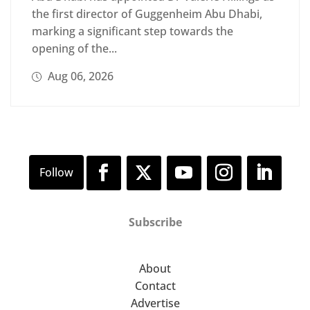
the first director of Guggenheim Abu Dhabi,
marking a significant step towards the
opening of the...
Aug 06, 2026
Subscribe
About
Contact
Advertise