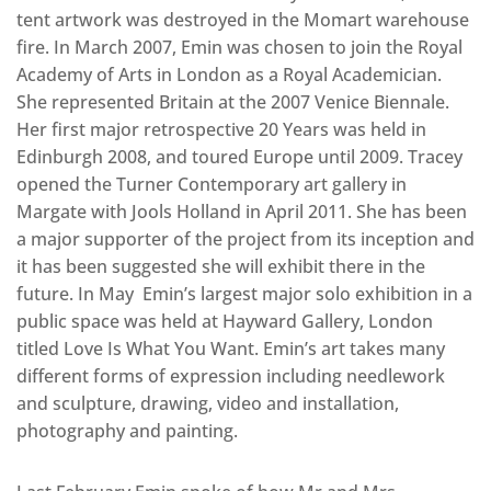
tent artwork was destroyed in the Momart warehouse
fire. In March 2007, Emin was chosen to join the Royal
Academy of Arts in London as a Royal Academician.
She represented Britain at the 2007 Venice Biennale.
Her first major retrospective 20 Years was held in
Edinburgh 2008, and toured Europe until 2009. Tracey
opened the Turner Contemporary art gallery in
Margate with Jools Holland in April 2011. She has been
a major supporter of the project from its inception and
it has been suggested she will exhibit there in the
future. In May Emin’s largest major solo exhibition in a
public space was held at Hayward Gallery, London
titled Love Is What You Want. Emin’s art takes many
different forms of expression including needlework
and sculpture, drawing, video and installation,
photography and painting.