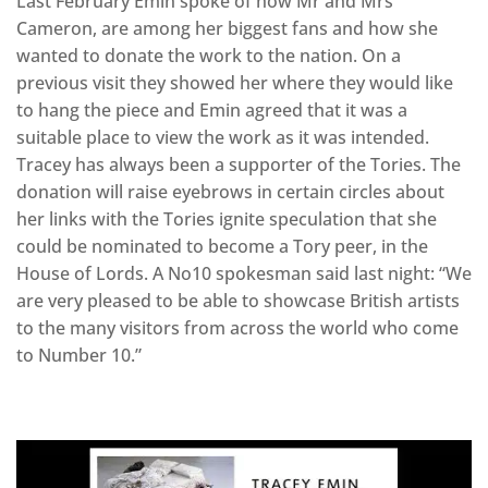
Last February Emin spoke of how Mr and Mrs
Cameron, are among her biggest fans and how she
wanted to donate the work to the nation. On a
previous visit they showed her where they would like
to hang the piece and Emin agreed that it was a
suitable place to view the work as it was intended.
Tracey has always been a supporter of the Tories. The
donation will raise eyebrows in certain circles about
her links with the Tories ignite speculation that she
could be nominated to become a Tory peer, in the
House of Lords. A No10 spokesman said last night: “We
are very pleased to be able to showcase British artists
to the many visitors from across the world who come
to Number 10.”