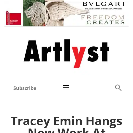
Subscribe
Tracey Emin Hangs
New Work At