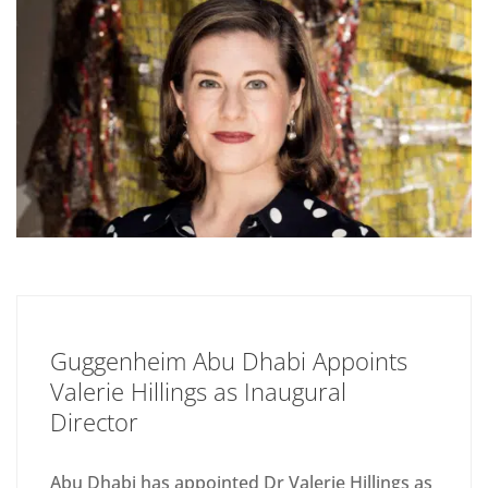
Guggenheim Abu Dhabi Appoints
Valerie Hillings as Inaugural
Director
Abu Dhabi has appointed Dr Valerie Hillings as