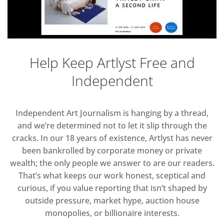
Help Keep Artlyst Free and
Independent
Independent Art Journalism is hanging by a thread,
and we’re determined not to let it slip through the
cracks. In our 18 years of existence, Artlyst has never
been bankrolled by corporate money or private
wealth; the only people we answer to are our readers.
That’s what keeps our work honest, sceptical and
curious, if you value reporting that isn’t shaped by
outside pressure, market hype, auction house
monopolies, or billionaire interests.