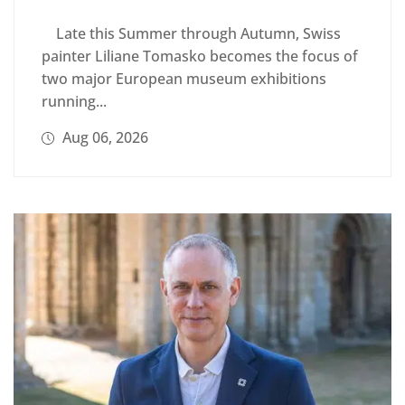
Late this Summer through Autumn, Swiss
painter Liliane Tomasko becomes the focus of
two major European museum exhibitions
running...
Aug 06, 2026