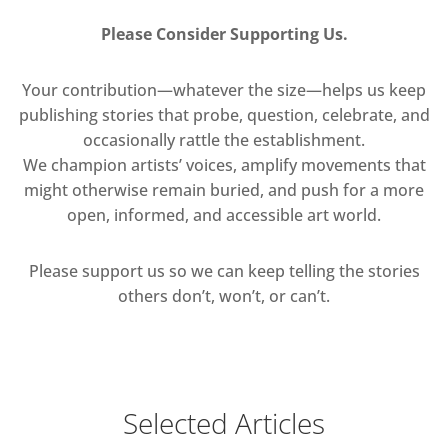
Please Consider Supporting Us.
Your contribution—whatever the size—helps us keep
publishing stories that probe, question, celebrate, and
occasionally rattle the establishment.
We champion artists’ voices, amplify movements that
might otherwise remain buried, and push for a more
open, informed, and accessible art world.
Please support us so we can keep telling the stories
others don’t, won’t, or can’t.
Selected Articles