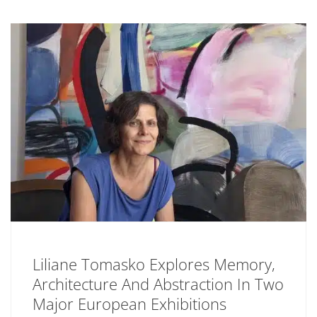
Liliane Tomasko Explores Memory,
Architecture And Abstraction In Two
Major European Exhibitions