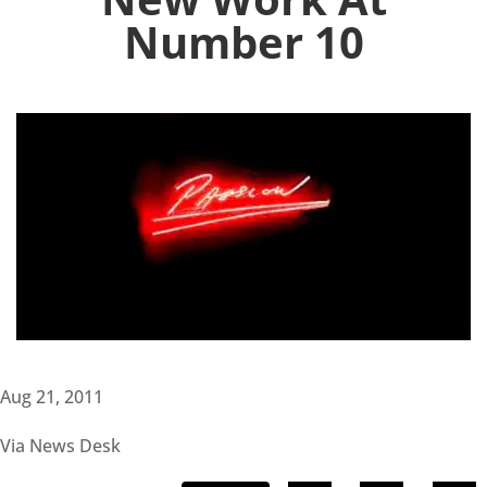
Number 10
Aug 21, 2011
Via News Desk