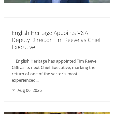
English Heritage Appoints V&A
Deputy Director Tim Reeve as Chief
Executive
English Heritage has appointed Tim Reeve
CBE as its next Chief Executive, marking the
return of one of the sector's most
experienced...
Aug 06, 2026