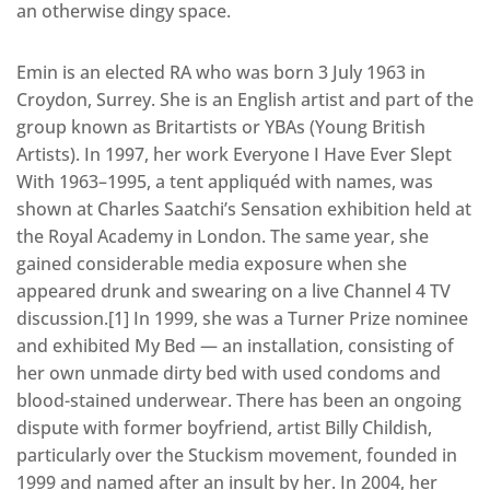
an otherwise dingy space.
Emin is an elected RA who was born 3 July 1963 in
Croydon, Surrey. She is an English artist and part of the
group known as Britartists or YBAs (Young British
Artists). In 1997, her work Everyone I Have Ever Slept
With 1963–1995, a tent appliquéd with names, was
shown at Charles Saatchi’s Sensation exhibition held at
the Royal Academy in London. The same year, she
gained considerable media exposure when she
appeared drunk and swearing on a live Channel 4 TV
discussion.[1] In 1999, she was a Turner Prize nominee
and exhibited My Bed — an installation, consisting of
her own unmade dirty bed with used condoms and
blood-stained underwear. There has been an ongoing
dispute with former boyfriend, artist Billy Childish,
particularly over the Stuckism movement, founded in
1999 and named after an insult by her. In 2004, her