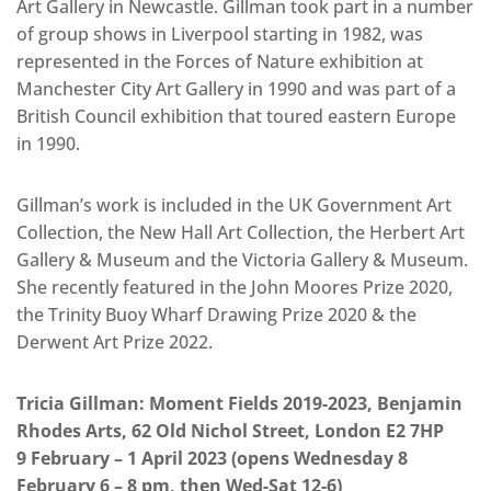
Art Gallery in Newcastle. Gillman took part in a number
of group shows in Liverpool starting in 1982, was
represented in the Forces of Nature exhibition at
Manchester City Art Gallery in 1990 and was part of a
British Council exhibition that toured eastern Europe
in 1990.
Gillman’s work is included in the UK Government Art
Collection, the New Hall Art Collection, the Herbert Art
Gallery & Museum and the Victoria Gallery & Museum.
She recently featured in the John Moores Prize 2020,
the Trinity Buoy Wharf Drawing Prize 2020 & the
Derwent Art Prize 2022.
Tricia Gillman: Moment Fields 2019-2023, Benjamin
Rhodes Arts, 62 Old Nichol Street, London E2 7HP
9 February – 1 April 2023 (opens Wednesday 8
February 6 – 8 pm, then Wed-Sat 12-6)