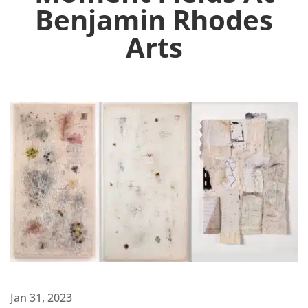
Benjamin Rhodes
Arts
Jan 31, 2023