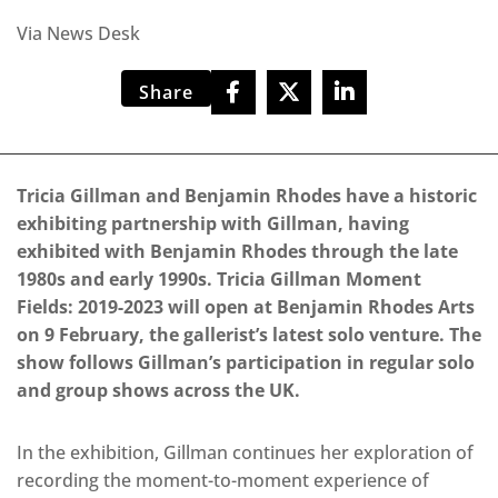
Via News Desk
Share
Tricia Gillman and Benjamin Rhodes have a historic
exhibiting partnership with Gillman, having
exhibited with Benjamin Rhodes through the late
1980s and early 1990s. Tricia Gillman Moment
Fields: 2019-2023 will open at Benjamin Rhodes Arts
on 9 February, the gallerist’s latest solo venture. The
show follows Gillman’s participation in regular solo
and group shows across the UK.
In the exhibition, Gillman continues her exploration of
recording the moment-to-moment experience of