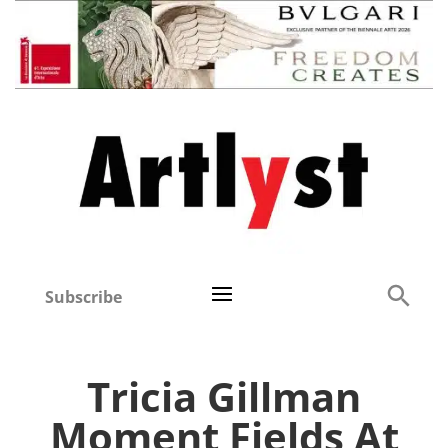
Subscribe
Tricia Gillman
Moment Fields At