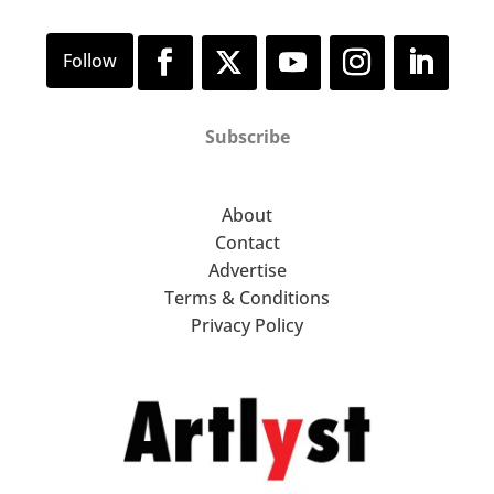
Subscribe
About
Contact
Advertise
Terms & Conditions
Privacy Policy