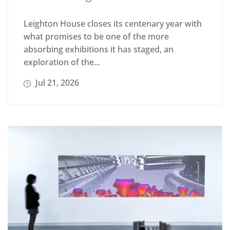
Leighton House closes its centenary year with
what promises to be one of the more
absorbing exhibitions it has staged, an
exploration of the...
Jul 21, 2026