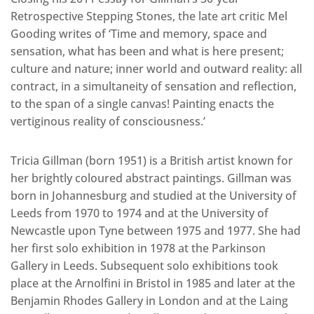
Retrospective Stepping Stones, the late art critic Mel
Gooding writes of ‘Time and memory, space and
sensation, what has been and what is here present;
culture and nature; inner world and outward reality: all
contract, in a simultaneity of sensation and reflection,
to the span of a single canvas! Painting enacts the
vertiginous reality of consciousness.’
Tricia Gillman (born 1951) is a British artist known for
her brightly coloured abstract paintings. Gillman was
born in Johannesburg and studied at the University of
Leeds from 1970 to 1974 and at the University of
Newcastle upon Tyne between 1975 and 1977. She had
her first solo exhibition in 1978 at the Parkinson
Gallery in Leeds. Subsequent solo exhibitions took
place at the Arnolfini in Bristol in 1985 and later at the
Benjamin Rhodes Gallery in London and at the Laing