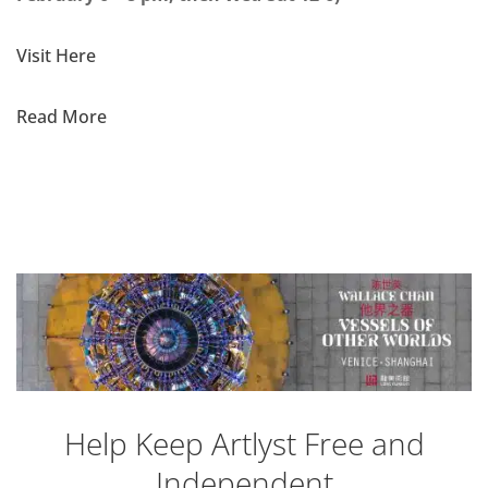
Visit Here
Read More
Help Keep Artlyst Free and
Independent