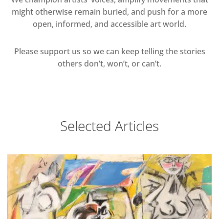
might otherwise remain buried, and push for a more
open, informed, and accessible art world.
Please support us so we can keep telling the stories
others don’t, won’t, or can’t.
Selected Articles