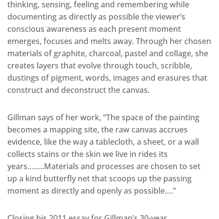
thinking, sensing, feeling and remembering while
documenting as directly as possible the viewer’s
conscious awareness as each present moment
emerges, focuses and melts away. Through her chosen
materials of graphite, charcoal, pastel and collage, she
creates layers that evolve through touch, scribble,
dustings of pigment, words, images and erasures that
construct and deconstruct the canvas.
Gillman says of her work, “The space of the painting
becomes a mapping site, the raw canvas accrues
evidence, like the way a tablecloth, a sheet, or a wall
collects stains or the skin we live in rides its
years……..Materials and processes are chosen to set
up a kind butterfly net that scoops up the passing
moment as directly and openly as possible….”
Closing his 2011 essay for Gillman’s 30-year