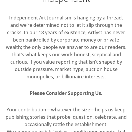
Independent Art Journalism is hanging by a thread,
and we’re determined not to let it slip through the
cracks. In our 18 years of existence, Artlyst has never
been bankrolled by corporate money or private
wealth; the only people we answer to are our readers.
That’s what keeps our work honest, sceptical and
curious, if you value reporting that isn’t shaped by
outside pressure, market hype, auction house
monopolies, or billionaire interests.
Please Consider Supporting Us.
Your contribution—whatever the size—helps us keep
publishing stories that probe, question, celebrate, and
occasionally rattle the establishment.
We champion artists’ voices, amplify movements that