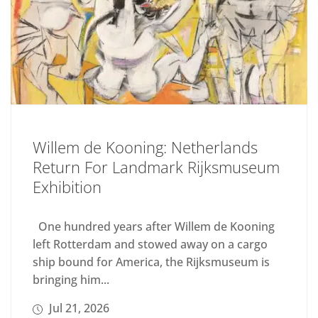
Willem de Kooning: Netherlands
Return For Landmark Rijksmuseum
Exhibition
One hundred years after Willem de Kooning
left Rotterdam and stowed away on a cargo
ship bound for America, the Rijksmuseum is
bringing him...
Jul 21, 2026