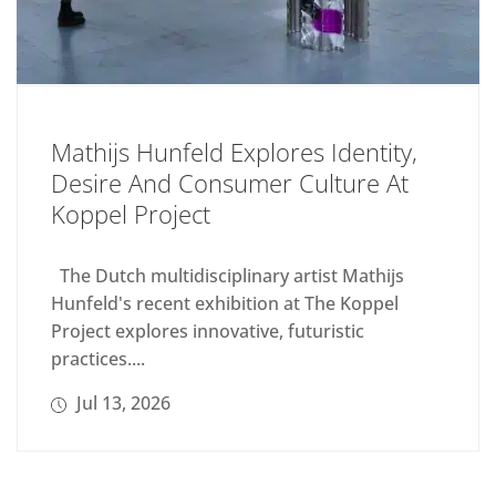
Mathijs Hunfeld Explores Identity,
Desire And Consumer Culture At
Koppel Project
The Dutch multidisciplinary artist Mathijs
Hunfeld's recent exhibition at The Koppel
Project explores innovative, futuristic
practices....
Jul 13, 2026