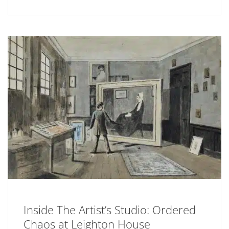
Inside The Artist’s Studio: Ordered
Chaos at Leighton House