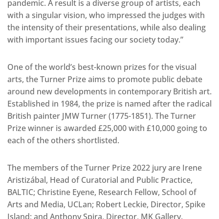
pandemic. A result is a diverse group of artists, each
with a singular vision, who impressed the judges with
the intensity of their presentations, while also dealing
with important issues facing our society today.”
One of the world’s best-known prizes for the visual
arts, the Turner Prize aims to promote public debate
around new developments in contemporary British art.
Established in 1984, the prize is named after the radical
British painter JMW Turner (1775-1851). The Turner
Prize winner is awarded £25,000 with £10,000 going to
each of the others shortlisted.
The members of the Turner Prize 2022 jury are Irene
Aristizábal, Head of Curatorial and Public Practice,
BALTIC; Christine Eyene, Research Fellow, School of
Arts and Media, UCLan; Robert Leckie, Director, Spike
Island; and Anthony Spira, Director, MK Gallery.