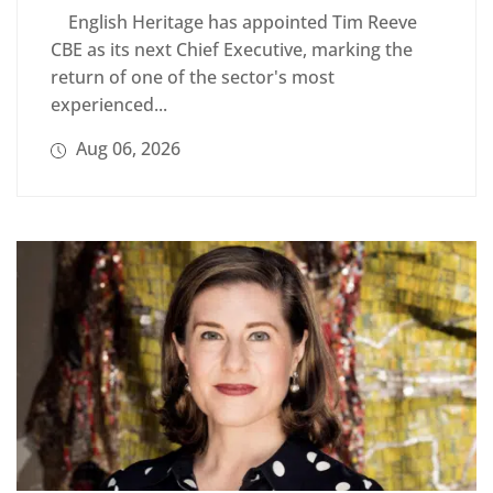
English Heritage has appointed Tim Reeve
CBE as its next Chief Executive, marking the
return of one of the sector's most
experienced...
Aug 06, 2026