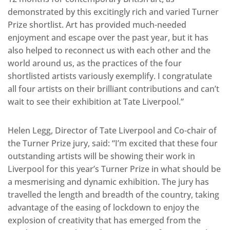
demonstrated by this excitingly rich and varied Turner
Prize shortlist. Art has provided much-needed
enjoyment and escape over the past year, but it has
also helped to reconnect us with each other and the
world around us, as the practices of the four
shortlisted artists variously exemplify. I congratulate
all four artists on their brilliant contributions and can’t
wait to see their exhibition at Tate Liverpool.”
Helen Legg, Director of Tate Liverpool and Co-chair of
the Turner Prize jury, said: “I’m excited that these four
outstanding artists will be showing their work in
Liverpool for this year’s Turner Prize in what should be
a mesmerising and dynamic exhibition. The jury has
travelled the length and breadth of the country, taking
advantage of the easing of lockdown to enjoy the
explosion of creativity that has emerged from the