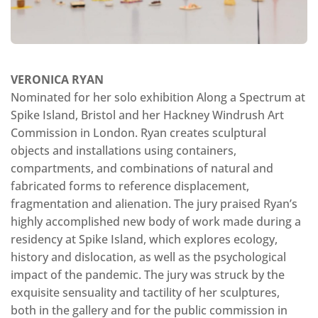
VERONICA RYAN
Nominated for her solo exhibition Along a Spectrum at
Spike Island, Bristol and her Hackney Windrush Art
Commission in London. Ryan creates sculptural
objects and installations using containers,
compartments, and combinations of natural and
fabricated forms to reference displacement,
fragmentation and alienation. The jury praised Ryan’s
highly accomplished new body of work made during a
residency at Spike Island, which explores ecology,
history and dislocation, as well as the psychological
impact of the pandemic. The jury was struck by the
exquisite sensuality and tactility of her sculptures,
both in the gallery and for the public commission in