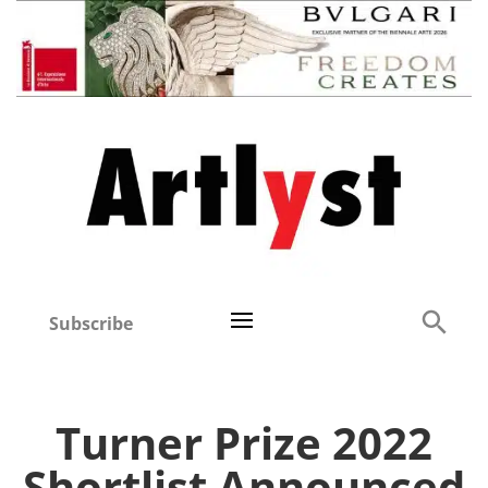
Subscribe
Turner Prize 2022
Shortlist Announced