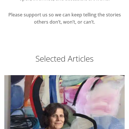
Please support us so we can keep telling the stories
others don’t, won’t, or can’t.
Selected Articles