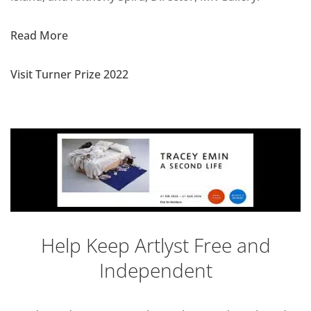
Read More
Visit Turner Prize 2022
Help Keep Artlyst Free and
Independent