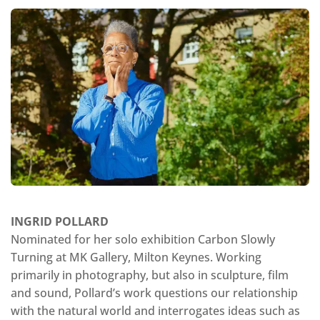
INGRID POLLARD
Nominated for her solo exhibition Carbon Slowly
Turning at MK Gallery, Milton Keynes. Working
primarily in photography, but also in sculpture, film
and sound, Pollard’s work questions our relationship
with the natural world and interrogates ideas such as