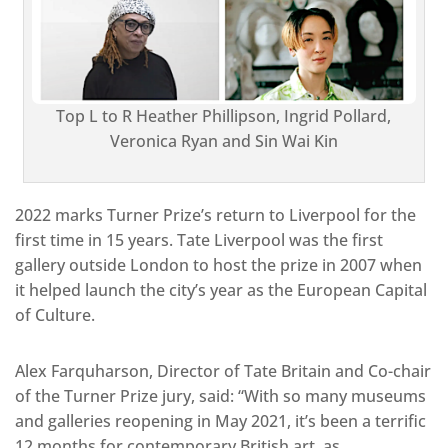
Top L to R Heather Phillipson, Ingrid Pollard,
Veronica Ryan and Sin Wai Kin
2022 marks Turner Prize’s return to Liverpool for the
first time in 15 years. Tate Liverpool was the first
gallery outside London to host the prize in 2007 when
it helped launch the city’s year as the European Capital
of Culture.
Alex Farquharson, Director of Tate Britain and Co-chair
of the Turner Prize jury, said: “With so many museums
and galleries reopening in May 2021, it’s been a terrific
12 months for contemporary British art, as