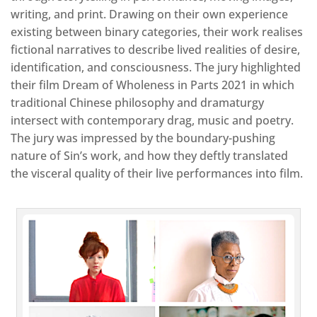
writing, and print. Drawing on their own experience
existing between binary categories, their work realises
fictional narratives to describe lived realities of desire,
identification, and consciousness. The jury highlighted
their film Dream of Wholeness in Parts 2021 in which
traditional Chinese philosophy and dramaturgy
intersect with contemporary drag, music and poetry.
The jury was impressed by the boundary-pushing
nature of Sin’s work, and how they deftly translated
the visceral quality of their live performances into film.