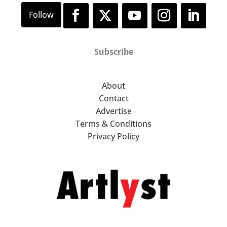
Subscribe
About
Contact
Advertise
Terms & Conditions
Privacy Policy