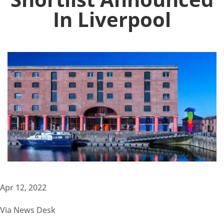
In Liverpool
Apr 12, 2022
Via News Desk