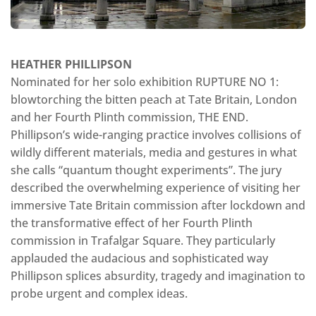
HEATHER PHILLIPSON
Nominated for her solo exhibition RUPTURE NO 1:
blowtorching the bitten peach at Tate Britain, London
and her Fourth Plinth commission, THE END.
Phillipson’s wide-ranging practice involves collisions of
wildly different materials, media and gestures in what
she calls “quantum thought experiments”. The jury
described the overwhelming experience of visiting her
immersive Tate Britain commission after lockdown and
the transformative effect of her Fourth Plinth
commission in Trafalgar Square. They particularly
applauded the audacious and sophisticated way
Phillipson splices absurdity, tragedy and imagination to
probe urgent and complex ideas.