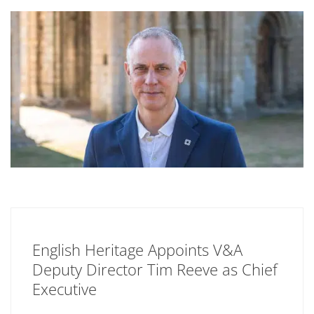
English Heritage Appoints V&A
Deputy Director Tim Reeve as Chief
Executive