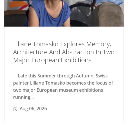
Liliane Tomasko Explores Memory,
Architecture And Abstraction In Two
Major European Exhibitions
Late this Summer through Autumn, Swiss
painter Liliane Tomasko becomes the focus of
two major European museum exhibitions
running...
Aug 06, 2026