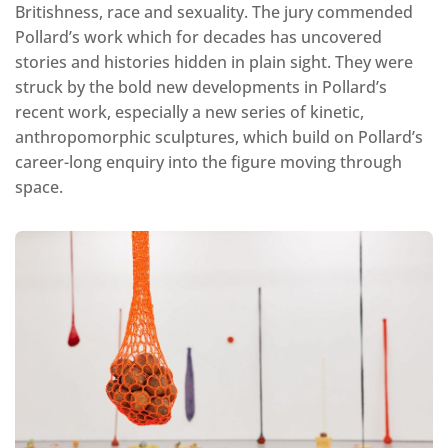
Britishness, race and sexuality. The jury commended
Pollard’s work which for decades has uncovered
stories and histories hidden in plain sight. They were
struck by the bold new developments in Pollard’s
recent work, especially a new series of kinetic,
anthropomorphic sculptures, which build on Pollard’s
career-long enquiry into the figure moving through
space.