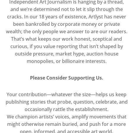
Independent Art Journalism is hanging by a thread,
and we’re determined not to let it slip through the
cracks. In our 18 years of existence, Artlyst has never
been bankrolled by corporate money or private
wealth; the only people we answer to are our readers.
That’s what keeps our work honest, sceptical and
curious, if you value reporting that isn’t shaped by
outside pressure, market hype, auction house
monopolies, or billionaire interests.
Please Consider Supporting Us.
Your contribution—whatever the size—helps us keep
publishing stories that probe, question, celebrate, and
occasionally rattle the establishment.
We champion artists’ voices, amplify movements that
might otherwise remain buried, and push for a more
open, informed, and accessible art world.