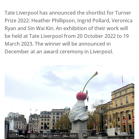
Tate Liverpool has announced the shortlist for Turner
Prize 2022: Heather Phillipson, Ingrid Pollard, Veronica
Ryan and Sin Wai Kin. An exhibition of their work will
be held at Tate Liverpool from 20 October 2022 to 19
March 2023. The winner will be announced in
December at an award ceremony in Liverpool.