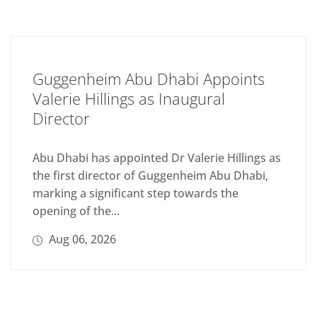
Guggenheim Abu Dhabi Appoints
Valerie Hillings as Inaugural
Director
Abu Dhabi has appointed Dr Valerie Hillings as
the first director of Guggenheim Abu Dhabi,
marking a significant step towards the
opening of the...
Aug 06, 2026