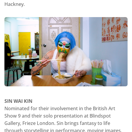
Hackney.
SIN WAI KIN
Nominated for their involvement in the British Art
Show 9 and their solo presentation at Blindspot
Gallery, Frieze London. Sin brings fantasy to life
through storytelling in performance, moving images,