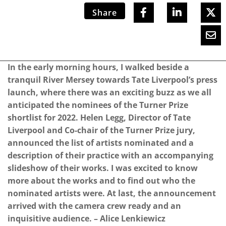
Share
In the early morning hours, I walked beside a
tranquil River Mersey towards Tate Liverpool’s press
launch, where there was an exciting buzz as we all
anticipated the nominees of the Turner Prize
shortlist for 2022. Helen Legg, Director of Tate
Liverpool and Co-chair of the Turner Prize jury,
announced the list of artists nominated and a
description of their practice with an accompanying
slideshow of their works. I was excited to know
more about the works and to find out who the
nominated artists were. At last, the announcement
arrived with the camera crew ready and an
inquisitive audience. – Alice Lenkiewicz