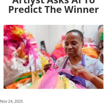
Predict The Winner
Nov 24, 2025