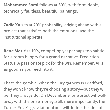
Mohammed Sami
follows at 30%, with formidable,
technically faultless, beautiful paintings.
Zadie Xa
sits at 20% probability, edging ahead with a
project that satisfies both the emotional and the
institutional appetite.
Rene Matić
at 10%, compelling yet perhaps too subtle
for a room hungry for a grand narrative. Prediction
Status: A passionate pick for the win. Remember, AI is
as good as you feed into it!
That’s the gamble. When the jury gathers in Bradford,
they won’t know they’re choosing a story—but they will
be. They always do. On December 9, one artist will walk
away with the prize money. Still, more importantly, the
Turner Prize’s gravitational pull will define the kind of