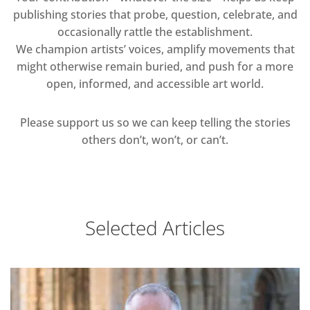
publishing stories that probe, question, celebrate, and
occasionally rattle the establishment.
We champion artists’ voices, amplify movements that
might otherwise remain buried, and push for a more
open, informed, and accessible art world.
Please support us so we can keep telling the stories
others don’t, won’t, or can’t.
Selected Articles