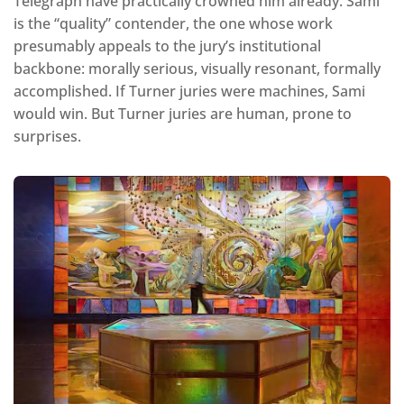
Telegraph have practically crowned him already. Sami
is the “quality” contender, the one whose work
presumably appeals to the jury’s institutional
backbone: morally serious, visually resonant, formally
accomplished. If Turner juries were machines, Sami
would win. But Turner juries are human, prone to
surprises.