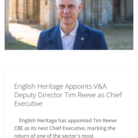
English Heritage Appoints V&A
Deputy Director Tim Reeve as Chief
Executive
English Heritage has appointed Tim Reeve
CBE as its next Chief Executive, marking the
return of one of the sector's most