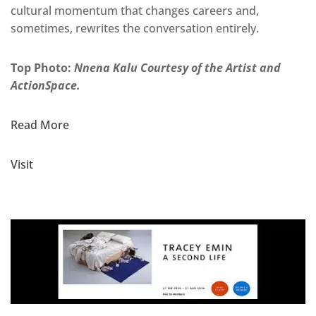
cultural momentum that changes careers and,
sometimes, rewrites the conversation entirely.
Top Photo:
Nnena Kalu Courtesy of the Artist and
ActionSpace.
Read More
Visit