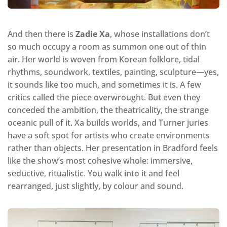
And then there is
Zadie Xa
, whose installations don’t
so much occupy a room as summon one out of thin
air. Her world is woven from Korean folklore, tidal
rhythms, soundwork, textiles, painting, sculpture—yes,
it sounds like too much, and sometimes it is. A few
critics called the piece overwrought. But even they
conceded the ambition, the theatricality, the strange
oceanic pull of it. Xa builds worlds, and Turner juries
have a soft spot for artists who create environments
rather than objects. Her presentation in Bradford feels
like the show’s most cohesive whole: immersive,
seductive, ritualistic. You walk into it and feel
rearranged, just slightly, by colour and sound.