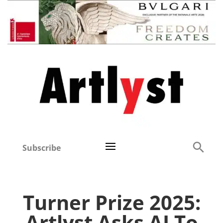
Subscribe
Turner Prize 2025:
Artlyst Asks AI To