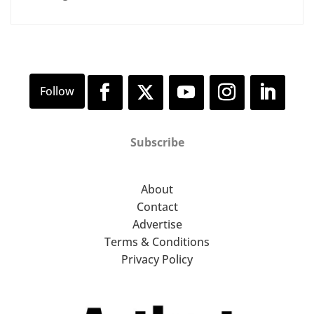
Subscribe
About
Contact
Advertise
Terms & Conditions
Privacy Policy