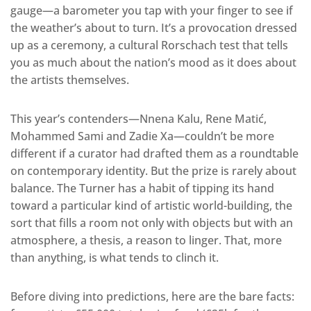
gauge—a barometer you tap with your finger to see if
the weather’s about to turn. It’s a provocation dressed
up as a ceremony, a cultural Rorschach test that tells
you as much about the nation’s mood as it does about
the artists themselves.
This year’s contenders—Nnena Kalu, Rene Matić,
Mohammed Sami and Zadie Xa—couldn’t be more
different if a curator had drafted them as a roundtable
on contemporary identity. But the prize is rarely about
balance. The Turner has a habit of tipping its hand
toward a particular kind of artistic world-building, the
sort that fills a room not only with objects but with an
atmosphere, a thesis, a reason to linger. That, more
than anything, is what tends to clinch it.
Before diving into predictions, here are the bare facts: