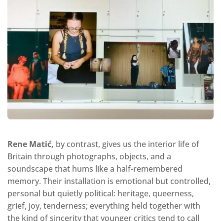
Rene Matić,
by contrast, gives us the interior life of
Britain through photographs, objects, and a
soundscape that hums like a half-remembered
memory. Their installation is emotional but controlled,
personal but quietly political: heritage, queerness,
grief, joy, tenderness; everything held together with
the kind of sincerity that younger critics tend to call