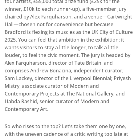
four artists, £55,000 total prize fund (£25k for the
winner, £10k to each runner-up), a five-member jury
chaired by Alex Farquharson, and a venue—Cartwright
Hall—chosen not for convenience but because
Bradford is flexing its muscles as the UK City of Culture
2025. You can feel that ambition in the exhibition: it
wants visitors to stay a little longer, to talk a little
louder, to feel the civic moment. The jury is headed by
Alex Farquharson, director of Tate Britain, and
comprises Andrew Bonacina, independent curator;
Sam Lackey, director of the Liverpool Biennial; Priyesh
Mistry, associate curator of Modern and
Contemporary Projects at The National Gallery; and
Habda Rashid, senior curator of Modern and
Contemporary Art.
So who rises to the top? Let’s take them one by one,
with the uneven cadence of a critic writing too late at