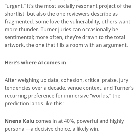
“urgent.” It’s the most socially resonant project of the
shortlist, but also the one reviewers describe as
fragmented. Some love the vulnerability, others want
more thunder. Turner juries can occasionally be
sentimental; more often, they’re drawn to the total
artwork, the one that fills a room with an argument.
Here’s where AI comes in
After weighing up data, cohesion, critical praise, jury
tendencies over a decade, venue context, and Turner’s
recurring preference for immersive “worlds,” the
prediction lands like this:
Nnena Kalu
comes in at 40%, powerful and highly
personal—a decisive choice, a likely win.