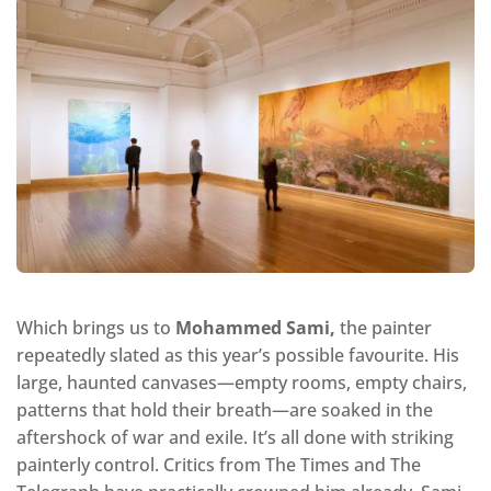
Which brings us to
Mohammed Sami,
the painter
repeatedly slated as this year’s possible favourite. His
large, haunted canvases—empty rooms, empty chairs,
patterns that hold their breath—are soaked in the
aftershock of war and exile. It’s all done with striking
painterly control. Critics from The Times and The