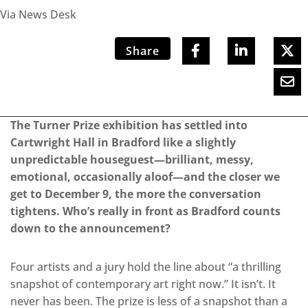
Via News Desk
Share
The Turner Prize exhibition has settled into
Cartwright Hall in Bradford like a slightly
unpredictable houseguest—brilliant, messy,
emotional, occasionally aloof—and the closer we
get to December 9, the more the conversation
tightens. Who’s really in front as Bradford counts
down to the announcement?
Four artists and a jury hold the line about “a thrilling
snapshot of contemporary art right now.” It isn’t. It
never has been. The prize is less of a snapshot than a