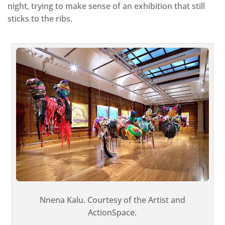
night, trying to make sense of an exhibition that still
sticks to the ribs.
Nnena Kalu. Courtesy of the Artist and
ActionSpace.