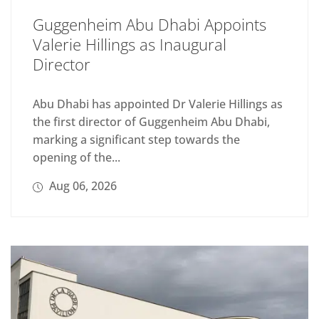
Guggenheim Abu Dhabi Appoints
Valerie Hillings as Inaugural
Director
Abu Dhabi has appointed Dr Valerie Hillings as
the first director of Guggenheim Abu Dhabi,
marking a significant step towards the
opening of the...
Aug 06, 2026