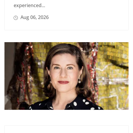
experienced...
Aug 06, 2026