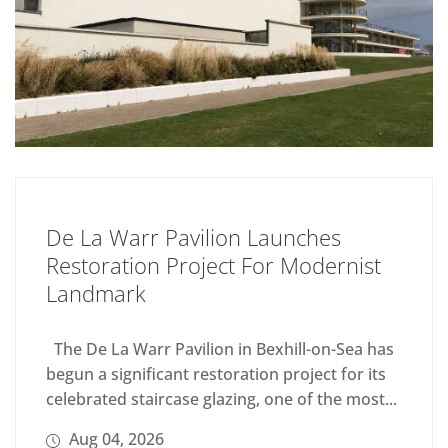
De La Warr Pavilion Launches
Restoration Project For Modernist
Landmark
The De La Warr Pavilion in Bexhill-on-Sea has
begun a significant restoration project for its
celebrated staircase glazing, one of the most...
Aug 04, 2026