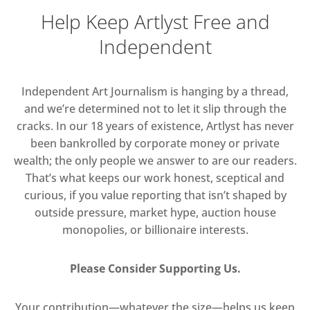
Help Keep Artlyst Free and
Independent
Independent Art Journalism is hanging by a thread,
and we’re determined not to let it slip through the
cracks. In our 18 years of existence, Artlyst has never
been bankrolled by corporate money or private
wealth; the only people we answer to are our readers.
That’s what keeps our work honest, sceptical and
curious, if you value reporting that isn’t shaped by
outside pressure, market hype, auction house
monopolies, or billionaire interests.
Please Consider Supporting Us.
Your contribution—whatever the size—helps us keep