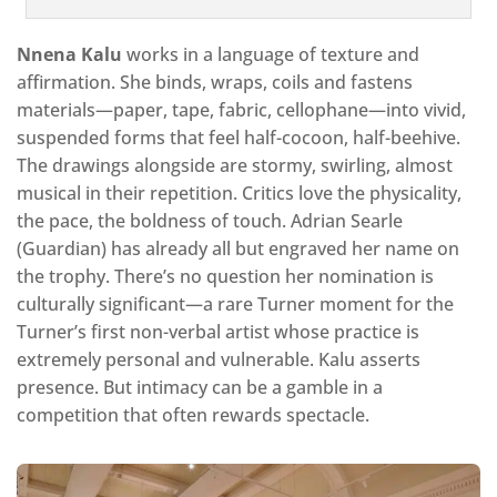
Nnena Kalu
works in a language of texture and
affirmation. She binds, wraps, coils and fastens
materials—paper, tape, fabric, cellophane—into vivid,
suspended forms that feel half-cocoon, half-beehive.
The drawings alongside are stormy, swirling, almost
musical in their repetition. Critics love the physicality,
the pace, the boldness of touch. Adrian Searle
(Guardian) has already all but engraved her name on
the trophy. There’s no question her nomination is
culturally significant—a rare Turner moment for the
Turner’s first non-verbal artist whose practice is
extremely personal and vulnerable. Kalu asserts
presence. But intimacy can be a gamble in a
competition that often rewards spectacle.