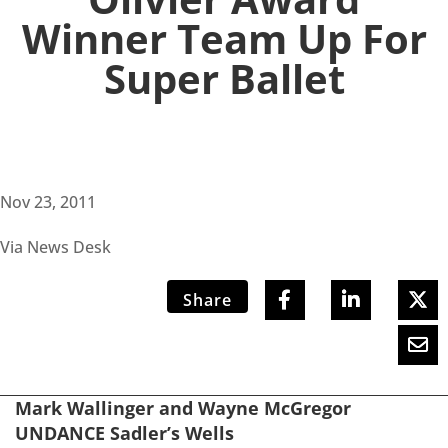
Winner Team Up For
Super Ballet
Nov 23, 2011
Via News Desk
Share
Mark Wallinger and Wayne McGregor
UNDANCE Sadler’s Wells