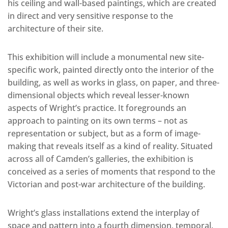
his ceiling and wall-based paintings, which are created
in direct and very sensitive response to the
architecture of their site.
This exhibition will include a monumental new site-
specific work, painted directly onto the interior of the
building, as well as works in glass, on paper, and three-
dimensional objects which reveal lesser-known
aspects of Wright’s practice. It foregrounds an
approach to painting on its own terms – not as
representation or subject, but as a form of image-
making that reveals itself as a kind of reality. Situated
across all of Camden’s galleries, the exhibition is
conceived as a series of moments that respond to the
Victorian and post-war architecture of the building.
Wright’s glass installations extend the interplay of
space and pattern into a fourth dimension, temporal.