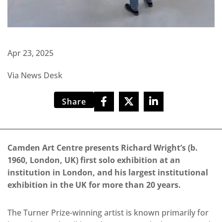
Apr 23, 2025
Via News Desk
Share
Camden Art Centre presents Richard Wright’s (b.
1960, London, UK) first solo exhibition at an
institution in London, and his largest institutional
exhibition in the UK for more than 20 years.
The Turner Prize-winning artist is known primarily for