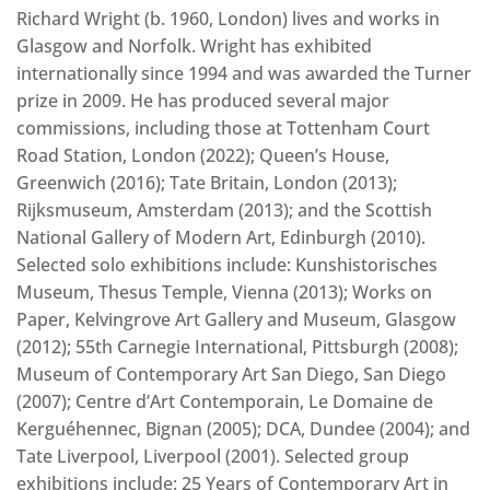
Richard Wright (b. 1960, London) lives and works in
Glasgow and Norfolk. Wright has exhibited
internationally since 1994 and was awarded the Turner
prize in 2009. He has produced several major
commissions, including those at Tottenham Court
Road Station, London (2022); Queen’s House,
Greenwich (2016); Tate Britain, London (2013);
Rijksmuseum, Amsterdam (2013); and the Scottish
National Gallery of Modern Art, Edinburgh (2010).
Selected solo exhibitions include: Kunshistorisches
Museum, Thesus Temple, Vienna (2013); Works on
Paper, Kelvingrove Art Gallery and Museum, Glasgow
(2012); 55th Carnegie International, Pittsburgh (2008);
Museum of Contemporary Art San Diego, San Diego
(2007); Centre d’Art Contemporain, Le Domaine de
Kerguéhennec, Bignan (2005); DCA, Dundee (2004); and
Tate Liverpool, Liverpool (2001). Selected group
exhibitions include: 25 Years of Contemporary Art in