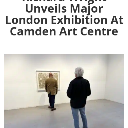
Unveils Major
London Exhibition At
Camden Art Centre