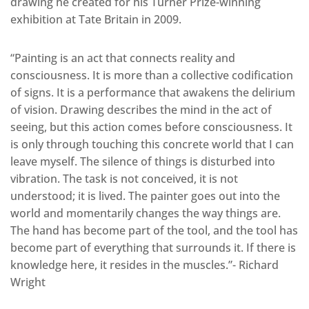
drawing he created for his Turner Prize-winning
exhibition at Tate Britain in 2009.
“Painting is an act that connects reality and
consciousness. It is more than a collective codification
of signs. It is a performance that awakens the delirium
of vision. Drawing describes the mind in the act of
seeing, but this action comes before consciousness. It
is only through touching this concrete world that I can
leave myself. The silence of things is disturbed into
vibration. The task is not conceived, it is not
understood; it is lived. The painter goes out into the
world and momentarily changes the way things are.
The hand has become part of the tool, and the tool has
become part of everything that surrounds it. If there is
knowledge here, it resides in the muscles.”- Richard
Wright