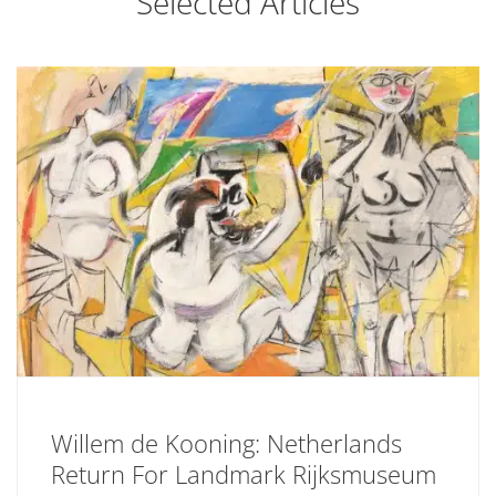
Selected Articles
Willem de Kooning: Netherlands
Return For Landmark Rijksmuseum