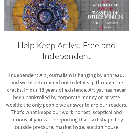
Help Keep Artlyst Free and
Independent
Independent Art Journalism is hanging by a thread,
and we’re determined not to let it slip through the
cracks. In our 18 years of existence, Artlyst has never
been bankrolled by corporate money or private
wealth; the only people we answer to are our readers.
That’s what keeps our work honest, sceptical and
curious, if you value reporting that isn’t shaped by
outside pressure, market hype, auction house