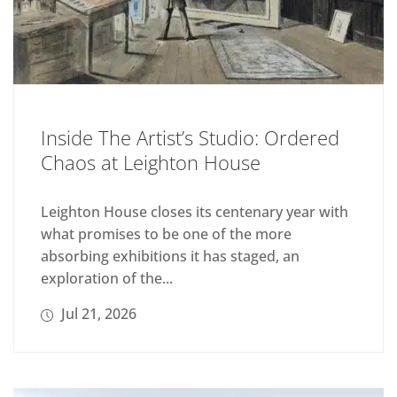
Inside The Artist’s Studio: Ordered
Chaos at Leighton House
Leighton House closes its centenary year with
what promises to be one of the more
absorbing exhibitions it has staged, an
exploration of the...
Jul 21, 2026