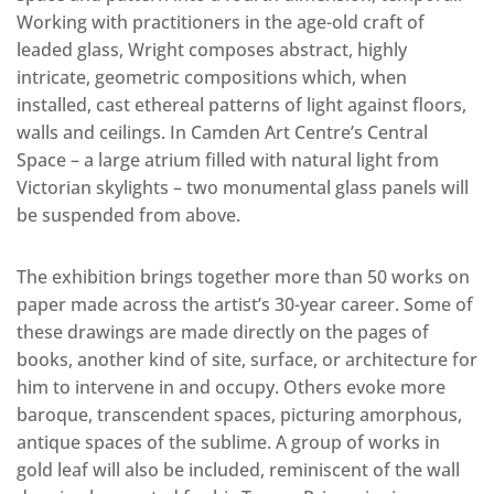
Working with practitioners in the age-old craft of
leaded glass, Wright composes abstract, highly
intricate, geometric compositions which, when
installed, cast ethereal patterns of light against floors,
walls and ceilings. In Camden Art Centre’s Central
Space – a large atrium filled with natural light from
Victorian skylights – two monumental glass panels will
be suspended from above.
The exhibition brings together more than 50 works on
paper made across the artist’s 30-year career. Some of
these drawings are made directly on the pages of
books, another kind of site, surface, or architecture for
him to intervene in and occupy. Others evoke more
baroque, transcendent spaces, picturing amorphous,
antique spaces of the sublime. A group of works in
gold leaf will also be included, reminiscent of the wall