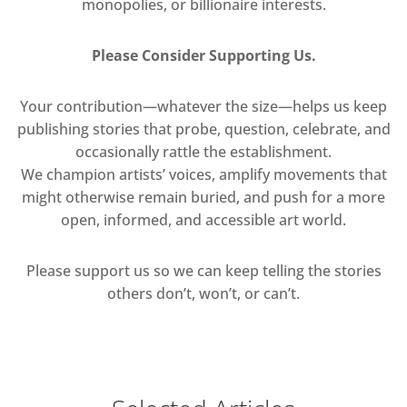
monopolies, or billionaire interests.
Please Consider Supporting Us.
Your contribution—whatever the size—helps us keep
publishing stories that probe, question, celebrate, and
occasionally rattle the establishment.
We champion artists’ voices, amplify movements that
might otherwise remain buried, and push for a more
open, informed, and accessible art world.
Please support us so we can keep telling the stories
others don’t, won’t, or can’t.