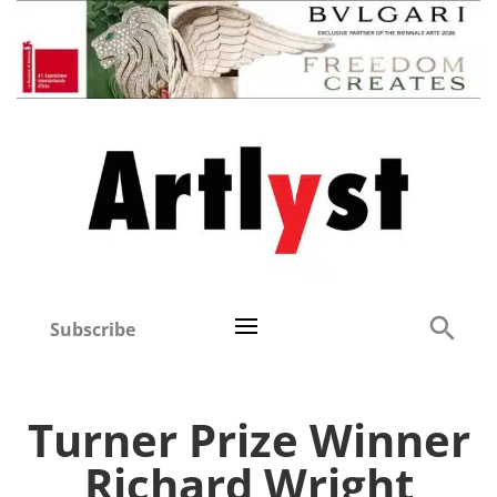
Subscribe
Turner Prize Winner
Richard Wright