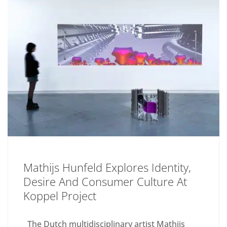
Mathijs Hunfeld Explores Identity,
Desire And Consumer Culture At
Koppel Project
The Dutch multidisciplinary artist Mathijs