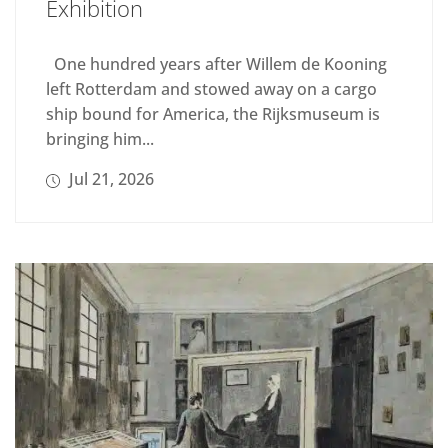
Exhibition
One hundred years after Willem de Kooning
left Rotterdam and stowed away on a cargo
ship bound for America, the Rijksmuseum is
bringing him...
Jul 21, 2026