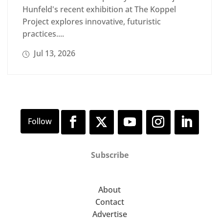
Hunfeld's recent exhibition at The Koppel
Project explores innovative, futuristic
practices....
Jul 13, 2026
Subscribe
About
Contact
Advertise