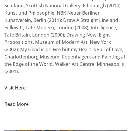
Scotland, Scottish National Gallery, Edinburgh (2014);
Kunst und Philosophie, NBK Neuer Berliner
Kunstverein, Berlin (2011); Draw A Straight Line and
Follow It, Tate Modern, London (2008); Intelligence,
Tate Britain, London (2000); Drawing Now: Eight
Propositions, Museum of Modern Art, New York
(2002); My Head is on Fire but my Heart is Full of Love,
Charlottenborg Museum, Copenhagen; and Painting at
the Edge of the World, Walker Art Centre, Minneapolis
(2001).
Visit Here
Read More