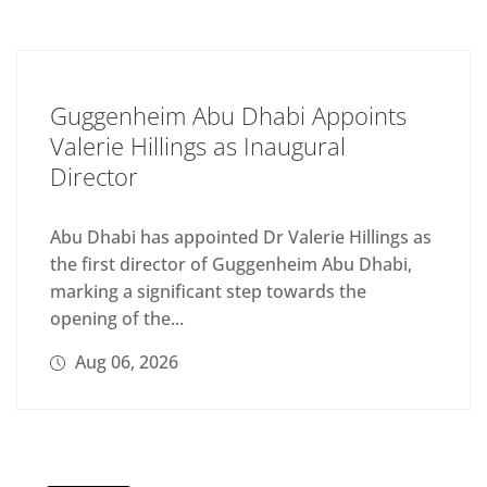
Guggenheim Abu Dhabi Appoints
Valerie Hillings as Inaugural
Director
Abu Dhabi has appointed Dr Valerie Hillings as
the first director of Guggenheim Abu Dhabi,
marking a significant step towards the
opening of the...
Aug 06, 2026