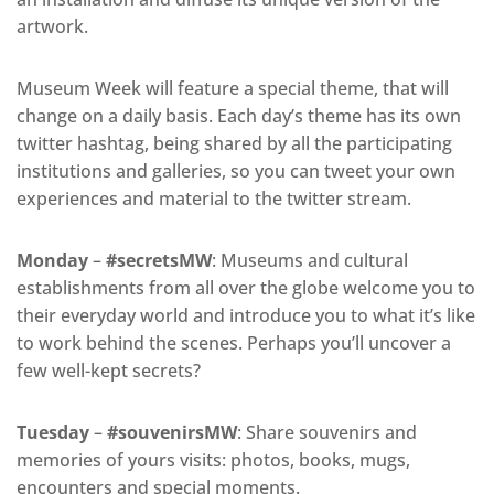
artwork.
Museum Week will feature a special theme, that will
change on a daily basis. Each day’s theme has its own
twitter hashtag, being shared by all the participating
institutions and galleries, so you can tweet your own
experiences and material to the twitter stream.
Monday
–
#secretsMW
: Museums and cultural
establishments from all over the globe welcome you to
their everyday world and introduce you to what it’s like
to work behind the scenes. Perhaps you’ll uncover a
few well-kept secrets?
Tuesday
–
#souvenirsMW
: Share souvenirs and
memories of yours visits: photos, books, mugs,
encounters and special moments.