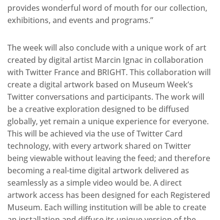
provides wonderful word of mouth for our collection,
exhibitions, and events and programs.”
The week will also conclude with a unique work of art
created by digital artist Marcin Ignac in collaboration
with Twitter France and BRIGHT. This collaboration will
create a digital artwork based on Museum Week’s
Twitter conversations and participants. The work will
be a creative exploration designed to be diffused
globally, yet remain a unique experience for everyone.
This will be achieved via the use of Twitter Card
technology, with every artwork shared on Twitter
being viewable without leaving the feed; and therefore
becoming a real-time digital artwork delivered as
seamlessly as a simple video would be. A direct
artwork access has been designed for each Registered
Museum. Each willing institution will be able to create
an installation and diffuse its unique version of the