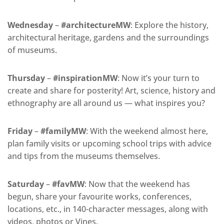
Wednesday
–
#architectureMW
: Explore the history,
architectural heritage, gardens and the surroundings
of museums.
Thursday
–
#inspirationMW
: Now it’s your turn to
create and share for posterity! Art, science, history and
ethnography are all around us — what inspires you?
Friday
–
#familyMW
: With the weekend almost here,
plan family visits or upcoming school trips with advice
and tips from the museums themselves.
Saturday
–
#favMW
: Now that the weekend has
begun, share your favourite works, conferences,
locations, etc., in 140-character messages, along with
videos, photos or Vines.