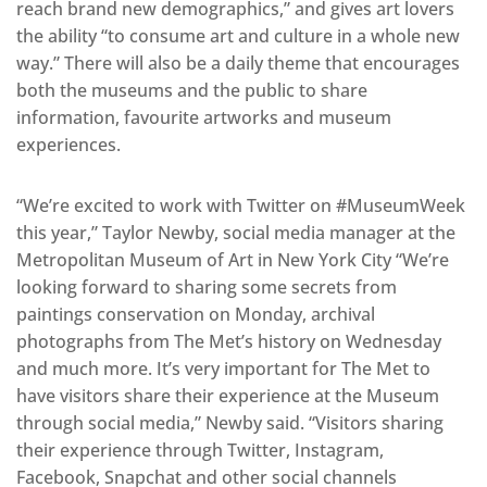
reach brand new demographics,” and gives art lovers
the ability “to consume art and culture in a whole new
way.” There will also be a daily theme that encourages
both the museums and the public to share
information, favourite artworks and museum
experiences.
“We’re excited to work with Twitter on #MuseumWeek
this year,” Taylor Newby, social media manager at the
Metropolitan Museum of Art in New York City “We’re
looking forward to sharing some secrets from
paintings conservation on Monday, archival
photographs from The Met’s history on Wednesday
and much more. It’s very important for The Met to
have visitors share their experience at the Museum
through social media,” Newby said. “Visitors sharing
their experience through Twitter, Instagram,
Facebook, Snapchat and other social channels