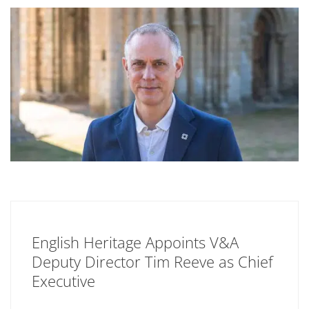
English Heritage Appoints V&A
Deputy Director Tim Reeve as Chief
Executive