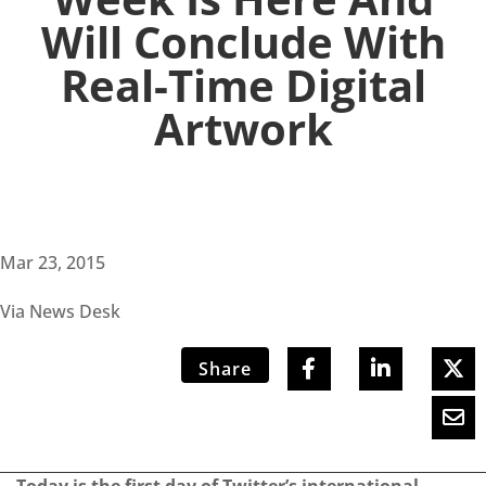
Will Conclude With
Real-Time Digital
Artwork
Mar 23, 2015
Via News Desk
Share