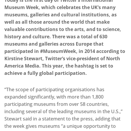
Today is the first day of Twitter’s international
Museum Week, which celebrates the UK’s many
museums, galleries and cultural institutions, as
well as all those around the world that make
valuable contributions to the arts, and to science,
history and culture. There was a total of 630
museums and galleries across Europe that
participated in #MuseumWeek, in 2014 according to
Kirstine Stewart, Twitter’s vice-president of North
America Media. This year, the hashtag is set to
achieve a fully global participation.
“The scope of participating organisations has
expanded significantly, with more than 1,800
participating museums from over 58 countries,
including several of the leading museums in the U.S.,”
Stewart said in a statement to the press, adding that
the week gives museums “a unique opportunity to