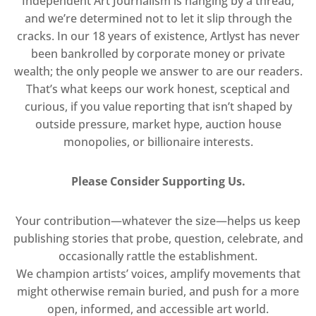
Independent Art Journalism is hanging by a thread,
and we’re determined not to let it slip through the
cracks. In our 18 years of existence, Artlyst has never
been bankrolled by corporate money or private
wealth; the only people we answer to are our readers.
That’s what keeps our work honest, sceptical and
curious, if you value reporting that isn’t shaped by
outside pressure, market hype, auction house
monopolies, or billionaire interests.
Please Consider Supporting Us.
Your contribution—whatever the size—helps us keep
publishing stories that probe, question, celebrate, and
occasionally rattle the establishment.
We champion artists’ voices, amplify movements that
might otherwise remain buried, and push for a more
open, informed, and accessible art world.