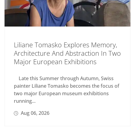
Liliane Tomasko Explores Memory,
Architecture And Abstraction In Two
Major European Exhibitions
Late this Summer through Autumn, Swiss
painter Liliane Tomasko becomes the focus of
two major European museum exhibitions
running...
Aug 06, 2026