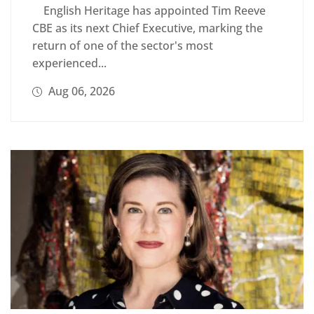
English Heritage has appointed Tim Reeve
CBE as its next Chief Executive, marking the
return of one of the sector's most
experienced...
Aug 06, 2026