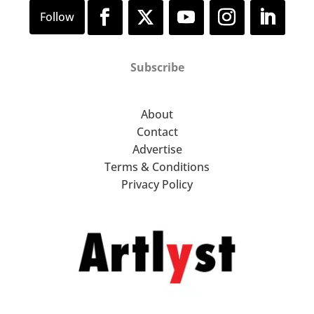
Subscribe
About
Contact
Advertise
Terms & Conditions
Privacy Policy