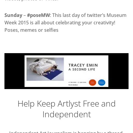
Sunday
–
#poseMW
: This last day of twitter’s Museum
Week 2015 is all about celebrating your creativity!
Poses, memes or selfies
Help Keep Artlyst Free and
Independent