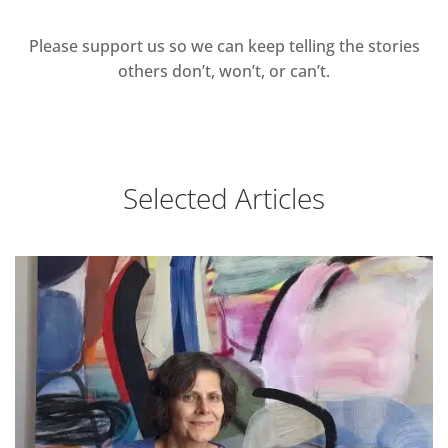
Please support us so we can keep telling the stories
others don’t, won’t, or can’t.
Selected Articles