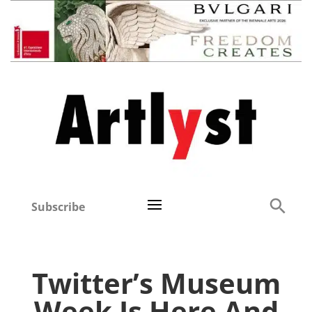
Subscribe
Twitter’s Museum
Week Is Here And