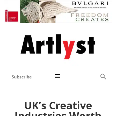
Subscribe
UK’s Creative
Industries Worth