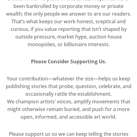
been bankrolled by corporate money or private
wealth; the only people we answer to are our readers.
That’s what keeps our work honest, sceptical and
curious, if you value reporting that isn’t shaped by
outside pressure, market hype, auction house
monopolies, or billionaire interests.
Please Consider Supporting Us.
Your contribution—whatever the size—helps us keep
publishing stories that probe, question, celebrate, and
occasionally rattle the establishment.
We champion artists’ voices, amplify movements that
might otherwise remain buried, and push for a more
open, informed, and accessible art world.
Please support us so we can keep telling the stories