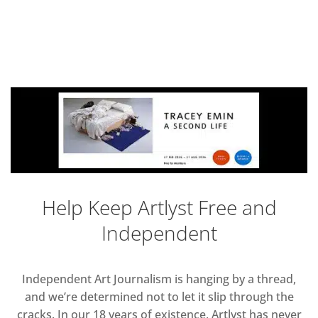
Help Keep Artlyst Free and
Independent
Independent Art Journalism is hanging by a thread,
and we’re determined not to let it slip through the
cracks. In our 18 years of existence, Artlyst has never