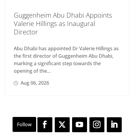
Guggenheim Abu Dhabi Appoints
Valerie Hillings as Inaugural
Director
Abu Dhabi has appointed Dr Valerie Hillings as
the first director of Guggenheim Abu Dhabi,
marking a significant step towards the
opening of the...
Aug 06, 2026