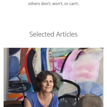
others don’t, won’t, or can’t.
Selected Articles