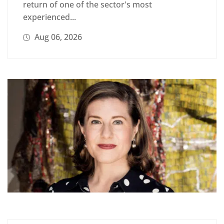
return of one of the sector's most
experienced...
Aug 06, 2026