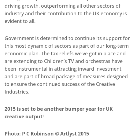
driving growth, outperforming all other sectors of
industry and their contribution to the UK economy is
evident to all.
Government is determined to continue its support for
this most dynamic of sectors as part of our long-term
economic plan. The tax reliefs we’ve got in place and
are extending to Children’s TV and orchestras have
been instrumental in attracting inward investment,
and are part of broad package of measures designed
to ensure the continued success of the Creative
Industries.
2015 is set to be another bumper year for UK
creative output
!
Photo: P C Robinson © Artlyst 2015