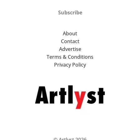
Subscribe
About
Contact
Advertise
Terms & Conditions
Privacy Policy
© Artlyst 2026