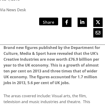
Via News Desk
Share
Brand new figures published by the Department for
Culture, Media & Sport have revealed that the UK’s
Creative Industries are now worth £76.9 billlion per
year to the UK economy. This is a growth of almost
ten per cent on 2013 and three times that of wider
UK economy. The figures accounted for 1.7 million
jobs in 2013, 5.6 per cent of UK jobs.
The areas covered include: Visual arts, the film,
television and music industries and theatre. This