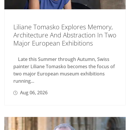
Liliane Tomasko Explores Memory,
Architecture And Abstraction In Two
Major European Exhibitions
Late this Summer through Autumn, Swiss
painter Liliane Tomasko becomes the focus of
two major European museum exhibitions
running...
Aug 06, 2026