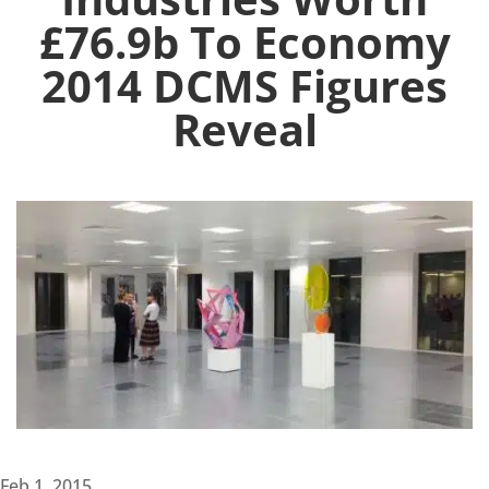
£76.9b To Economy
2014 DCMS Figures
Reveal
Feb 1, 2015