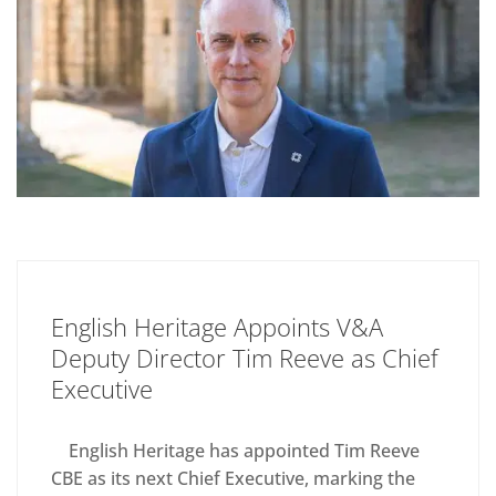
English Heritage Appoints V&A
Deputy Director Tim Reeve as Chief
Executive
English Heritage has appointed Tim Reeve
CBE as its next Chief Executive, marking the