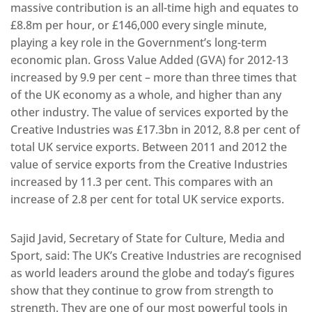
massive contribution is an all-time high and equates to
£8.8m per hour, or £146,000 every single minute,
playing a key role in the Government’s long-term
economic plan. Gross Value Added (GVA) for 2012-13
increased by 9.9 per cent – more than three times that
of the UK economy as a whole, and higher than any
other industry. The value of services exported by the
Creative Industries was £17.3bn in 2012, 8.8 per cent of
total UK service exports. Between 2011 and 2012 the
value of service exports from the Creative Industries
increased by 11.3 per cent. This compares with an
increase of 2.8 per cent for total UK service exports.
Sajid Javid, Secretary of State for Culture, Media and
Sport, said: The UK’s Creative Industries are recognised
as world leaders around the globe and today’s figures
show that they continue to grow from strength to
strength. They are one of our most powerful tools in